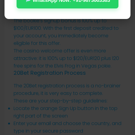
WhatsApp Now: +91-9873663383
available for online betting, including a
fantastic selection of esports.
The bookie’s signup bonus is 100% up to
$100/EUR100. With the first deposit credited to
your account, you immediately become
eligible for this offer.
The casino welcome offer is even more
attractive: it is 100% up to $120/EUR120 plus 120
free spins for the Elvis Frog in Vegas pokie.
20Bet Registration Process
The 20Bet registration process is a no-brainer
procedure, it is very easy to complete.
These are your step-by-step guidelines:
Locate the orange Sign Up button in the top
right part of the screen
Enter your email and choose the country, and
type in your secure password