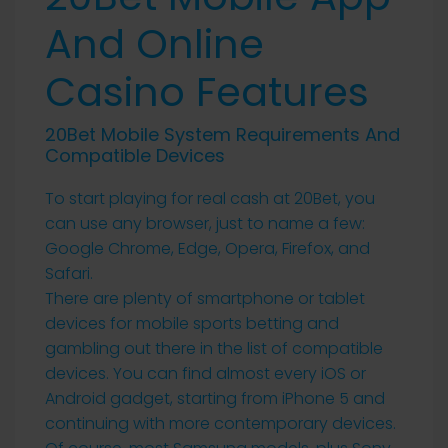
And Online
Casino Features
20Bet Mobile System Requirements And
Compatible Devices
To start playing for real cash at 20Bet, you
can use any browser, just to name a few:
Google Chrome, Edge, Opera, Firefox, and
Safari.
There are plenty of smartphone or tablet
devices for mobile sports betting and
gambling out there in the list of compatible
devices. You can find almost every iOS or
Android gadget, starting from iPhone 5 and
continuing with more contemporary devices.