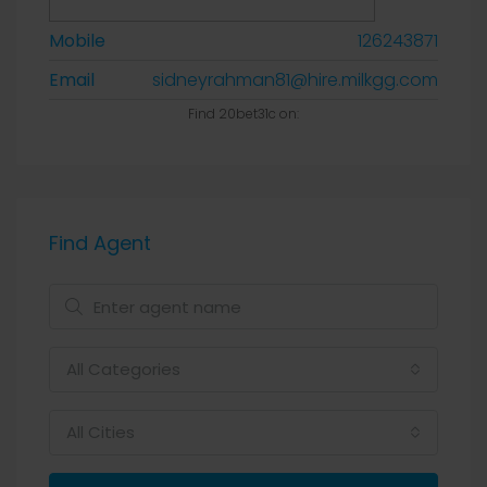
Mobile
126243871
Email
sidneyrahman81@hire.milkgg.com
Find 20bet31c on:
Find Agent
All Categories
All Cities