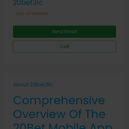
20bet31c
See all reviews
Send Email
Call
About 20bet31c
Comprehensive
Overview Of The
20Bet Mobile App