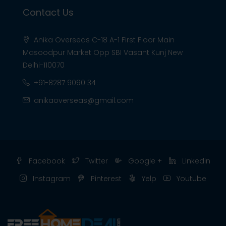
Contact Us
Anika Overseas C-18 A-1 First Floor Main
Masoodpur Market Opp SBI Vasant Kunj New
Delhi-110070
+91-8287 9090 34
anikaoverseas@gmail.com
Facebook
Twitter
Google +
Linkedin
Instagram
Pinterest
Yelp
Youtube