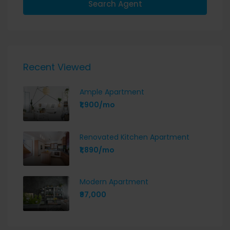
Search Agent
Recent Viewed
Ample Apartment
₹1,900/mo
Renovated Kitchen Apartment
₹1,890/mo
Modern Apartment
₹97,000