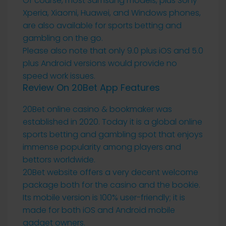
Of course, most Samsung models, plus Sony
Xperia, Xiaomi, Huawei, and Windows phones,
are also available for sports betting and
gambling on the go.
Please also note that only 9.0 plus iOS and 5.0
plus Android versions would provide no
speed work issues.
Review On 20Bet App Features
20Bet online casino & bookmaker was
established in 2020. Today it is a global online
sports betting and gambling spot that enjoys
immense popularity among players and
bettors worldwide.
20Bet website offers a very decent welcome
package both for the casino and the bookie.
Its mobile version is 100% user-friendly; it is
made for both iOS and Android mobile
gadget owners.