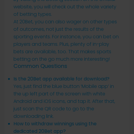
website, you will check out the whole variety
of betting types.
At 20Bet, you can also wager on other types
of outcomes, not just the results of the
sporting events. For instance, you can bet on
players and teams. Plus, plenty of in-play
bets are available, too. That makes sports
betting on the go much more interesting!
Common Questions
Is the 20Bet app available for download?
Yes, just find the blue button ‘Mobile app’ in
the up left part of the screen with white
Android and iOS icons, and tap it. After that,
just scan the QR code to go to the
downloading link.
How to withdraw winnings using the
dedicated 20Bet app?