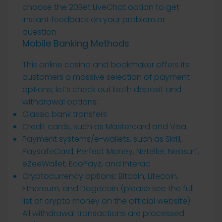
choose the 20Bet LiveChat option to get
instant feedback on your problem or
question.
Mobile Banking Methods
This online casino and bookmaker offers its
customers a massive selection of payment
options; let’s check out both deposit and
withdrawal options:
Classic bank transfers
Credit cards, such as Mastercard and Visa
Payment systems/e-wallets, such as Skrill,
PaysafeCard, Perfect Money, Neteller, Neosurf,
eZeeWallet, EcoPayz, and Interac
Cryptocurrency options: Bitcoin, Litecoin,
Ethereum, and Dogecoin (please see the full
list of crypto money on the official website)
All withdrawal transactions are processed