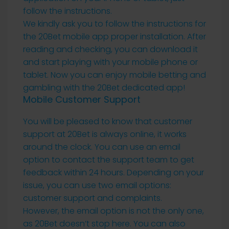
follow the instructions.
We kindly ask you to follow the instructions for
the 20Bet mobile app proper installation. After
reading and checking, you can download it
and start playing with your mobile phone or
tablet. Now you can enjoy mobile betting and
gambling with the 20Bet dedicated app!
Mobile Customer Support
You will be pleased to know that customer
support at 20Bet is always online, it works
around the clock. You can use an email
option to contact the support team to get
feedback within 24 hours. Depending on your
issue, you can use two email options:
customer support and complaints.
However, the email option is not the only one,
as 20Bet doesn’t stop here. You can also