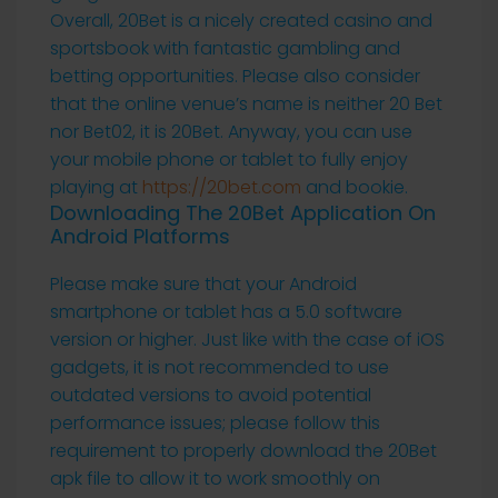
Overall, 20Bet is a nicely created casino and
sportsbook with fantastic gambling and
betting opportunities. Please also consider
that the online venue’s name is neither 20 Bet
nor Bet02, it is 20Bet. Anyway, you can use
your mobile phone or tablet to fully enjoy
playing at
https://20bet.com
and bookie.
Downloading The 20Bet Application On
Android Platforms
Please make sure that your Android
smartphone or tablet has a 5.0 software
version or higher. Just like with the case of iOS
gadgets, it is not recommended to use
outdated versions to avoid potential
performance issues; please follow this
requirement to properly download the 20Bet
apk file to allow it to work smoothly on