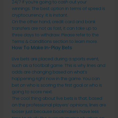
24/7 if you’re going to cash out your
winnings. The best option in terms of speed is
cryptocurrency: it is instant.
On the other hand, credit card and bank
transfers are not as fast, it can take up to
three days to withdraw. Please refer to the
Terms & Conditions section to learn more.
How To Make In-Play Bets
Live bets are placed during a sports event,
such as a football game. This is why lines and
odds are changing based on what’s
happening right now in the game. You can
bet on who is scoring the first goal or who is
going to score next.
The cool thing about live bets is that, based
on the professional players’ opinions, lines are
looser just because bookmakers have less