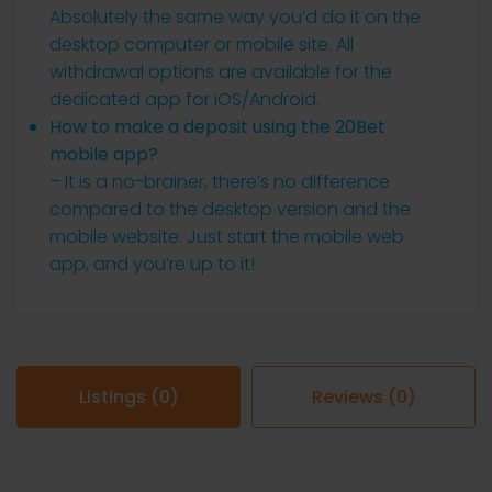
Absolutely the same way you’d do it on the
desktop computer or mobile site. All
withdrawal options are available for the
dedicated app for iOS/Android.
How to make a deposit using the 20Bet
mobile app?
– It is a no-brainer, there’s no difference
compared to the desktop version and the
mobile website. Just start the mobile web
app, and you’re up to it!
Listings (0)
Reviews (0)