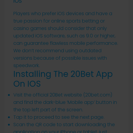
IOS
Players who prefer iOS devices and have a
true passion for online sports betting or
casino games should consider that only
updated iOS software, such as 9.0 or higher,
can guarantee flawless mobile performance.
We don’t recommend using outdated
versions because of possible issues with
speedwork.
Installing The 20Bet App
On IOS
Visit the official 20Bet website (20bet.com)
and find the dark-blue ‘Mobile app’ button in
the top left part of the screen.
Tap it to proceed to see the next page.
Scan the QR code to start downloading the
application on your iPhone or tablet, just