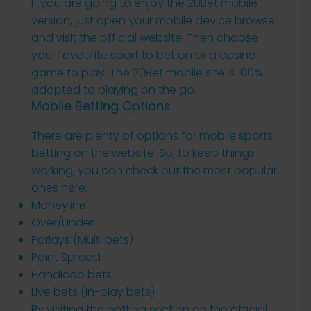
If you are going to enjoy the 20Bet mobile
version, just open your mobile device browser
and visit the official website. Then choose
your favourite sport to bet on or a casino
game to play. The 20Bet mobile site is 100%
adapted to playing on the go.
Mobile Betting Options
There are plenty of options for mobile sports
betting on the website. So, to keep things
working, you can check out the most popular
ones here:
Moneyline
Over/Under
Parlays (Multi bets)
Point Spread
Handicap bets
Live bets (in-play bets)
By visiting the betting section on the official