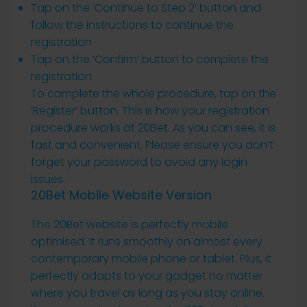
Tap on the ‘Continue to Step 2’ button and
follow the instructions to continue the
registration
Tap on the ‘Confirm’ button to complete the
registration
To complete the whole procedure, tap on the
‘Register’ button. This is how your registration
procedure works at 20Bet. As you can see, it is
fast and convenient. Please ensure you don’t
forget your password to avoid any login
issues.
20Bet Mobile Website Version
The 20Bet website is perfectly mobile
optimised. It runs smoothly on almost every
contemporary mobile phone or tablet. Plus, it
perfectly adapts to your gadget no matter
where you travel as long as you stay online.