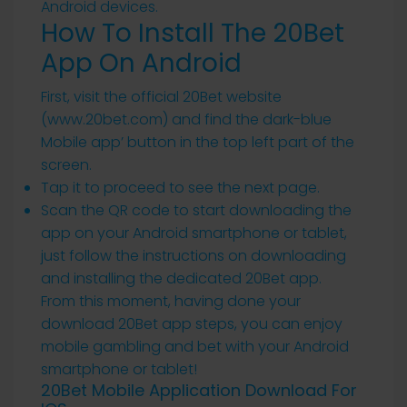
Android devices.
How To Install The 20Bet
App On Android
First, visit the official 20Bet website
(www.20bet.com) and find the dark-blue
Mobile app’ button in the top left part of the
screen.
Tap it to proceed to see the next page.
Scan the QR code to start downloading the
app on your Android smartphone or tablet,
just follow the instructions on downloading
and installing the dedicated 20Bet app.
From this moment, having done your
download 20Bet app steps, you can enjoy
mobile gambling and bet with your Android
smartphone or tablet!
20Bet Mobile Application Download For