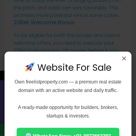
time to study the ever-changing situation on
the pitch, and odds can vary favorably. This
promises more potential wins in some cases.
20Bet Welcome Bonus
To be eligible for both the bookie and casino
welcome offers, you need to execute your
20Bet login process. Of course, before it, you
×
have to complete your 20Bet registration.
Website For Sale
Once you’ve done it, you are eligible for the
welcome offers for both the casino and the
←
sportsbook.
Own
freelistproperty.com
— a premium real estate
As you can see, new players are eligible for
domain with an active website and daily traffic.
Contact Us
two welcome offers: the first one is for the
bookie, and the second one is for the casino.
A ready-made opportunity for builders, brokers,
There is a decent casino section. However,
startups & investors.
this online establishment is mostly a
sportsbook, not a gambling venue. This is why
you can find plenty of sports at 20Bet