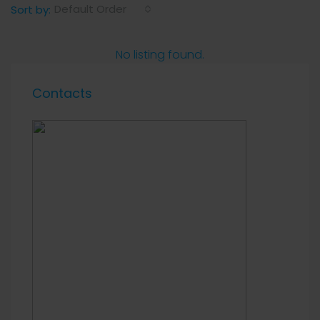
Default Order
Sort by:
No listing found.
Contacts