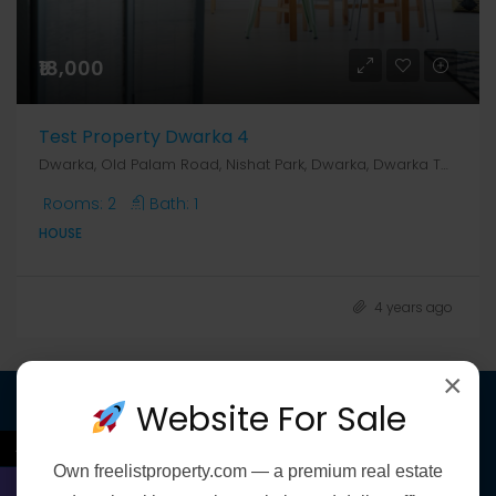
₹18,000
Test Property Dwarka 4
Dwarka, Old Palam Road, Nishat Park, Dwarka, Dwarka Tehsil, South West Delhi, Delhi, 110078, India, Delhi, Dwarka, Dwarka, Old Palam Road, Nishat Park, Dwarka, Dwarka Tehsil, South West Delhi, Delhi, 110078, India
Rooms:
2
Bath:
1
HOUSE
4 years ago
×
Website For Sale
Discover
←
Own
freelistproperty.com
— a premium real estate