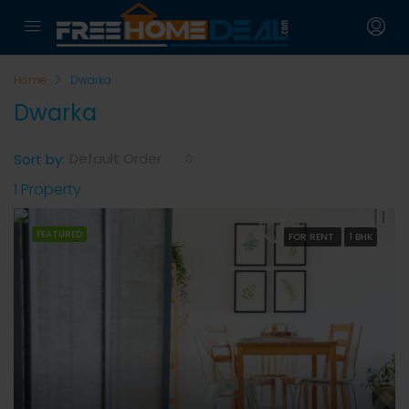
Home
Dwarka
Dwarka
Default Order
Sort by:
1 Property
FEATURED
FOR RENT
1 BHK