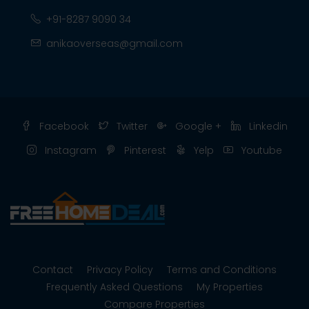
+91-8287 9090 34
anikaoverseas@gmail.com
Facebook
Twitter
Google +
Linkedin
Instagram
Pinterest
Yelp
Youtube
Contact
Privacy Policy
Terms and Conditions
Frequently Asked Questions
My Properties
Compare Properties