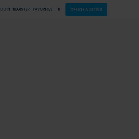
LOGIN
REGISTER
FAVORITES
0
CREATE A LISTING