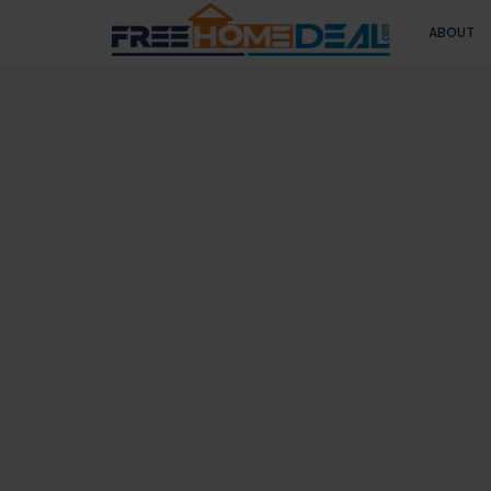
ABOUT