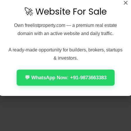
×
🚀 Website For Sale
Own
freelistproperty.com
— a premium real estate
domain with an active website and daily traffic.
A ready-made opportunity for builders, brokers, startups
& investors.
💬 WhatsApp Now: +91-9873663383