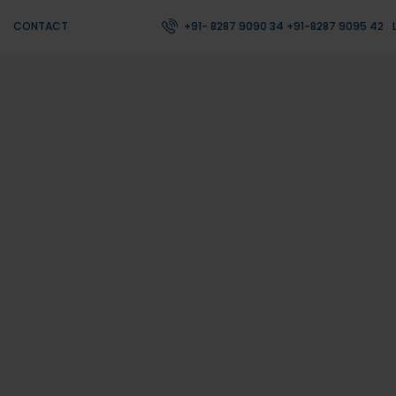
CONTACT
+91- 8287 9090 34 +91-8287 9095 42