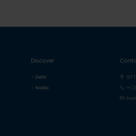
Discover
Conta
Delhi
1ST 
Noida
+1 (
free