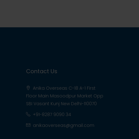
Contact Us
Anika Overseas C-18 A-1 First
Floor Main Masoodpur Market Opp
SBI Vasant Kunj New Delhi-110070
+91-8287 9090 34
anikaoverseas@gmail.com