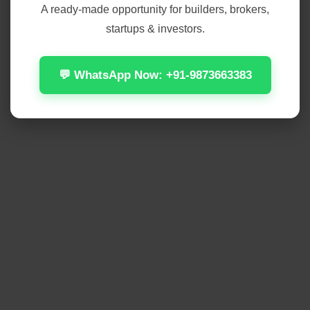
A ready-made opportunity for builders, brokers,
startups & investors.
💬 WhatsApp Now: +91-9873663383