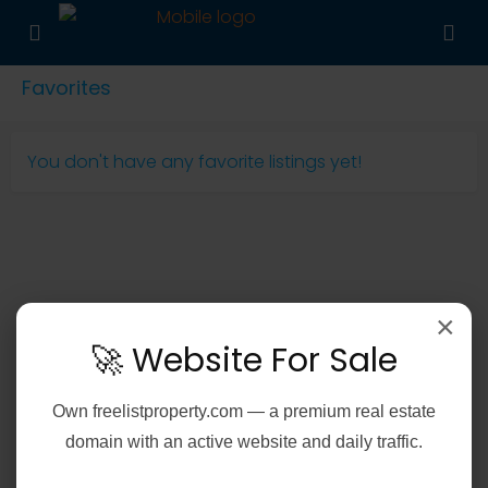
Favorites
You don't have any favorite listings yet!
×
🚀 Website For Sale
Own
freelistproperty.com
— a premium real estate
domain with an active website and daily traffic.