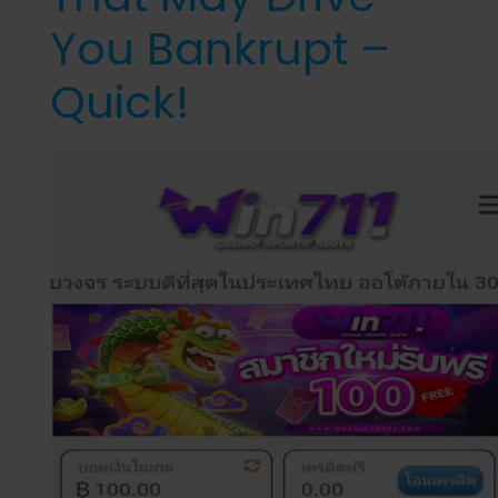
You Bankrupt –
Quick!