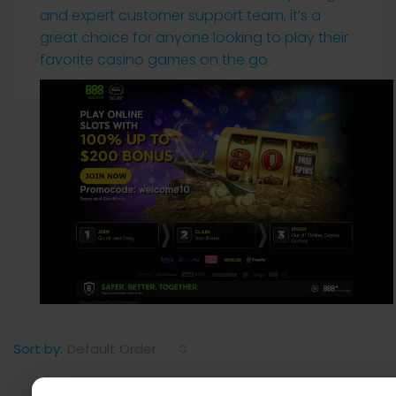
and expert customer support team, it’s a
great choice for anyone looking to play their
favorite casino games on the go.
Default Order
Sort by: