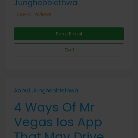
Junghebblethwa
See all reviews
Send Email
Call
About Junghebblethwa
4 Ways Of Mr
Vegas Ios App
That May Drive