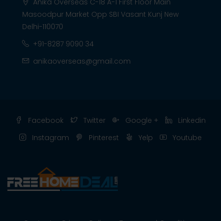
Anika Overseas C-18 A-1 First Floor Main
Masoodpur Market Opp SBI Vasant Kunj New
Delhi-110070
+91-8287 9090 34
anikaoverseas@gmail.com
Facebook
Twitter
Google +
Linkedin
Instagram
Pinterest
Yelp
Youtube