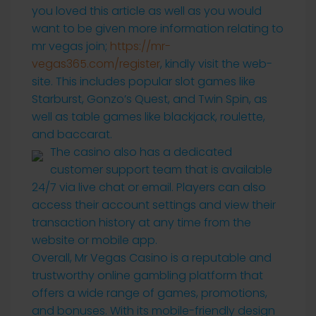
you loved this article as well as you would
want to be given more information relating to
mr vegas join;
https://mr-
vegas365.com/register
, kindly visit the web-
site. This includes popular slot games like
Starburst, Gonzo’s Quest, and Twin Spin, as
well as table games like blackjack, roulette,
and baccarat.
The casino also has a dedicated
customer support team that is available
24/7 via live chat or email. Players can also
access their account settings and view their
transaction history at any time from the
website or mobile app.
Overall, Mr Vegas Casino is a reputable and
trustworthy online gambling platform that
offers a wide range of games, promotions,
and bonuses. With its mobile-friendly design