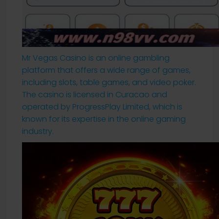
Mr Vegas Casino is an online gambling
platform that offers a wide range of games,
including slots, table games, and video poker.
The casino is licensed in Curacao and
operated by ProgressPlay Limited, which is
known for its expertise in the online gaming
industry.