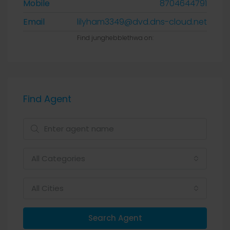
Mobile
8704644791
Email
lilyham3349@dvd.dns-cloud.net
Find junghebblethwa on:
Find Agent
All Categories
All Cities
Search Agent