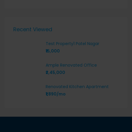
Recent Viewed
Test Property1 Patel Nagar
₹15,000
Ample Renovated Office
₹2,45,000
Renovated Kitchen Apartment
₹1,890/mo