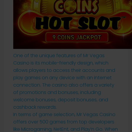
One of the unique features of Mr Vegas
Casino is its mobile-friendly design, which
allows players to access their accounts and
play games on any device with an internet
connection. The casino also offers a variety
of promotions and bonuses, including
welcome bonuses, deposit bonuses, and
cashback rewards.
In terms of game selection, Mr Vegas Casino
offers over 500 games from top developers
like Microgaming, NetEnt, and Play’n Go. When