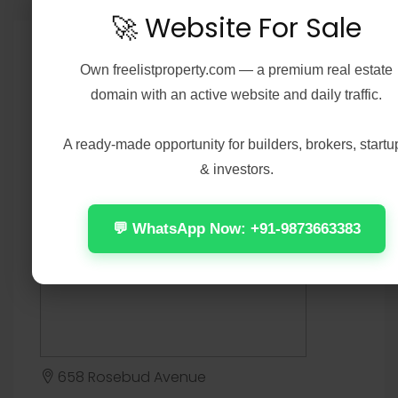
No listing found.
🚀 Website For Sale
Contacts
Own
freelistproperty.com
— a premium real estate
domain with an active website and daily traffic.
A ready-made opportunity for builders, brokers, startu
& investors.
💬 WhatsApp Now: +91-9873663383
658 Rosebud Avenue