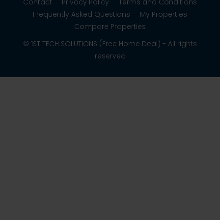
Contact
Privacy Policy
Terms and Conditions
Frequently Asked Questions
My Properties
Compare Properties
© 1ST TECH SOLUTIONS (Free Home Deal) - All rights
reserved