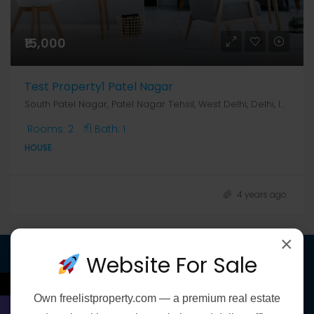
₹15,000
Test Property1 Patel Nagar
South Patel Nagar, Patel Nagar Tehsil, West Delhi, Delhi, India, Delhi, Patel Nagar South & West, South Patel Nagar, Patel Nagar Tehsil, West Delhi, Delhi, India
Rooms:
2
Bath:
1
HOUSE
4 years ago
×
Website For Sale
Discover
←
Own
freelistproperty.com
— a premium real estate