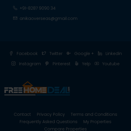
+91-8287 9090 34
anikaoverseas@gmail.com
Facebook
Twitter
Google +
Linkedin
Instagram
Pinterest
Yelp
Youtube
Contact
Privacy Policy
Terms and Conditions
Frequently Asked Questions
My Properties
Compare Properties