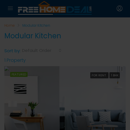
Home
Modular Kitchen
Modular Kitchen
Default Order
Sort by:
1 Property
FEATURED
FOR RENT
1 BHK