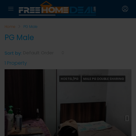
Home
PG Male
PG Male
Default Order
Sort by:
1 Property
HOSTEL/PG
MALE PG DOUBLE SHARING