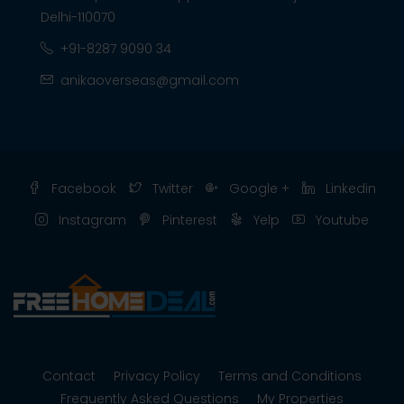
Delhi-110070
+91-8287 9090 34
anikaoverseas@gmail.com
Facebook
Twitter
Google +
Linkedin
Instagram
Pinterest
Yelp
Youtube
Contact
Privacy Policy
Terms and Conditions
Frequently Asked Questions
My Properties