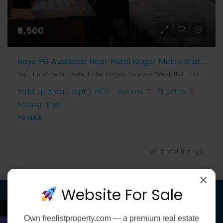
₹6,500
Boys PG Available Near Patel Nagar Metro Station
flat- f first floor, Delhi, Patel Nagar South & West, flat- f first floor
Build Up Area ( Sq.ft ):
1800
Rooms:
7
Baths:
3
Facing :
East
PG MALE
5 months ago
×
Website For Sale
←
Discover
Own
freelistproperty.com
— a premium real estate