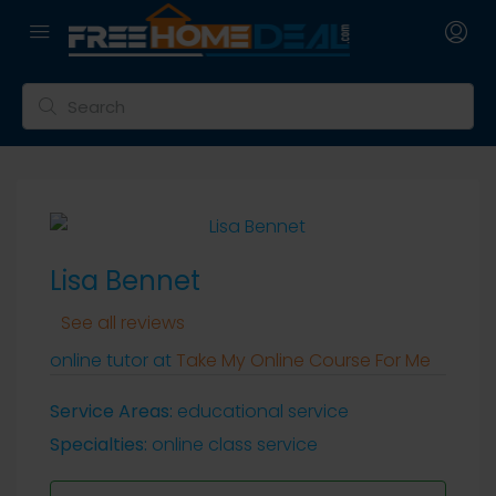
Lisa Bennet
See all reviews
online tutor at
Take My Online Course For Me
Service Areas:
educational service
Specialties:
online class service