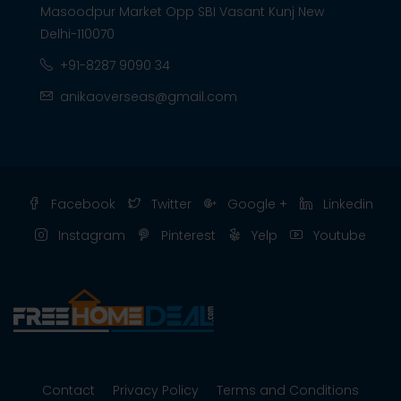
Masoodpur Market Opp SBI Vasant Kunj New
Delhi-110070
+91-8287 9090 34
anikaoverseas@gmail.com
Facebook
Twitter
Google +
Linkedin
Instagram
Pinterest
Yelp
Youtube
Contact
Privacy Policy
Terms and Conditions