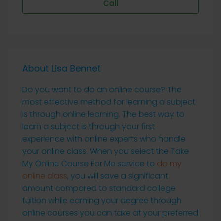
Call
About Lisa Bennet
Do you want to do an online course? The
most effective method for learning a subject
is through online learning. The best way to
learn a subject is through your first
experience with online experts who handle
your online class. When you select the Take
My Online Course For Me service to
do my
online class
, you will save a significant
amount compared to standard college
tuition while earning your degree through
online courses you can take at your preferred