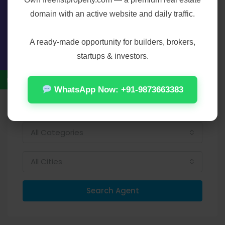
Bennet on:
domain with an active website and daily traffic.
Contact Us
A ready-made opportunity for builders, brokers,
startups & investors.
Find Agent
WhatsApp Now: +91-9873663383
All Categories
All Cities
Search Agent