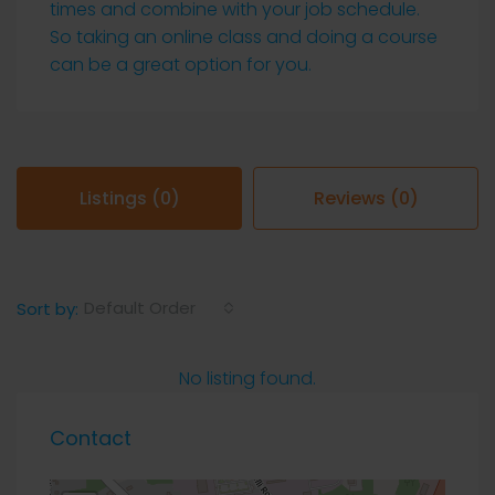
times and combine with your job schedule.
So taking an online class and doing a course
can be a great option for you.
Listings (0)
Reviews (0)
Default Order
Sort by:
No listing found.
Contact