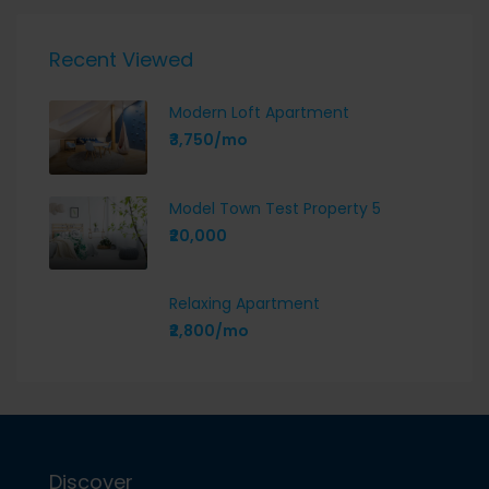
Recent Viewed
Modern Loft Apartment
₹3,750/mo
Model Town Test Property 5
₹20,000
Relaxing Apartment
₹2,800/mo
Discover