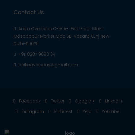
Contact Us
Anika Overseas C-18 A-1 First Floor Main
Masoodpur Market Opp SBI Vasant Kunj New
Delhi-110070
+91-8287 9090 34
anikaoverseas@gmail.com
Facebook
Twitter
Google +
Linkedin
Instagram
Pinterest
Yelp
Youtube