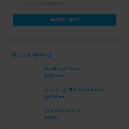
Search Agent
Recent Viewed
Ample Apartment
₹1,900/mo
Renovated Kitchen Apartment
₹1,890/mo
Modern Apartment
₹97,000