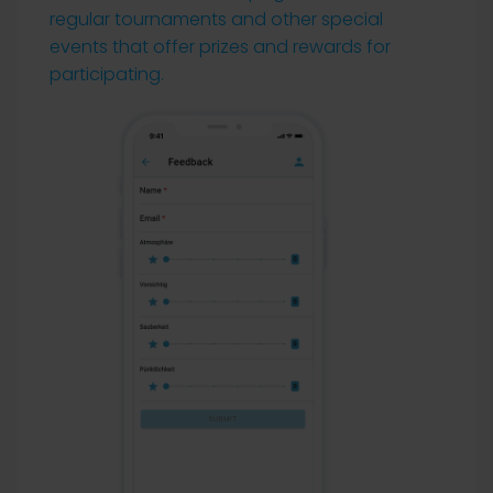
regular tournaments and other special
events that offer prizes and rewards for
participating.