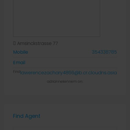
Amsinckstrasse 77
Mobile
354338785
Email
Find
lawerencezachary4866@b.cr.cloudns.asia
adriannekennem on:
Find Agent