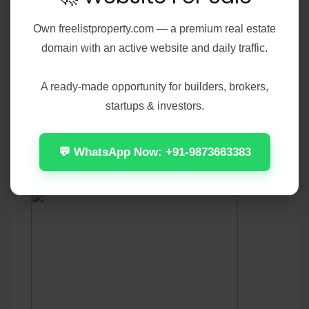
Listings (0)
Reviews (0)
Own
freelistproperty.com
— a premium real estate
domain with an active website and daily traffic.
A ready-made opportunity for builders, brokers,
Sort by:
startups & investors.
No listing found.
💬 WhatsApp Now: +91-9873663383
Contacts