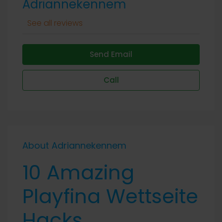
Adriannekennem
See all reviews
Send Email
Call
About Adriannekennem
10 Amazing
Playfina Wettseite
Hacks