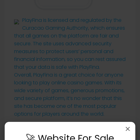
PlayFina is licensed and regulated by the
Curacao Gaming Authority, which ensures
that all games on the platform are fair and
secure. The site uses advanced security
measures to protect users’ personal and
financial information, so you can rest assured
that your data is safe with PlayFina.
Overall, PlayFina is a great choice for anyone
looking to play online casino games. With its
wide variety of games, generous promotions,
and secure platform, it’s no wonder that this
site has become one of the most popular
options for players around the world.
×
🚀 Website For Sale