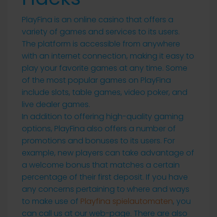
PlayFina is an online casino that offers a
variety of games and services to its users.
The platform is accessible from anywhere
with an internet connection, making it easy to
play your favorite games at any time. Some
of the most popular games on PlayFina
include slots, table games, video poker, and
live dealer games.
In addition to offering high-quality gaming
options, PlayFina also offers a number of
promotions and bonuses to its users. For
example, new players can take advantage of
a welcome bonus that matches a certain
percentage of their first deposit. If you have
any concerns pertaining to where and ways
to make use of
Playfina spielautomaten
, you
can call us at our web-page. There are also