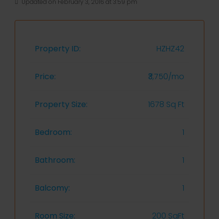
Updated on February 3, 2016 at 3:59 pm
Property ID:
HZHZ42
Price:
₹3,750/mo
Property Size:
1678 Sq Ft
Bedroom:
1
Bathroom:
1
Balcomy:
1
Room Size:
200 SqFt