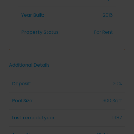
Year Built:
2016
Property Status:
For Rent
Additional Details
Deposit:
20%
Pool Size:
300 Sqft
Last remodel year:
1987