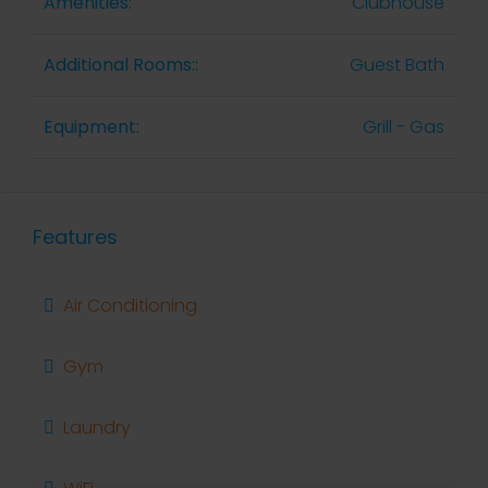
Amenities:
Clubhouse
Additional Rooms::
Guest Bath
Equipment:
Grill - Gas
Features
Air Conditioning
Gym
Laundry