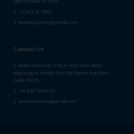
MIDDLETOWN DE 19709
+1 (212) 767 9001
freelistproperty@gmail.com
Contact Us
Anika Overseas C-18 A-1 First Floor Main
Masoodpur Market Opp SBI Vasant Kunj New
Delhi-110070
+91-8287 9090 34
anikaoverseas@gmail.com