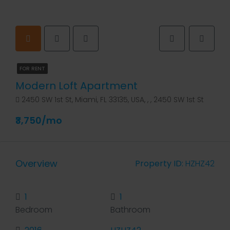
FOR RENT
Modern Loft Apartment
2450 SW 1st St, Miami, FL 33135, USA, , , 2450 SW 1st St
₹3,750/mo
Overview
Property ID:
HZHZ42
1
1
Bedroom
Bathroom