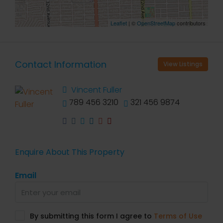
Leaflet
| ©
OpenStreetMap
contributors
Contact Information
View Listings
Vincent Fuller
789 456 3210
321 456 9874
Enquire About This Property
Email
By submitting this form I agree to
Terms of Use