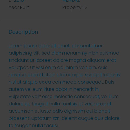
2016
HZHZ42
Year Built
Property ID
Description
Lorem ipsum dolor sit amet, consectetuer
adipiscing elit, sed diam nonummy nibh euismod
tincidunt ut laoreet dolore magna aliquam erat
volutpat. Ut wisi enim ad minim veniam, quis
nostrud exerci tation ullamcorper suscipit lobortis
nisl ut aliquip ex ea commodo consequat. Duis
autem vel eum iriure dolor in hendrerit in
vulputate velit esse molestie consequat, vel illum
dolore eu feugiat nulla facilisis at vero eros et
accumsan et iusto odio dignissim qui blandit
praesent luptatum zzril delenit augue duis dolore
te feugait nulla facilisi.