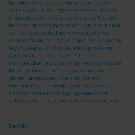
Nam liber tempor cum soluta nobis eleifend
option congue nihil imperdiet doming id quod
mazim placerat facer possim assum. Typi non
habent claritatem insitam; est usus legentis in iis
qui facit eorum claritatem. Investigationes
demonstraverunt lectores legere me lius quod ii
legunt saepius. Claritas est etiam processus
dynamicus, qui sequitur mutationem
consuetudium lectorum. Mirum est notare quam
littera gothica, quam nunc putamus parum
claram, anteposuerit litterarum formas
humanitatis per seacula quarta decima et quinta
decima. Eodem modo typi, qui nunc nobis
videntur parum clari, fiant sollemnes in futurum.
Details