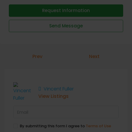
Request Information
Send Message
Prev
Next
Vincent Fuller
View Listings
By submitting this form I agree to
Terms of Use