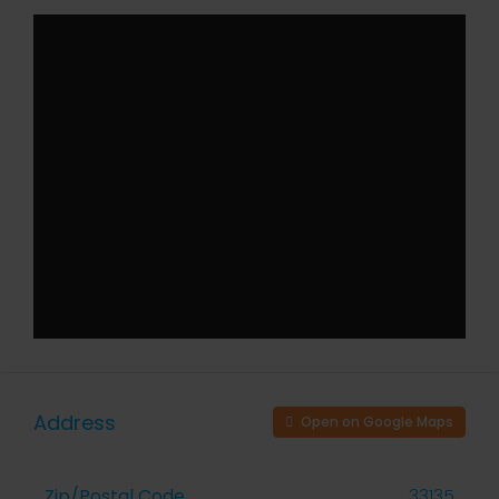
Address
Open on Google Maps
Zip/Postal Code
33135