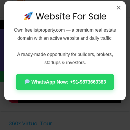
WiFi
×
Website For Sale
←
Video
Own
freelistproperty.com
— a premium real estate
domain with an active website and daily traffic.
Contact Us
A ready-made opportunity for builders, brokers,
startups & investors.
WhatsApp Now: +91-9873663383
360° Virtual Tour