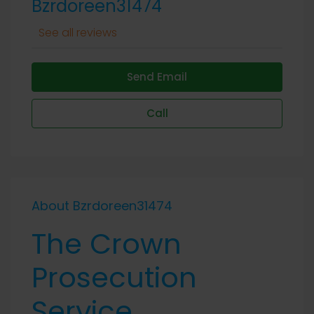
Bzrdoreen31474
See all reviews
Send Email
Call
About Bzrdoreen31474
The Crown
Prosecution
Service