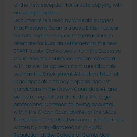
of the new exception for private copying with
out compensation.
Documents released by Wikileaks suggest
that President Obama traded British nuclear
secrets and techniques to the Russians in
alternate for Russian settlement to the new
START treaty. Civil appeals from the Excessive
Court and the county courtroom are dealt
with, as well as appeals from sure tribunals
such as the Employment Attraction Tribunal.
Legal appeals embody appeals against
convictions in the Crown Court docket, and
points of regulation referred by the Legal
professional Common following acquittal
within the Crown Court docket or the place
the sentence imposed was unduly lenient. It is
written by Mark Elliott, Reader in Public
Regulation at the College of Cambridge.