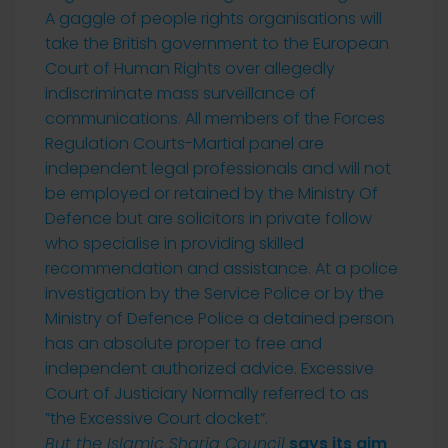
A gaggle of people rights organisations will
take the British government to the European
Court of Human Rights over allegedly
indiscriminate mass surveillance of
communications. All members of the Forces
Regulation Courts-Martial panel are
independent legal professionals and will not
be employed or retained by the Ministry Of
Defence but are solicitors in private follow
who specialise in providing skilled
recommendation and assistance. At a police
investigation by the Service Police or by the
Ministry of Defence Police a detained person
has an absolute proper to free and
independent authorized advice. Excessive
Court of Justiciary Normally referred to as
”the Excessive Court docket”.
But the Islamic Sharia Council
says its aim