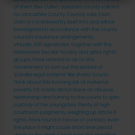
of them. Bev Cullen, assistant county solicitor
for Lancashire County Council, said: Each
claim is considered by itself info and will be
investigated in accordance with the county
council’s insurance arrangements.
Virtually 200 signatories, together with the
Nationwide Secular Society and girls’s rights
groups, have referred to as on the
Government to sort out the spread of
”parallel legal systems” like sharia ’courts’.
Think about this looming risk of maternal
poverty for a lady about leave an abusive
relationship and turning to the courts to gain
custody of her youngsters. Plenty of high
courtroom judgments, weighing up article 8
rights, have found in favour of contact, even
the place it might cause short time period
upset to the child. Conclusion The assertion