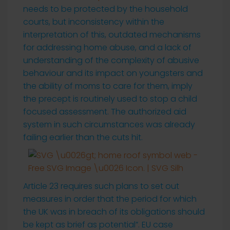
needs to be protected by the household
courts, but inconsistency within the
interpretation of this, outdated mechanisms
for addressing home abuse, and a lack of
understanding of the complexity of abusive
behaviour and its impact on youngsters and
the ability of moms to care for them, imply
the precept is routinely used to stop a child
focused assessment. The authorized aid
system in such circumstances was already
failing earlier than the cuts hit.
Article 23 requires such plans to set out
measures in order that the period for which
the UK was in breach of its obligations should
be kept as brief as potential”. EU case