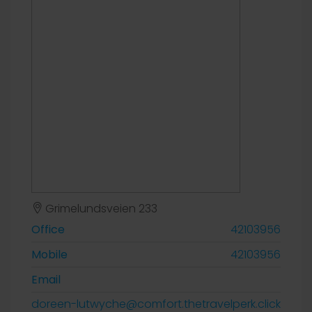
Grimelundsveien 233
Office
42103956
Mobile
42103956
Email
doreen-lutwyche@comfort.thetravelperk.click