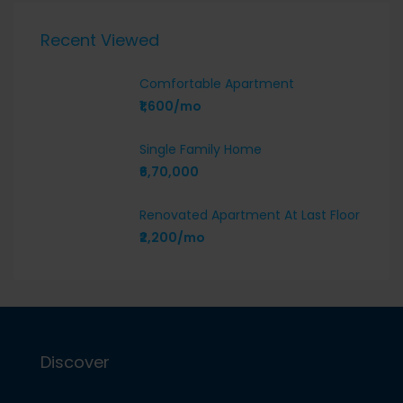
Recent Viewed
Comfortable Apartment
₹1,600/mo
Single Family Home
₹6,70,000
Renovated Apartment At Last Floor
₹2,200/mo
Discover