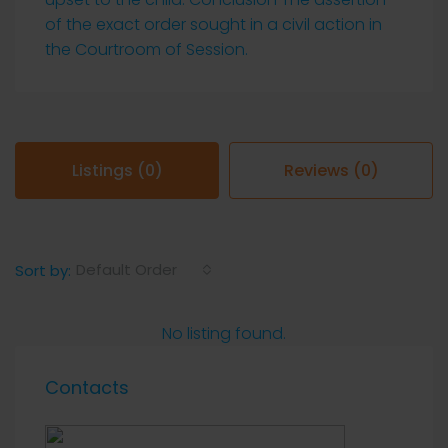
of the exact order sought in a civil action in
the Courtroom of Session.
Listings (0)
Reviews (0)
Default Order
Sort by:
No listing found.
Contacts