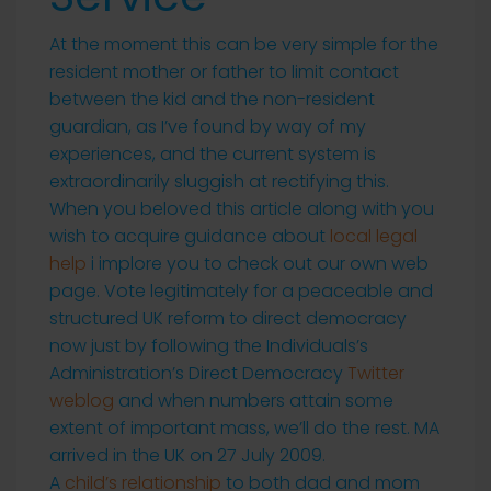
At the moment this can be very simple for the
resident mother or father to limit contact
between the kid and the non-resident
guardian, as I’ve found by way of my
experiences, and the current system is
extraordinarily sluggish at rectifying this.
When you beloved this article along with you
wish to acquire guidance about
local legal
help
i implore you to check out our own web
page. Vote legitimately for a peaceable and
structured UK reform to direct democracy
now just by following the Individuals’s
Administration’s Direct Democracy
Twitter
weblog
and when numbers attain some
extent of important mass, we’ll do the rest. MA
arrived in the UK on 27 July 2009.
A
child’s relationship
to both dad and mom