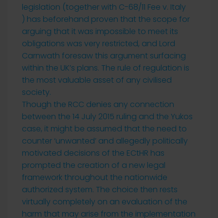
legislation (together with C-68/11 Fee v. Italy
) has beforehand proven that the scope for
arguing that it was impossible to meet its
obligations was very restricted, and Lord
Carnwath foresaw this argument surfacing
within the UK’s plans. The rule of regulation is
the most valuable asset of any civilised
society.
Though the RCC denies any connection
between the 14 July 2015 ruling and the Yukos
case, it might be assumed that the need to
counter ‘unwanted’ and allegedly politically
motivated decisions of the ECtHR has
prompted the creation of a new legal
framework throughout the nationwide
authorized system. The choice then rests
virtually completely on an evaluation of the
harm that may arise from the implementation