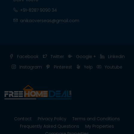
+91-8287 9090 34
anikaoverseas@gmail.com
Facebook
Twitter
Google +
Linkedin
Instagram
Pinterest
Yelp
Youtube
Contact
Privacy Policy
Terms and Conditions
Frequently Asked Questions
My Properties
Compare Properties