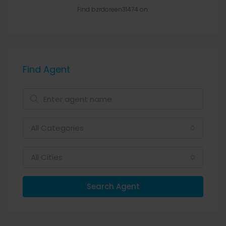
Find bzrdoreen31474 on:
Find Agent
All Categories
All Cities
Search Agent