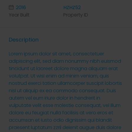
2016
HZHZ52
Year Built
Property ID
Description
Lorem ipsum dolor sit amet, consectetuer
adipiscing elit, sed diam nonummy nibh euismod
tincidunt ut laoreet dolore magna aliquam erat
volutpat. Ut wisi enim ad minim veniam, quis
nostrud exerci tation ullamcorper suscipit lobortis
nisl ut aliquip ex ea commodo consequat. Duis
autem vel eum iriure dolor in hendrerit in
vulputate velit esse molestie consequat, vel illum
dolore eu feugiat nulla facilisis at vero eros et
accumsan et iusto odio dignissim qui blandit
praesent luptatum zzril delenit augue duis dolore