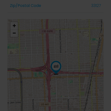
Zip/Postal Code
33127
+
−