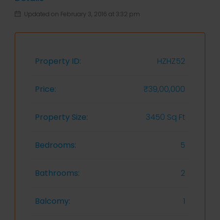
Updated on February 3, 2016 at 3:32 pm
Property ID:
HZHZ52
Price:
₹39,00,000
Property Size:
3450 Sq Ft
Bedrooms:
5
Bathrooms:
2
Balcomy:
1