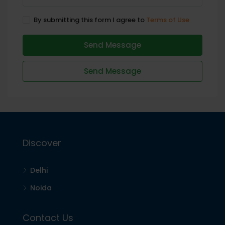
By submitting this form I agree to
Terms of Use
Send Message
Send Message
Discover
Delhi
Noida
Contact Us