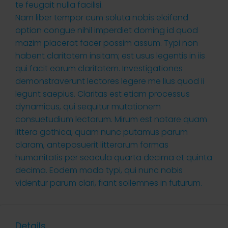
te feugait nulla facilisi.
Nam liber tempor cum soluta nobis eleifend
option congue nihil imperdiet doming id quod
mazim placerat facer possim assum. Typi non
habent claritatem insitam; est usus legentis in iis
qui facit eorum claritatem. Investigationes
demonstraverunt lectores legere me lius quod ii
legunt saepius. Claritas est etiam processus
dynamicus, qui sequitur mutationem
consuetudium lectorum. Mirum est notare quam
littera gothica, quam nunc putamus parum
claram, anteposuerit litterarum formas
humanitatis per seacula quarta decima et quinta
decima. Eodem modo typi, qui nunc nobis
videntur parum clari, fiant sollemnes in futurum.
Details