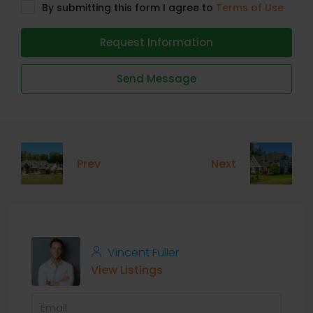
By submitting this form I agree to
Terms of Use
Request Information
Send Message
Prev
Next
Vincent Fuller
View Listings