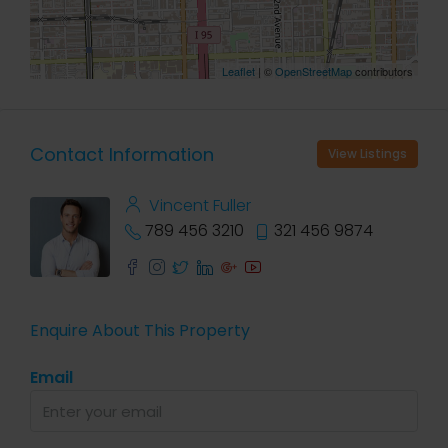
Leaflet
| ©
OpenStreetMap
contributors
Contact Information
View Listings
Vincent Fuller
789 456 3210
321 456 9874
Enquire About This Property
Email