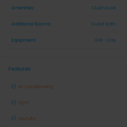
Amenities:
Clubhouse
Additional Rooms::
Guest Bath
Equipment:
Grill - Gas
Features
Air Conditioning
Gym
Laundry