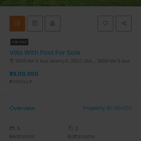
FOR SALE
Villa With Pool For Sale
3606 NW 5 Ave, Miami, FL 33127, USA, , , 3606 NW 5 Ave
₹39,00,000
₹17,500/sq ft
Overview
Property ID:
HZHZ52
5
2
Bedrooms
Bathrooms