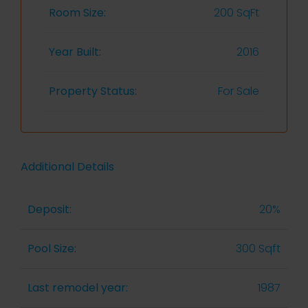
Room Size:
200 SqFt
Year Built:
2016
Property Status:
For Sale
Additional Details
Deposit:
20%
Pool Size:
300 Sqft
Last remodel year:
1987