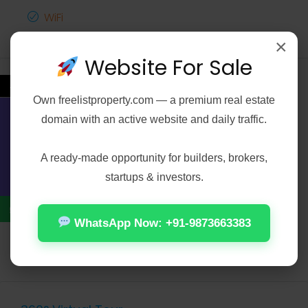
WiFi
×
Website For Sale
←
Video
Own
freelistproperty.com
— a premium real estate
domain with an active website and daily traffic.
Contact Us
A ready-made opportunity for builders, brokers,
startups & investors.
WhatsApp Now: +91-9873663383