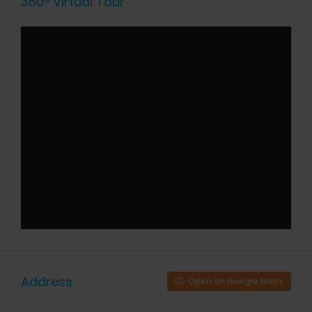
360° Virtual Tour
Address
Open on Google Maps