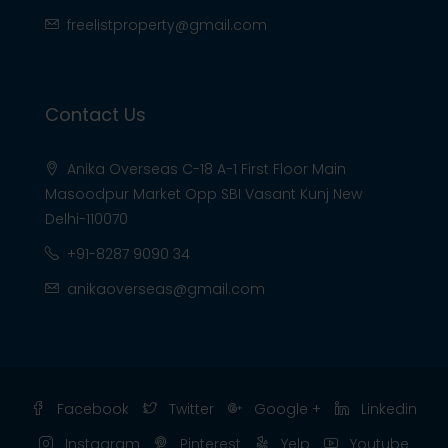
freelistproperty@gmail.com
Contact Us
Anika Overseas C-18 A-1 First Floor Main
Masoodpur Market Opp SBI Vasant Kunj New
Delhi-110070
+91-8287 9090 34
anikaoverseas@gmail.com
Facebook
Twitter
Google +
Linkedin
Instagram
Pinterest
Yelp
Youtube