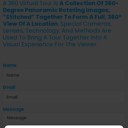
A 360 Virtual Tour Is
A Collection Of 360-
Degree Panoramic Rotating Images,
“stitched” Together To Form A Full, 360°
View Of A Location
. Special Cameras,
Lenses, Technology, And Methods Are
Used To Bring A Tour Together Into A
Visual Experience For The Viewer.
Name
Email
Message