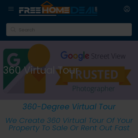
360 Virtual Tour
360-Degree Virtual Tour
We Create 360 Virtual Tour Of Your
Property To Sale Or Rent Out Fast