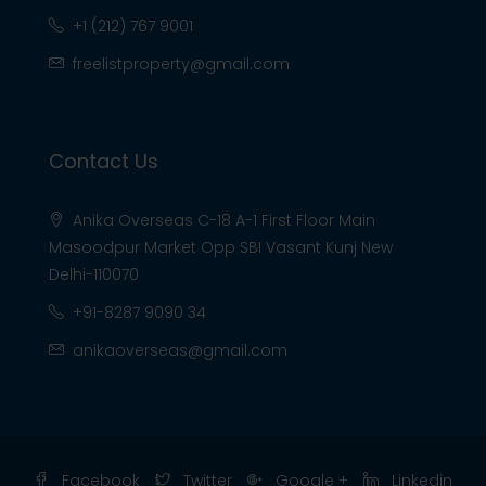
+1 (212) 767 9001
freelistproperty@gmail.com
Contact Us
Anika Overseas C-18 A-1 First Floor Main
Masoodpur Market Opp SBI Vasant Kunj New
Delhi-110070
+91-8287 9090 34
anikaoverseas@gmail.com
Facebook
Twitter
Google +
Linkedin