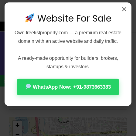
×
Water Storage
Website For Sale
←
Own
freelistproperty.com
— a premium real estate
domain with an active website and daily traffic.
Contact Us
Address
Open on Google Maps
A ready-made opportunity for builders, brokers,
City
Delhi
startups & investors.
Zip/Postal Code
110031
WhatsApp Now: +91-9873663383
Area
Laxmi Nagar
+
−