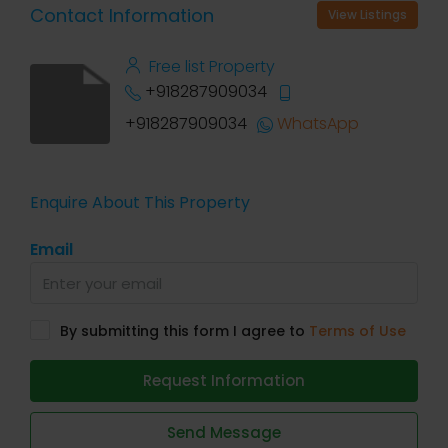
Contact Information
View Listings
Free list Property
+918287909034
+918287909034
WhatsApp
Enquire About This Property
Email
By submitting this form I agree to
Terms of Use
Request Information
Send Message