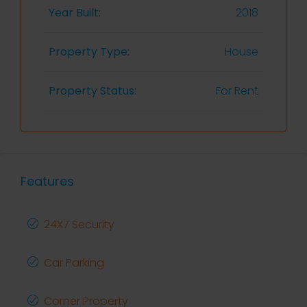
Year Built:
2018
Property Type:
House
Property Status:
For Rent
Features
24X7 Security
Car Parking
Corner Property