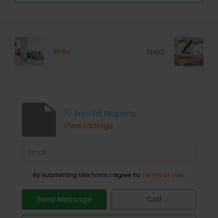
Prev
Next
Free list Property
View Listings
By submitting this form I agree to
Terms of Use
Send Message
Call