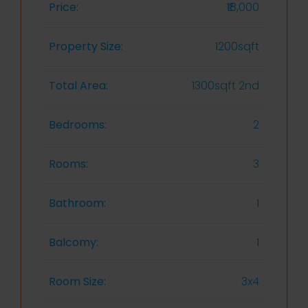
Price:
₹18,000
Property Size:
1200sqft
Total Area:
1300sqft 2nd
Bedrooms:
2
Rooms:
3
Bathroom:
1
Balcomy:
1
Room Size:
3x4