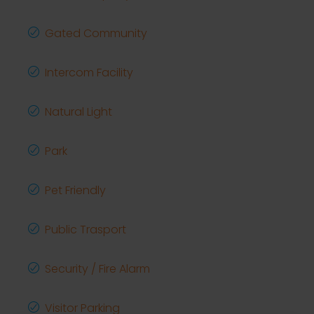
Gated Community
Intercom Facility
Natural Light
Park
Pet Friendly
Public Trasport
Security / Fire Alarm
Visitor Parking