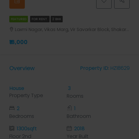
FEATURED
FOR RENT
2 BHK
Laxmi Nagar, Vikas Marg, Vir Savarkar Block, Shakarpur, Gandhi Nagar Tehsil, East Delhi, Delhi, 110031V, India, Delhi, Laxmi Nagar, Laxmi Nagar, Vikas Marg, Vir Savarkar Block, Shakarpur, Gandhi Nagar Tehsil, East Delhi, Delhi, 110031V, India
₹18,000
Overview
Property ID:
HZ18629
House
3
Property Type
Rooms
2
1
Bedrooms
Bathroom
1300sqft
2018
Floor 2nd
Year Built