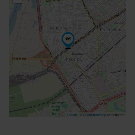
Leaflet
| ©
OpenStreetMap
contributors