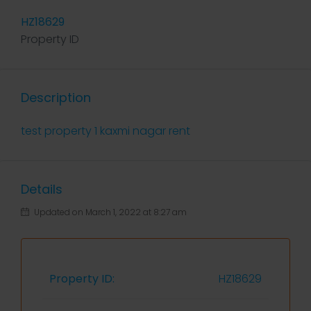
HZ18629
Property ID
Description
test property 1 kaxmi nagar rent
Details
Updated on March 1, 2022 at 8:27 am
Property ID:
HZ18629