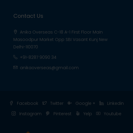
Contact Us
Anika Overseas C-18 A-1 First Floor Main
Masoodpur Market Opp SBI Vasant Kunj New
Delhi-110070
+91-8287 9090 34
anikaoverseas@gmail.com
Facebook
Twitter
Google +
Linkedin
Instagram
Pinterest
Yelp
Youtube