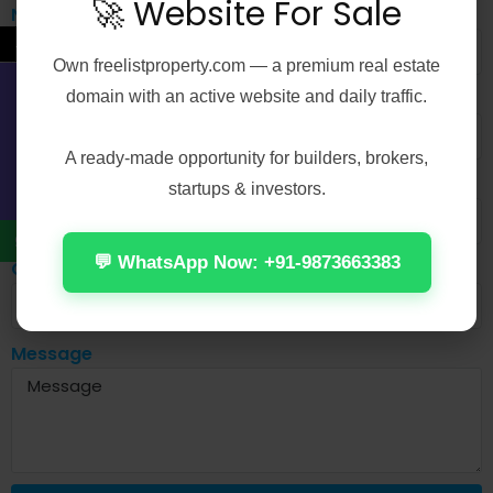
🚀 Website For Sale
Name
←
Own
freelistproperty.com
— a premium real estate
Email
domain with an active website and daily traffic.
Contact Us
A ready-made opportunity for builders, brokers,
Mobile No
startups & investors.
💬 WhatsApp Now: +91-9873663383
City
Message