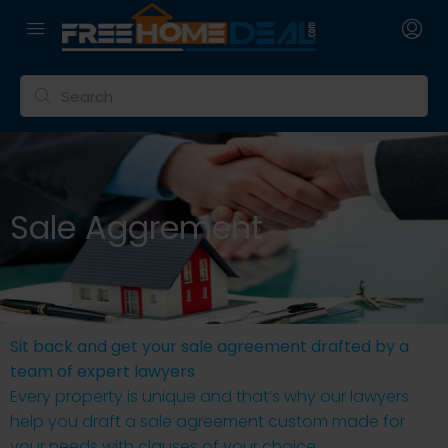
Sale Aggrement
Sit back and get your sale agreement drafted by a
team of expert lawyers
Every property is unique and that’s why our lawyers
help you draft a sale agreement custom made for
your needs with clauses of your choice.