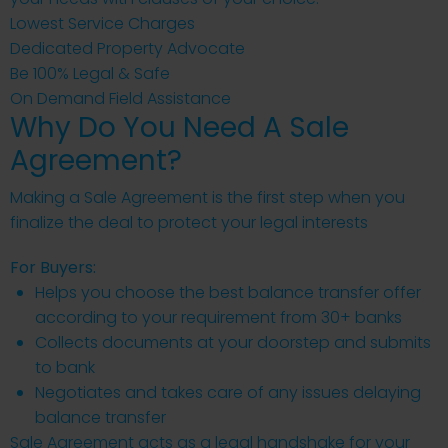
Lowest Service Charges
Dedicated Property Advocate
Be 100% Legal & Safe
On Demand Field Assistance
Why Do You Need A Sale
Agreement?
Making a Sale Agreement is the first step when you
finalize the deal to protect your legal interests
For Buyers:
Helps you choose the best balance transfer offer
according to your requirement from 30+ banks
Collects documents at your doorstep and submits
to bank
Negotiates and takes care of any issues delaying
balance transfer
Sale Agreement acts as a legal handshake for your