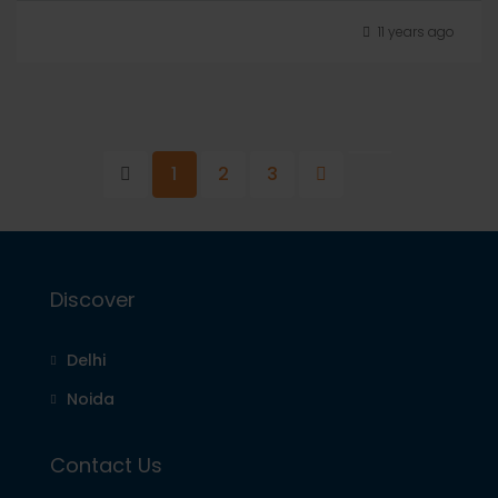
11 years ago
1
2
3
Discover
Delhi
Noida
Contact Us