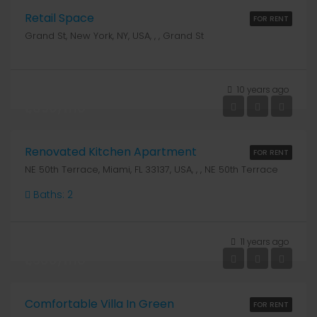
Retail Space
FOR RENT
Grand St, New York, NY, USA, , , Grand St
10 years ago
₹1,890/mo
Renovated Kitchen Apartment
FOR RENT
NE 50th Terrace, Miami, FL 33137, USA, , , NE 50th Terrace
Baths:
2
11 years ago
₹1,900/mo
Comfortable Villa In Green
FOR RENT