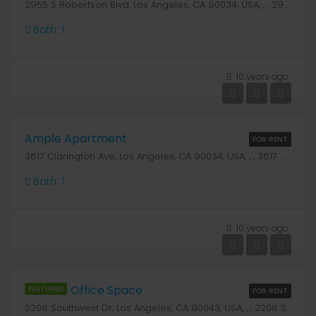
2955 S Robertson Blvd, Los Angeles, CA 90034, USA, , , 2955 S Robertson Blvd
Bath:
1
10 years ago
₹1,900/mo
Ample Apartment
FOR RENT
3617 Clarington Ave, Los Angeles, CA 90034, USA, , , 3617 Clarington Ave
Bath:
1
10 years ago
₹1,900/mo
Modern Office Space
FEATURED
FOR RENT
2208 Southwest Dr, Los Angeles, CA 90043, USA, , , 2208 Southwest Dr