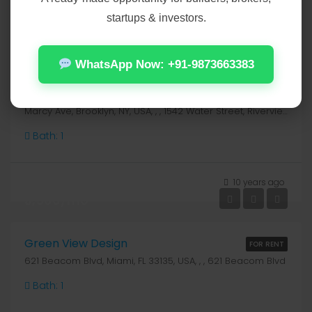
startups & investors.
10 years ago
₹2,800/mo
WhatsApp Now: +91-9873663383
Relaxing Apartment
FOR RENT
Marcy Ave, Brooklyn, NY, USA, , , 1542 Water Street, Riverview, Clinton County
Bath:
1
10 years ago
₹3,500/mo
Green View Design
FOR RENT
621 Beacom Blvd, Miami, FL 33135, USA, , , 621 Beacom Blvd
Bath:
1