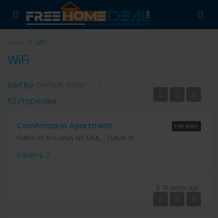
Home
WiFi
WiFi
Default Order
Sort by:
₹1,600/mo
52 Properties
Comfortable Apartment
FOR RENT
Fulton St, Brooklyn, NY, USA, , , Fulton St
Baths:
2
10 years ago
₹1,790/mo