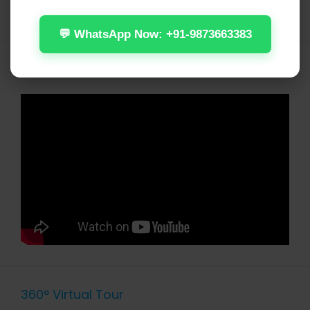
WiFi
💬 WhatsApp Now: +91-9873663383
Video
360° Virtual Tour