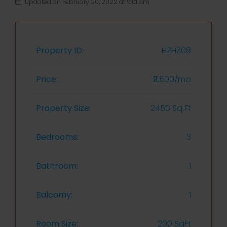
Updated on February 20, 2022 at 9:01 am
Property ID:
HZHZ08
Price:
₹2,500/mo
Property Size:
2450 Sq Ft
Bedrooms:
3
Bathroom:
1
Balcomy:
1
Room Size:
200 SqFt