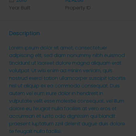
2016
HZHZ08
Year Built
Property ID
Description
Lorem ipsum dolor sit amet, consectetuer
adipiscing elit, sed diam nonummy nibh euismod
tincidunt ut laoreet dolore magna aliquam erat
volutpat. Ut wisi enim ad minim veniam, quis
nostrud exerci tation ullamcorper suscipit lobortis
nisl ut aliquip ex ea commodo consequat. Duis
autem vel eum iriure dolor in hendrerit in
vulputate velit esse molestie consequat, vel illum
dolore eu feugiat nulla facilisis at vero eros et
accumsan et iusto odio dignissim qui blandit
praesent luptatum zzril delenit augue duis dolore
te feugait nulla facilisi.