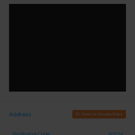
Address
Open on Google Maps
Zip/Postal Code
90034