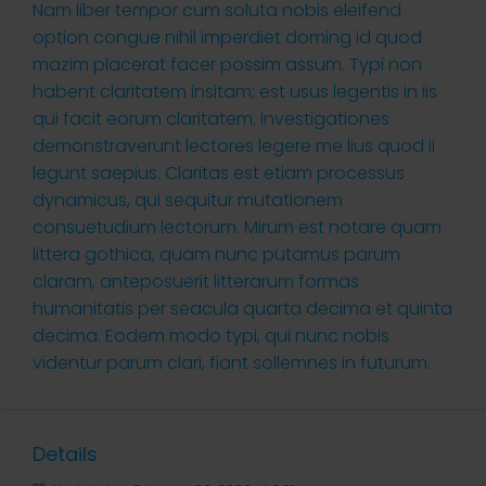
Nam liber tempor cum soluta nobis eleifend
option congue nihil imperdiet doming id quod
mazim placerat facer possim assum. Typi non
habent claritatem insitam; est usus legentis in iis
qui facit eorum claritatem. Investigationes
demonstraverunt lectores legere me lius quod ii
legunt saepius. Claritas est etiam processus
dynamicus, qui sequitur mutationem
consuetudium lectorum. Mirum est notare quam
littera gothica, quam nunc putamus parum
claram, anteposuerit litterarum formas
humanitatis per seacula quarta decima et quinta
decima. Eodem modo typi, qui nunc nobis
videntur parum clari, fiant sollemnes in futurum.
Details