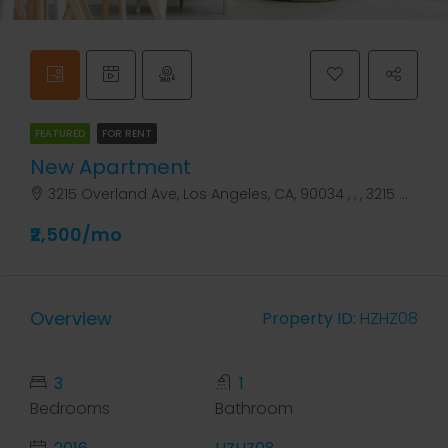
FEATURED
FOR RENT
New Apartment
3215 Overland Ave, Los Angeles, CA, 90034 , , , 3215 Overland Ave
₹2,500/mo
Overview
Property ID:
HZHZ08
3
1
Bedrooms
Bathroom