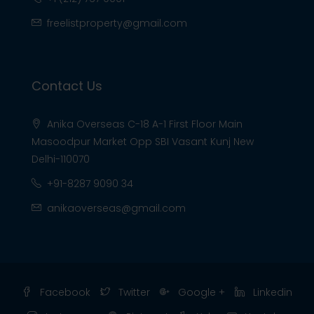
freelistproperty@gmail.com
Contact Us
Anika Overseas C-18 A-1 First Floor Main
Masoodpur Market Opp SBI Vasant Kunj New
Delhi-110070
+91-8287 9090 34
anikaoverseas@gmail.com
Facebook
Twitter
Google +
Linkedin