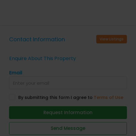
Contact Information
View Listings
Enquire About This Property
Email
By submitting this form I agree to
Terms of Use
Request Information
Send Message