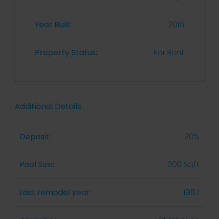
Year Built:
2016
Property Status:
For Rent
Additional Details
Deposit:
20%
Pool Size:
300 Sqft
Last remodel year:
1987