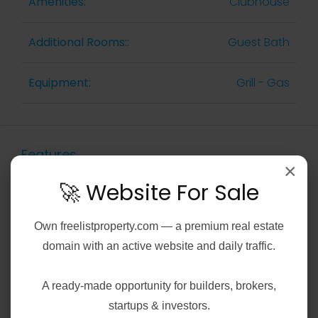
Amenities:
Clubhouse
Additional Rooms::
Guest Bath
Equipment:
Grill - Gas
Features
×
🚀 Website For Sale
Air Conditioning
Own
freelistproperty.com
— a premium real estate
Gym
domain with an active website and daily traffic.
Laundry
A ready-made opportunity for builders, brokers,
startups & investors.