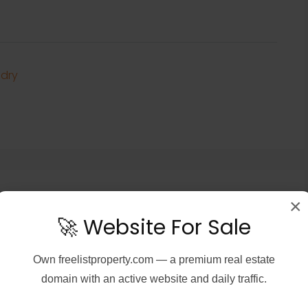
dry
×
🚀 Website For Sale
Own
freelistproperty.com
— a premium real estate
domain with an active website and daily traffic.