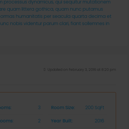
tiam processus dynamicus, qui sequitur mutationem
are quam littera gothica, quam nunc putamus
 formas humanitatis per seacula quarta decima et
nc nobis videntur parum clari, fiant sollemnes in
Updated on February 3, 2016 at 8:20 pm
ooms:
3
Room Size:
200 SqFt
rooms:
2
Year Built:
2016