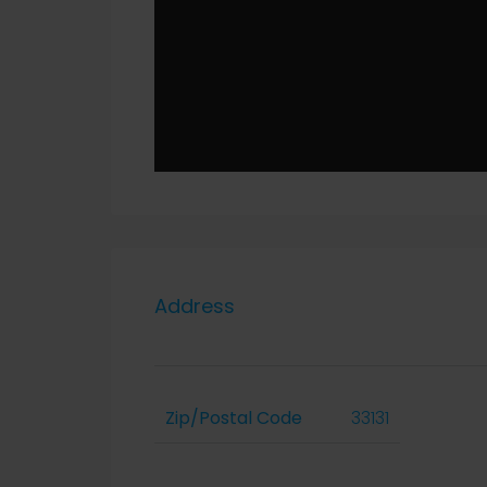
Address
Zip/Postal Code
33131