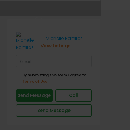
6 More
Michelle Ramirez
View Listings
By submitting this form I agree to
Terms of Use
Send Message
Call
Send Message