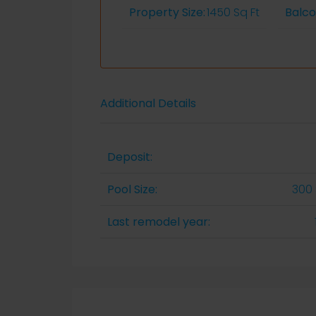
Property Size:
1450 Sq Ft
Balc
Additional Details
Deposit:
Pool Size:
300 
Last remodel year: