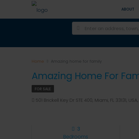
ABOUT
Home
Amazing home for family
Amazing Home For Fam
FOR SALE
501 Brickell Key Dr STE 400, Miami, FL 33131, USA, 
3
Bedrooms