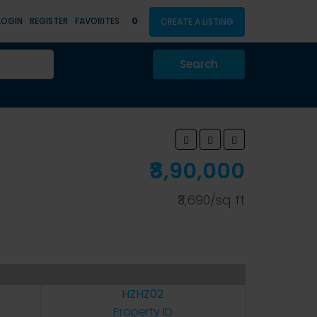
LOGIN
REGISTER
FAVORITES
0
CREATE A LISTING
Search
₹8,90,000
₹3,690/sq ft
HZHZ02
Property ID