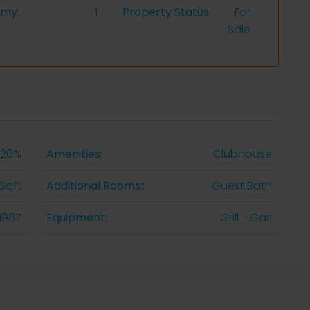
omy:
1
Property Status:
For
Sale
20%
Amenities:
Clubhouse
Sqft
Additional Rooms::
Guest Bath
1987
Equipment:
Grill - Gas