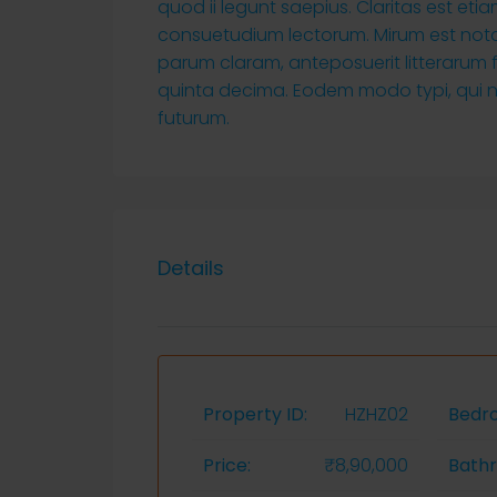
quod ii legunt saepius. Claritas est e
consuetudium lectorum. Mirum est not
parum claram, anteposuerit litterarum
quinta decima. Eodem modo typi, qui nu
futurum.
Details
Property ID:
HZHZ02
Bedr
Price:
₹8,90,000
Bath