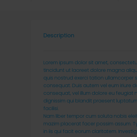
Description
Lorem ipsum dolor sit amet, consectet
tincidunt ut laoreet dolore magna aliq
quis nostrud exerci tation ullamcorper 
consequat. Duis autem vel eum iriure dol
consequat, vel illum dolore eu feugiat n
dignissim qui blandit praesent luptatum 
facilisi.
Nam liber tempor cum soluta nobis ele
mazim placerat facer possim assum. Typ
in iis qui facit eorum claritatem. Inves