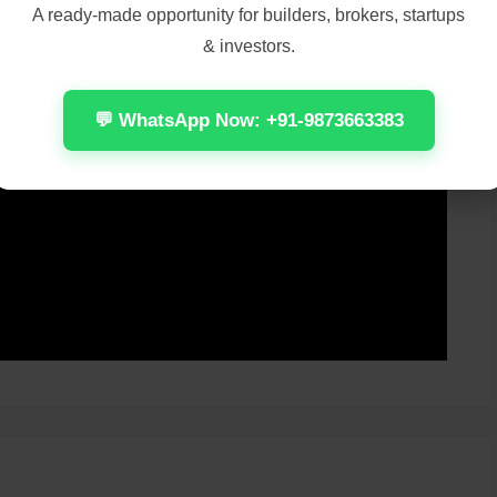
A ready-made opportunity for builders, brokers, startups
& investors.
💬 WhatsApp Now: +91-9873663383