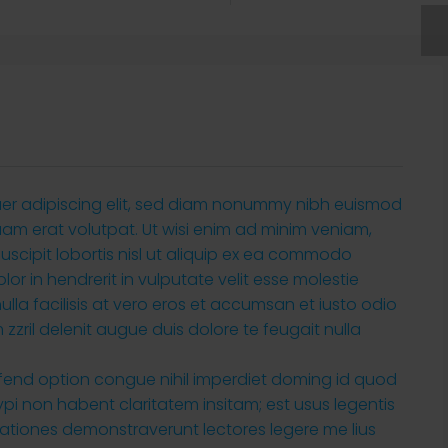
uer adipiscing elit, sed diam nonummy nibh euismod
uam erat volutpat. Ut wisi enim ad minim veniam,
suscipit lobortis nisl ut aliquip ex ea commodo
or in hendrerit in vulputate velit esse molestie
ulla facilisis at vero eros et accumsan et iusto odio
zzril delenit augue duis dolore te feugait nulla
ifend option congue nihil imperdiet doming id quod
i non habent claritatem insitam; est usus legentis
tigationes demonstraverunt lectores legere me lius