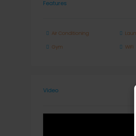
Features
Air Conditioning
Laun
Gym
WiFi
Video