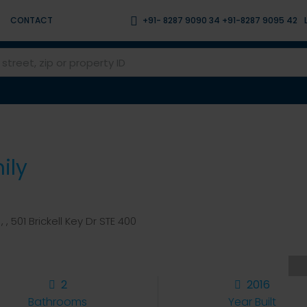
CONTACT
+91- 8287 9090 34 +91-8287 9095 42
ily
, , 501 Brickell Key Dr STE 400
2
2016
Bathrooms
Year Built