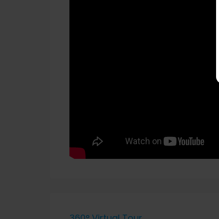
360° Virtual Tour