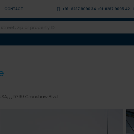
CONTACT
+91- 8287 9090 34 +91-8287 9095 42
e
SA, , , 5760 Crenshaw Blvd