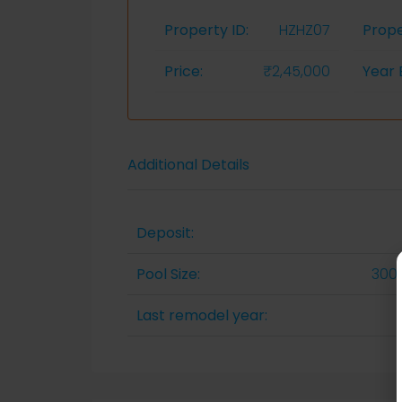
Property ID:
HZHZ07
Prope
Price:
₹2,45,000
Year B
Additional Details
Deposit:
Pool Size:
300 
Last remodel year: