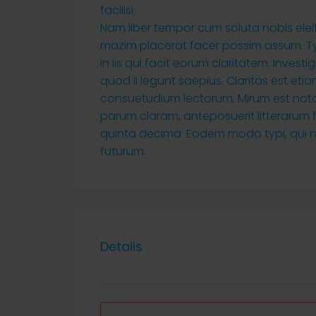
facilisi.
Nam liber tempor cum soluta nobis ele
mazim placerat facer possim assum. Typ
in iis qui facit eorum claritatem. Inves
quod ii legunt saepius. Claritas est e
consuetudium lectorum. Mirum est not
parum claram, anteposuerit litterarum
quinta decima. Eodem modo typi, qui nu
futurum.
Details