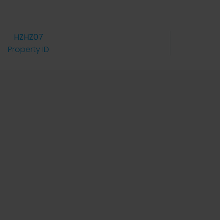
HZHZ07
Property ID