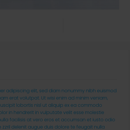
uer adipiscing elit, sed diam nonummy nibh euismod
uam erat volutpat. Ut wisi enim ad minim veniam,
suscipit lobortis nisl ut aliquip ex ea commodo
or in hendrerit in vulputate velit esse molestie
ulla facilisis at vero eros et accumsan et iusto odio
zzril delenit augue duis dolore te feugait nulla