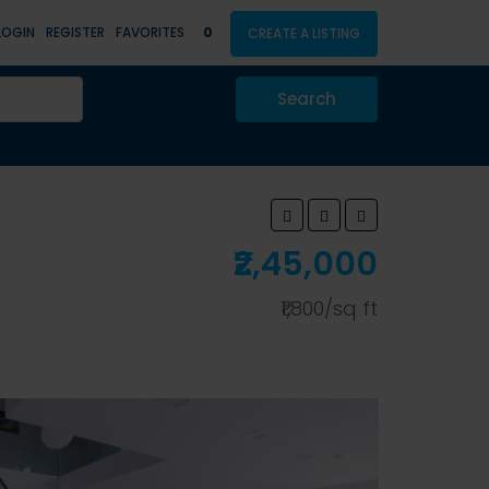
LOGIN
REGISTER
FAVORITES
0
CREATE A LISTING
Search
₹2,45,000
₹1,800/sq ft