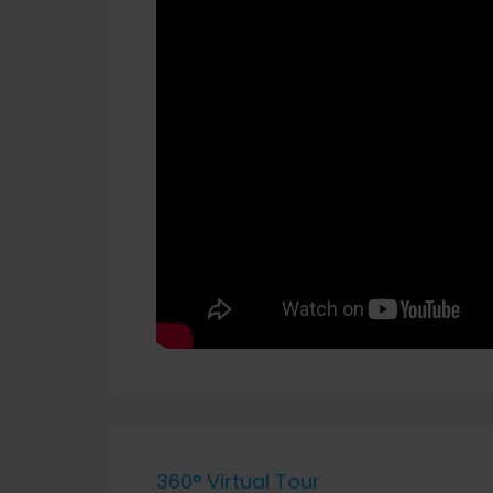
360° Virtual Tour