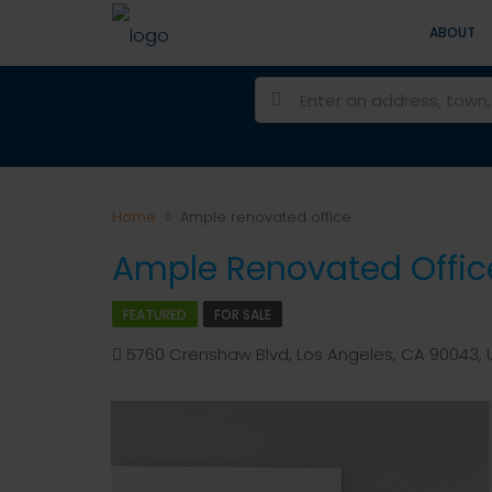
ABOUT
Home
Ample renovated office
Ample Renovated Offic
FEATURED
FOR SALE
5760 Crenshaw Blvd, Los Angeles, CA 90043, U