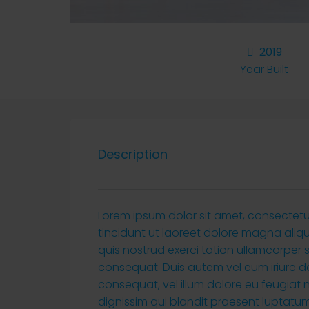
2019
Year Built
Description
Lorem ipsum dolor sit amet, consectet
tincidunt ut laoreet dolore magna aliq
quis nostrud exerci tation ullamcorper 
consequat. Duis autem vel eum iriure dol
consequat, vel illum dolore eu feugiat n
dignissim qui blandit praesent luptatum 