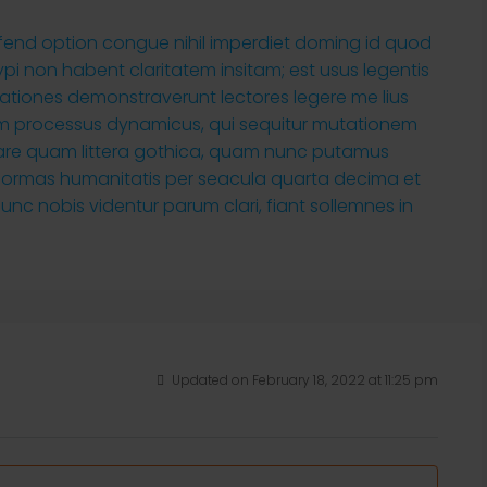
ifend option congue nihil imperdiet doming id quod
i non habent claritatem insitam; est usus legentis
tigationes demonstraverunt lectores legere me lius
tiam processus dynamicus, qui sequitur mutationem
are quam littera gothica, quam nunc putamus
 formas humanitatis per seacula quarta decima et
nc nobis videntur parum clari, fiant sollemnes in
Updated on February 18, 2022 at 11:25 pm