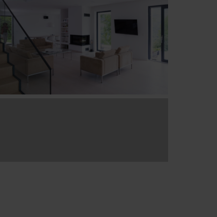
6 More