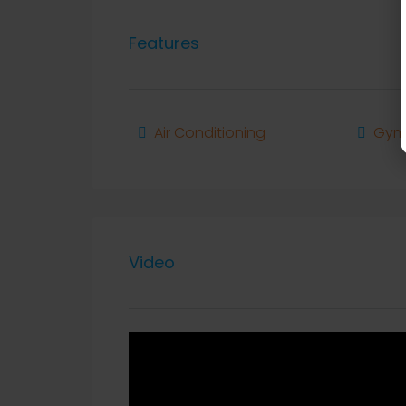
Features
Air Conditioning
Gy
Video