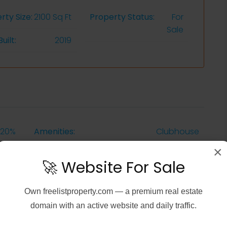
rty Size:
2100 Sq Ft
Property Status:
For
Sale
uilt:
2019
20%
Amenities:
Clubhouse
×
Sqft
Additional Rooms::
Guest Bath
🚀 Website For Sale
1987
Equipment:
Grill - Gas
Own
freelistproperty.com
— a premium real estate
domain with an active website and daily traffic.