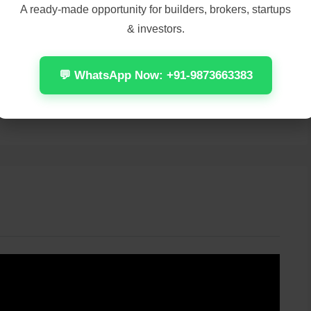
A ready-made opportunity for builders, brokers, startups
& investors.
💬 WhatsApp Now: +91-9873663383
m
WiFi