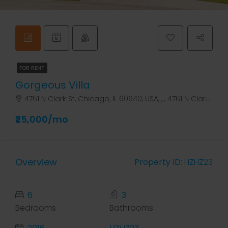
FOR RENT
Gorgeous Villa
4761 N Clark St, Chicago, IL 60640, USA, , , 4761 N Clark St
₹25,000/mo
Overview
Property ID:
HZHZ23
6
3
Bedrooms
Bathrooms