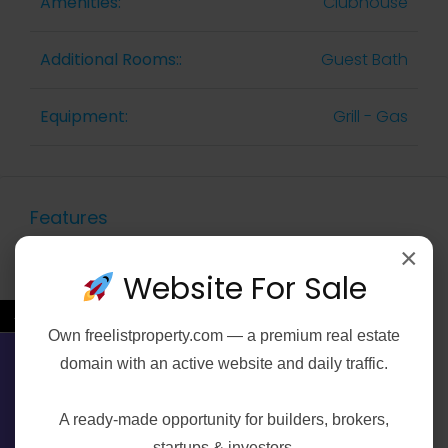
Amenities:
Clubhouse
Additional Rooms::
Guest Bath
Equipment:
Grill - Gas
Features
×
Website For Sale
Air Conditioning
←
Gym
Own
freelistproperty.com
— a premium real estate
domain with an active website and daily traffic.
Contact Us
Laundry
A ready-made opportunity for builders, brokers,
startups & investors.