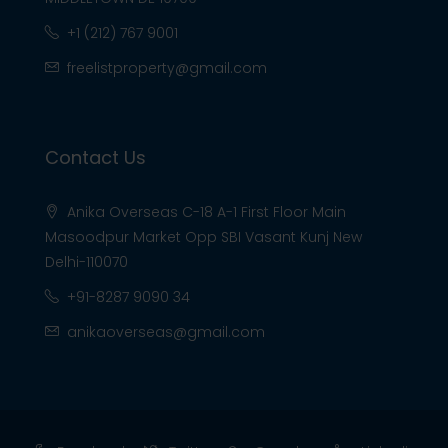
+1 (212) 767 9001
freelistproperty@gmail.com
Contact Us
Anika Overseas C-18 A-1 First Floor Main
Masoodpur Market Opp SBI Vasant Kunj New
Delhi-110070
+91-8287 9090 34
anikaoverseas@gmail.com