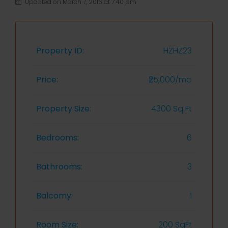
Updated on March 7, 2016 at 7:40 pm
Property ID:
HZHZ23
Price:
₹25,000/mo
Property Size:
4300 Sq Ft
Bedrooms:
6
Bathrooms:
3
Balcomy:
1
Room Size:
200 SqFt