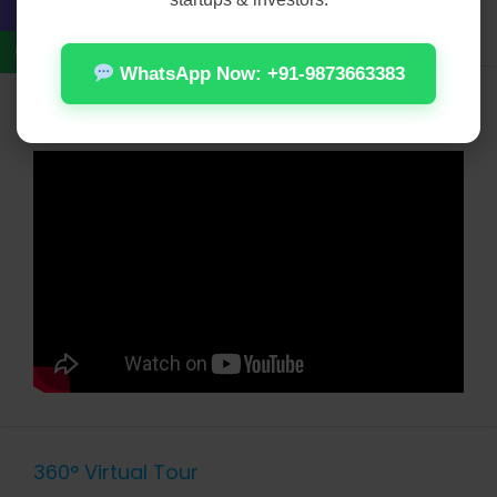
WiFi
WhatsApp Now: +91-9873663383
Video
360° Virtual Tour