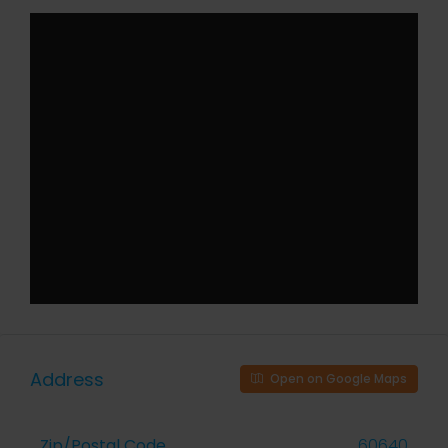
Address
Open on Google Maps
Zip/Postal Code
60640