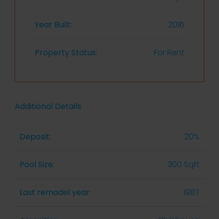
Year Built:
2016
Property Status:
For Rent
Additional Details
Deposit:
20%
Pool Size:
300 Sqft
Last remodel year:
1987