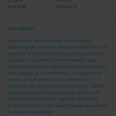
2016
HZHZ23
Year Built
Property ID
Description
Lorem ipsum dolor sit amet, consectetuer
adipiscing elit, sed diam nonummy nibh euismod
tincidunt ut laoreet dolore magna aliquam erat
volutpat. Ut wisi enim ad minim veniam, quis
nostrud exerci tation ullamcorper suscipit lobortis
nisl ut aliquip ex ea commodo consequat. Duis
autem vel eum iriure dolor in hendrerit in
vulputate velit esse molestie consequat, vel illum
dolore eu feugiat nulla facilisis at vero eros et
accumsan et iusto odio dignissim qui blandit
praesent luptatum zzril delenit augue duis dolore
te feugait nulla facilisi.