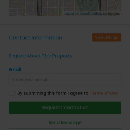
Leaflet
| ©
OpenStreetMap
contributors
Contact Information
View Listings
Enquire About This Property
Email
By submitting this form I agree to
Terms of Use
Request Information
Send Message