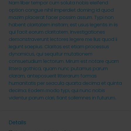
Nam liber tempor cum soluta nobis eleifend
option congue nihil imperdiet doming id quod
mazim placerat facer possim assum. Typi non
habent claritatem insitam; est usus legentis in iis
qui facit eorum claritatem. Investigationes
demonstraverunt lectores legere me lius quod ii
legunt saepius. Claritas est etiam processus
dynamicus, qui sequitur mutationem
consuetudium lectorum. Mirum est notare quam
littera gothica, quam nunc putamus parum
claram, anteposuerit litterarum formas
humanitatis per seacula quarta decima et quinta
decima. Eodem modo typi, qui nunc nobis
videntur parum clari, fiant sollemnes in futurum.
Details