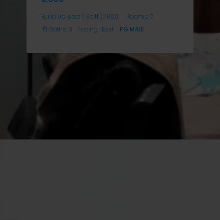
Build Up Area ( Sq.ft ):
1800
Rooms:
7
Baths:
3
Facing :
East
PG MALE