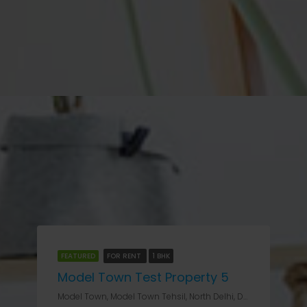
FEATURED
FOR RENT
1 BHK
Model Town Test Property 5
Model Town, Model Town Tehsil, North Delhi, Delhi, 11009, India, Delhi, Model Town II & III, Model Town, Model Town Tehsil, North Delhi, Delhi, 11009, India