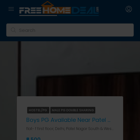
HOSTEL/PG
MALE PG DOUBLE SHARING
Boys PG Available Near Patel Nagar Metro Station
flat- f first floor, Delhi, Patel Nagar South & West, flat- f first floor
₹6,500