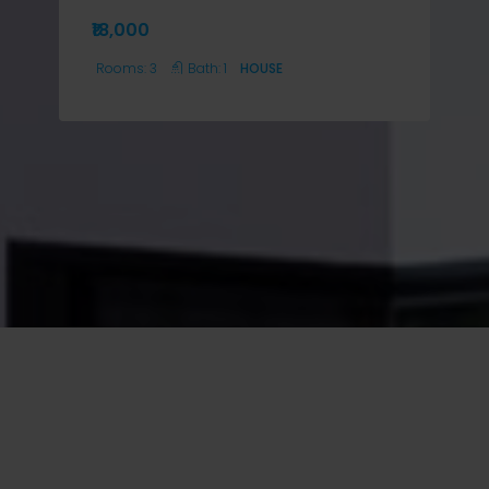
₹18,000
Rooms:
3
Bath:
1
HOUSE