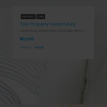
FOR RENT
1 BHK
Test Property Vasant Kunj
Vasant Kunj, Vasant Vihar Tehsil, New Delhi, Delhi, India, Delhi, Vasant Kunj, Vasant Kunj, Vasant Vihar Tehsil, New Delhi, Delhi, India
₹80,000
Room:
1
HOUSE