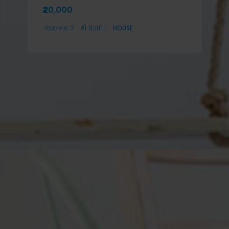
₹20,000
Rooms:
2
Bath:
1
HOUSE