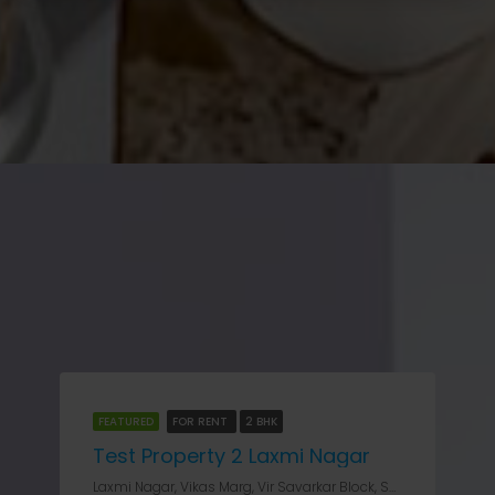
FEATURED
FOR RENT
2 BHK
Test Property 2 Laxmi Nagar
Laxmi Nagar, Vikas Marg, Vir Savarkar Block, Shakarpur, Gandhi Nagar Tehsil, East Delhi, Delhi, 110031V, India, Delhi, Laxmi Nagar, Laxmi Nagar, Vikas Marg, Vir Savarkar Block, Shakarpur, Gandhi Nagar Tehsil, East Delhi, Delhi, 110031V, India