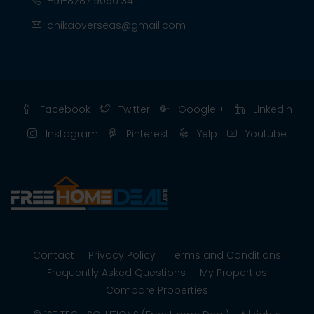
+91-8287 9090 34
anikaoverseas@gmail.com
Facebook
Twitter
Google +
Linkedin
Instagram
Pinterest
Yelp
Youtube
Contact
Privacy Policy
Terms and Conditions
Frequently Asked Questions
My Properties
Compare Properties