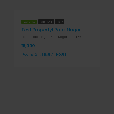
FEATURED
FOR RENT
1 BHK
Test Property1 Patel Nagar
South Patel Nagar, Patel Nagar Tehsil, West Delhi, Delhi, India, Delhi, Patel Nagar South & West, South Patel Nagar, Patel Nagar Tehsil, West Delhi, Delhi, India
₹15,000
Rooms:
2
Bath:
1
HOUSE