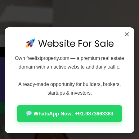
×
Website For Sale
←
Own
freelistproperty.com
— a premium real estate
domain with an active website and daily traffic.
Contact Us
FEATURED
FOR RENT
1 BHK
Test Property Moti Nagar 3
A ready-made opportunity for builders, brokers,
Moti Nagar, Shivaji Marg, Patel Nagar Tehsil, West Delhi, Delhi, 110027, India, Delhi, Moti Nagar, Moti Nagar, Shivaji Marg, Patel Nagar Tehsil, West Delhi, Delhi, 110027, India
startups & investors.
₹12,000
Rooms:
2
Bath:
1
HOUSE
WhatsApp Now: +91-9873663383