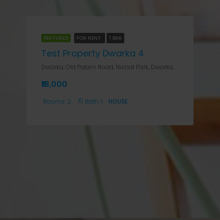
FEATURED
FOR RENT
1 BHK
Test Property Dwarka 4
Dwarka, Old Palam Road, Nishat Park, Dwarka, Dwarka Tehsil, South West Delhi, Delhi, 110078, India, Delhi, Dwarka, Dwarka, Old Palam Road, Nishat Park, Dwarka, Dwarka Tehsil, South West Delhi, Delhi, 110078, India
₹18,000
Rooms:
2
Bath:
1
HOUSE