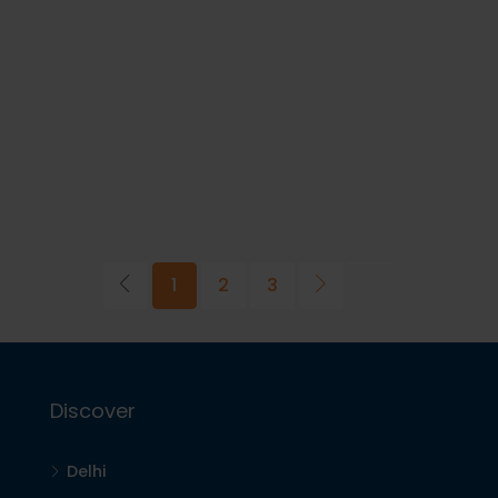
1
2
3
Discover
Delhi