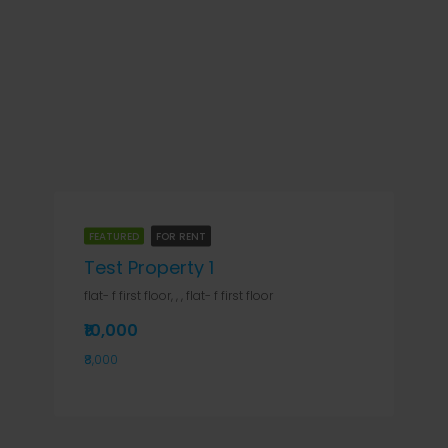
FEATURED
FOR RENT
Test Property 1
flat- f first floor, , , flat- f first floor
₹10,000
₹8,000