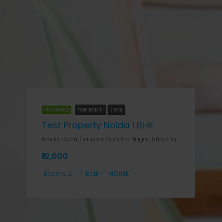
FEATURED
FOR RENT
1 BHK
Test Property Noida 1 BHK
Noida, Dadri, Gautam Buddha Nagar, Uttar Pradesh, 201301, India, Noida, Noida Sector 12, Noida, Dadri, Gautam Buddha Nagar, Uttar Pradesh, 201301, India
₹12,000
Rooms:
2
Bath:
1
HOUSE