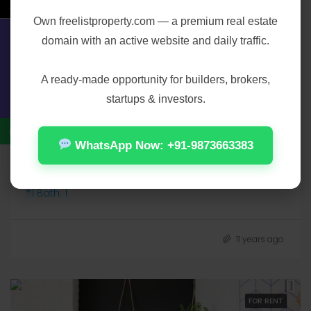
←
Own
freelistproperty.com
— a premium real estate
domain with an active website and daily traffic.
Contact Us
A ready-made opportunity for builders, brokers,
startups & investors.
₹3,500/mo
WhatsApp Now: +91-9873663383
Green View Design
621 Beacom Blvd, Miami, FL 33135, USA, , , 621 Beacom Blvd
Bath:
1
11 years ago
FOR RENT