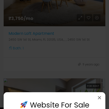
₹3,750/mo
Modern Loft Apartment
2450 SW 1st St, Miami, FL 33135, USA, , , 2450 SW 1st St
Bath:
1
11 years ago
FOR RENT
×
Website For Sale