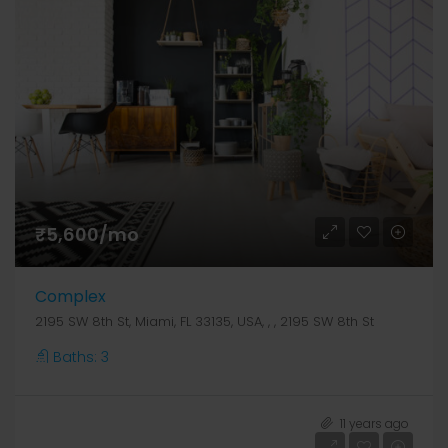
₹5,600/mo
Complex
2195 SW 8th St, Miami, FL 33135, USA, , , 2195 SW 8th St
Baths:
3
₹39,00,000
11 years ago