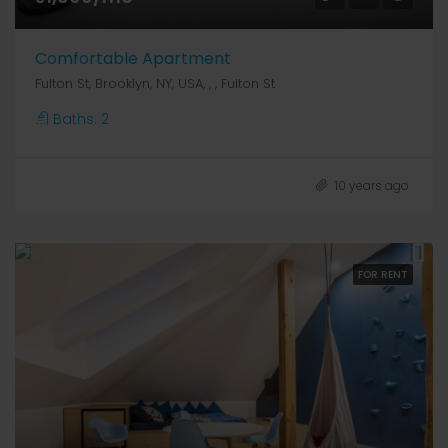
Comfortable Apartment
Fulton St, Brooklyn, NY, USA, , , Fulton St
Baths:
2
10 years ago
FOR RENT