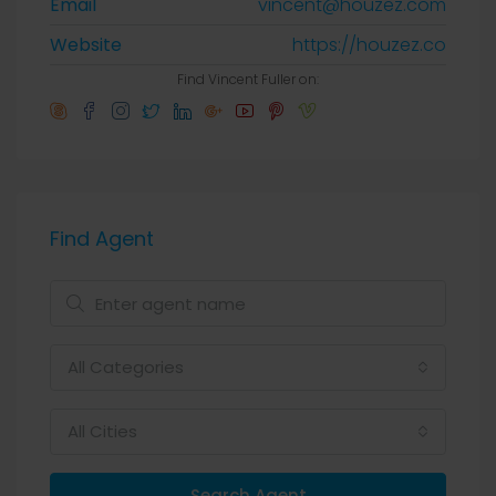
Email
vincent@houzez.com
Website
https://houzez.co
Find Vincent Fuller on:
Find Agent
All Categories
All Cities
Search Agent