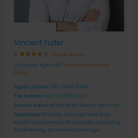
Vincent Fuller
4
See all reviews
Company Agent at
Country House Real
Estate
Agent License:
090-0348-8346
Tax Number:
HGT-92384-3434
Service Areas:
Miami, Miami Beach, New York
Specialties:
Property management, Real
estate development, Real estate appraising,
Retail leasing, Apartment brokerage