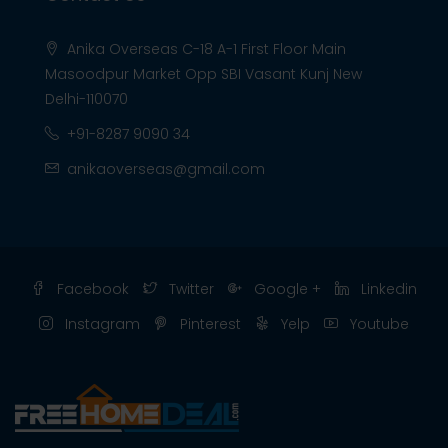
Anika Overseas C-18 A-1 First Floor Main
Masoodpur Market Opp SBI Vasant Kunj New
Delhi-110070
+91-8287 9090 34
anikaoverseas@gmail.com
Facebook
Twitter
Google +
Linkedin
Instagram
Pinterest
Yelp
Youtube