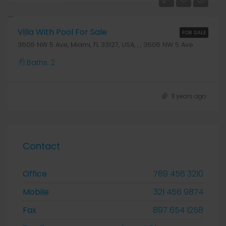
₹17,500/sq ft
Villa With Pool For Sale
FOR SALE
3606 NW 5 Ave, Miami, FL 33127, USA, , , 3606 NW 5 Ave
Baths:
2
11 years ago
Contact
Office
789 456 3210
Mobile
321 456 9874
Fax
897 654 1258