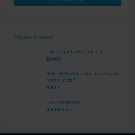
Recent Viewed
Test Property Moti Nagar 3
₹12,000
Boys PG Available Near Patel Nagar
Metro Station
₹6,500
New Apartment
₹2,500/mo