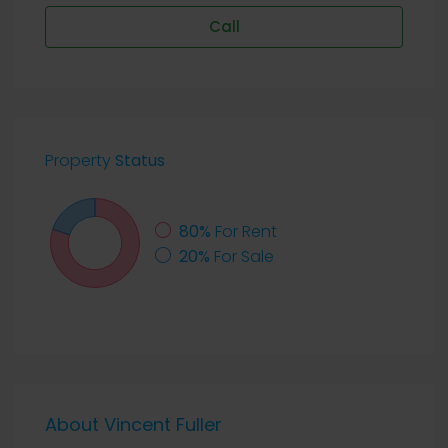
Call
Property
Status
80%
For Rent
20%
For Sale
About Vincent Fuller