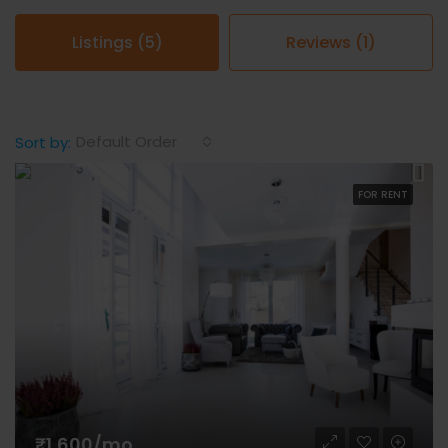
Listings (5)
Reviews (1)
Default Order
Sort by:
FOR RENT
₹1,600/mo