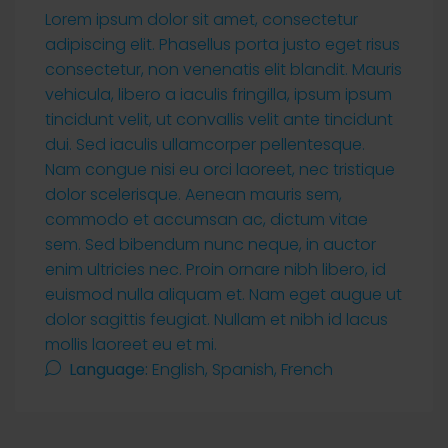
Lorem ipsum dolor sit amet, consectetur
adipiscing elit. Phasellus porta justo eget risus
consectetur, non venenatis elit blandit. Mauris
vehicula, libero a iaculis fringilla, ipsum ipsum
tincidunt velit, ut convallis velit ante tincidunt
dui. Sed iaculis ullamcorper pellentesque.
Nam congue nisi eu orci laoreet, nec tristique
dolor scelerisque. Aenean mauris sem,
commodo et accumsan ac, dictum vitae
sem. Sed bibendum nunc neque, in auctor
enim ultricies nec. Proin ornare nibh libero, id
euismod nulla aliquam et. Nam eget augue ut
dolor sagittis feugiat. Nullam et nibh id lacus
mollis laoreet eu et mi.
Language:
English, Spanish, French