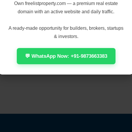
Own
freelistproperty.com
— a premium real estate
domain with an active website and daily traffic.
A ready-made opportunity for builders, brokers, startups
& investors.
💬 WhatsApp Now: +91-9873663383