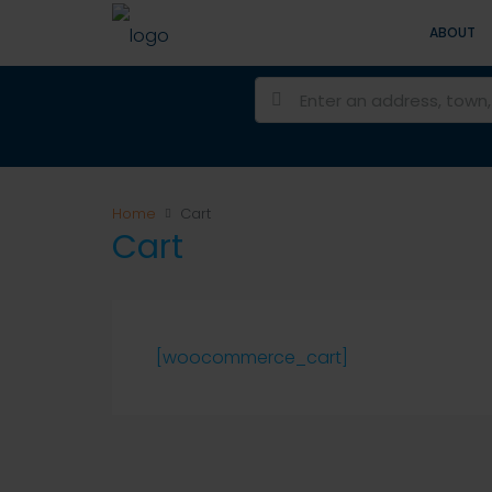
ABOUT
Home
Cart
Cart
[woocommerce_cart]