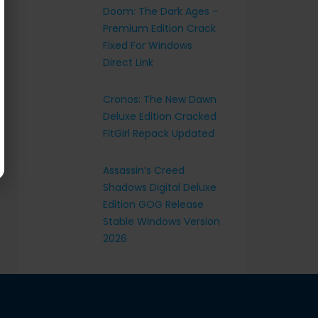
Doom: The Dark Ages –
Premium Edition Crack
Fixed For Windows
Direct Link
Cronos: The New Dawn
Deluxe Edition Cracked
FitGirl Repack Updated
Assassin’s Creed
Shadows Digital Deluxe
Edition GOG Release
Stable Windows Version
2026