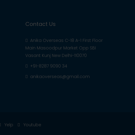
Contact Us
Anika Overseas C-18 A-1 First Floor
Main Masoodpur Market Opp SBI
Vasant Kunj New Delhi-110070
+91-8287 9090 34
anikaoverseas@gmail.com
Yelp
Youtube