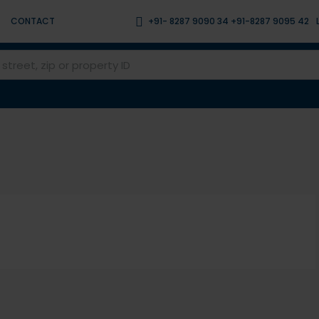
CONTACT
+91- 8287 9090 34 +91-8287 9095 42