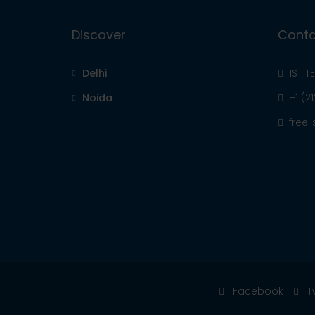
Discover
Conta
Delhi
1ST T
Noida
+1 (2
free
Facebook
T