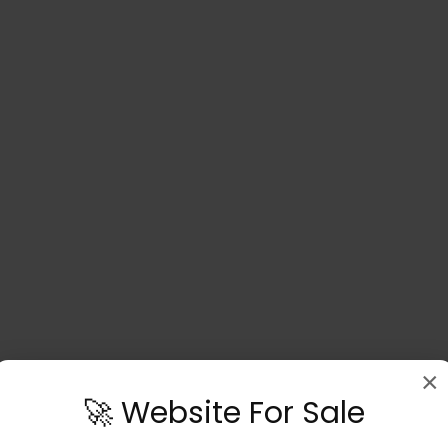
×
🚀 Website For Sale