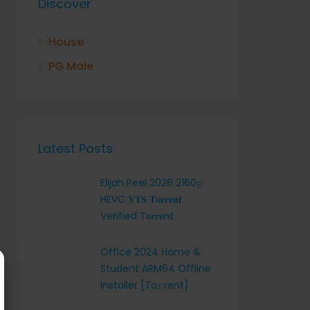
Discover
House
PG Male
Latest Posts
Elijah Peel 2026 2160𝚙
HEVC 𝐘𝐓𝐒 𝐓𝐨𝐫𝐫𝐞𝐧𝐭
Verified T𝐨𝐫𝐫𝐞nt
Office 2024 Home &
Student ARM64 Offline
Installer [Тo𝚛rent]