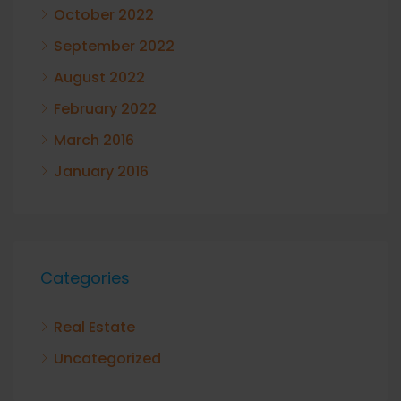
October 2022
September 2022
August 2022
February 2022
March 2016
January 2016
Categories
Real Estate
Uncategorized