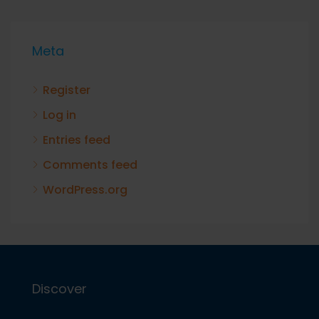
Meta
Register
Log in
Entries feed
Comments feed
WordPress.org
Discover