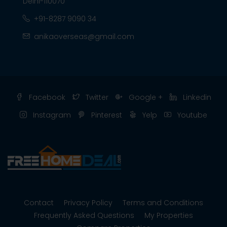
Delhi-110070
+91-8287 9090 34
anikaoverseas@gmail.com
Facebook
Twitter
Google +
Linkedin
Instagram
Pinterest
Yelp
Youtube
Contact
Privacy Policy
Terms and Conditions
Frequently Asked Questions
My Properties