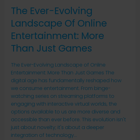
The Ever-Evolving
Landscape Of Online
Entertainment: More
Than Just Games
The Ever-Evolving Landscape of Online
Entertainment: More Than Just Games The
digital age has fundamentally reshaped how
we consume entertainment. From binge-
watching series on streaming platforms to
engaging with interactive virtual worlds, the
options available to us are more diverse and
accessible than ever before. This evolution isn't
just about novelty; it's about a deeper
integration of technology...