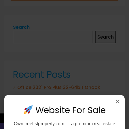
Search
Search
Recent Posts
Office 2021 Pro Plus 32-64bit Ohook
Activation No Microsoft Account needed
×
[Team-OS]
Website For Sale
Elijah Peel 2026 2160𝚙 HEVC 𝐘𝐓𝐒 𝐓𝐨𝐫𝐫𝐞𝐧𝐭
←
Own
freelistproperty.com
— a premium real estate
Verified T𝐨𝐫𝐫𝐞nt