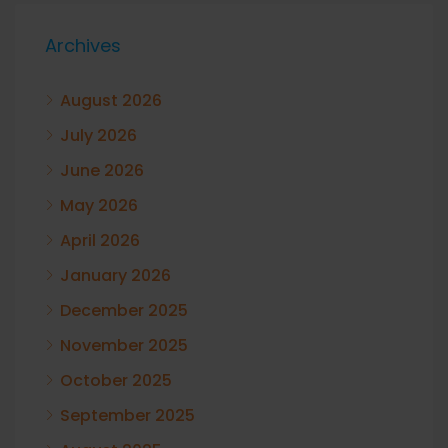
Archives
August 2026
July 2026
June 2026
May 2026
April 2026
January 2026
December 2025
November 2025
October 2025
September 2025