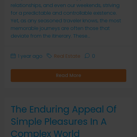
relationships, and even our weekends, striving
for a predictable and controllable existence.
Yet, as any seasoned traveler knows, the most
memorable journeys are often those that
deviate from the itinerary. These...
1 year ago
Real Estate
0
Read More
The Enduring Appeal Of
Simple Pleasures In A
Complex World