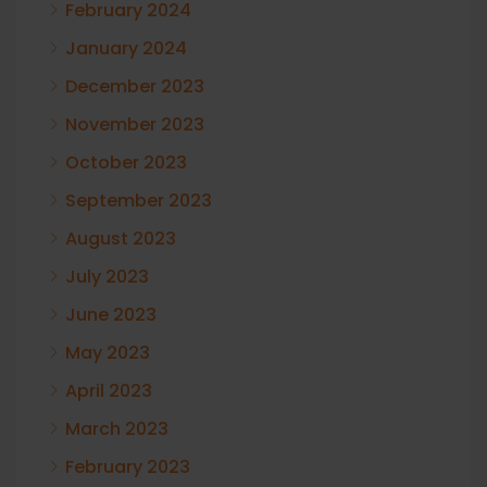
February 2024
January 2024
December 2023
November 2023
October 2023
September 2023
August 2023
July 2023
June 2023
May 2023
April 2023
March 2023
February 2023