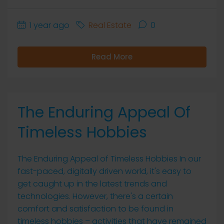
1 year ago
Real Estate
0
Read More
The Enduring Appeal Of
Timeless Hobbies
The Enduring Appeal of Timeless Hobbies In our
fast-paced, digitally driven world, it's easy to
get caught up in the latest trends and
technologies. However, there's a certain
comfort and satisfaction to be found in
timeless hobbies – activities that have remained