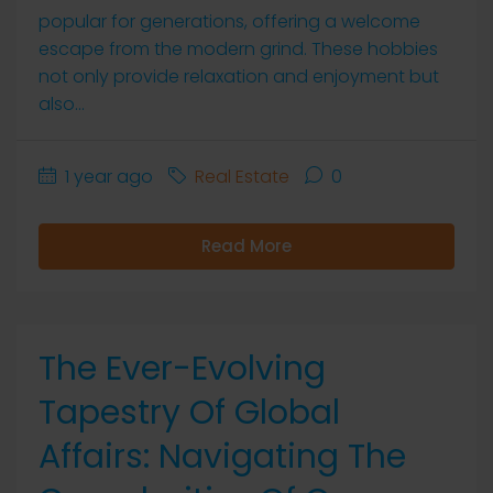
popular for generations, offering a welcome
escape from the modern grind. These hobbies
not only provide relaxation and enjoyment but
also...
1 year ago
Real Estate
0
Read More
The Ever-Evolving
Tapestry Of Global
Affairs: Navigating The