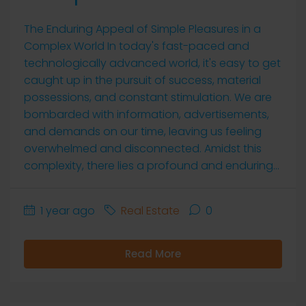
The Enduring Appeal of Simple Pleasures in a
Complex World In today's fast-paced and
technologically advanced world, it's easy to get
caught up in the pursuit of success, material
possessions, and constant stimulation. We are
bombarded with information, advertisements,
and demands on our time, leaving us feeling
overwhelmed and disconnected. Amidst this
complexity, there lies a profound and enduring...
1 year ago
Real Estate
0
Read More