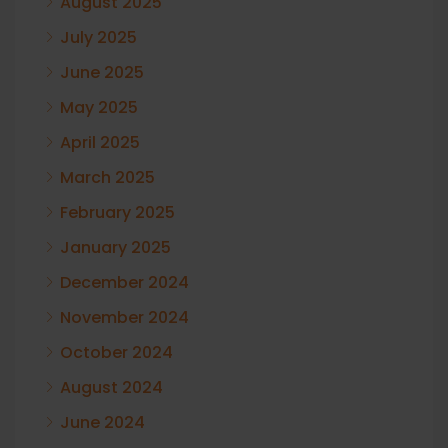
August 2025
July 2025
June 2025
May 2025
April 2025
March 2025
February 2025
January 2025
December 2024
November 2024
October 2024
August 2024
June 2024