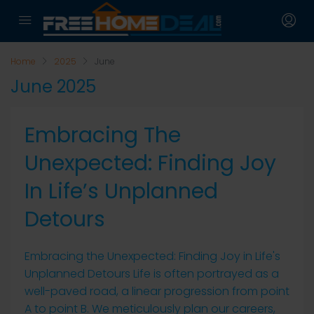
Home
2025
June
June 2025
Embracing The
Unexpected: Finding Joy
In Life’s Unplanned
Detours
Embracing the Unexpected: Finding Joy in Life's
Unplanned Detours Life is often portrayed as a
well-paved road, a linear progression from point
A to point B. We meticulously plan our careers,