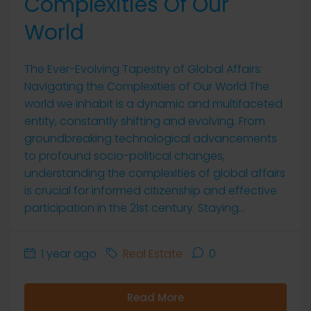
Complexities Of Our
World
The Ever-Evolving Tapestry of Global Affairs:
Navigating the Complexities of Our World The
world we inhabit is a dynamic and multifaceted
entity, constantly shifting and evolving. From
groundbreaking technological advancements
to profound socio-political changes,
understanding the complexities of global affairs
is crucial for informed citizenship and effective
participation in the 21st century. Staying...
1 year ago
Real Estate
0
Read More