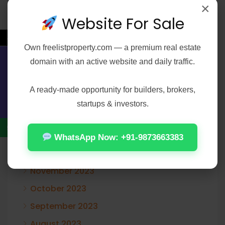
×
January 2025
Website For Sale
December 2024
←
November 2024
Own
freelistproperty.com
— a premium real estate
domain with an active website and daily traffic.
October 2024
Contact Us
August 2024
A ready-made opportunity for builders, brokers,
June 2024
startups & investors.
February 2024
January 2024
WhatsApp Now: +91-9873663383
December 2023
November 2023
October 2023
September 2023
August 2023