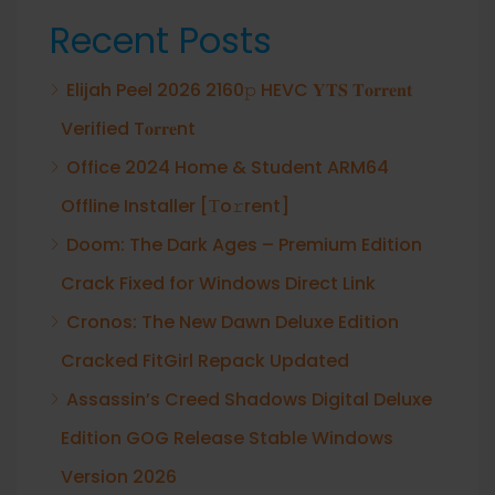
Recent Posts
Elijah Peel 2026 2160𝚙 HEVC 𝐘𝐓𝐒 𝐓𝐨𝐫𝐫𝐞𝐧𝐭
Verified T𝐨𝐫𝐫𝐞nt
Office 2024 Home & Student ARM64
Offline Installer [Тo𝚛rent]
Doom: The Dark Ages – Premium Edition
Crack Fixed for Windows Direct Link
Cronos: The New Dawn Deluxe Edition
Cracked FitGirl Repack Updated
Assassin’s Creed Shadows Digital Deluxe
Edition GOG Release Stable Windows
Version 2026