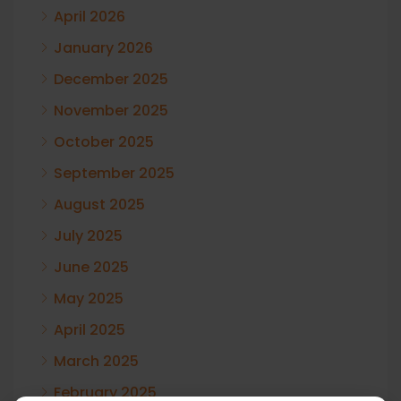
April 2026
January 2026
December 2025
November 2025
October 2025
September 2025
August 2025
July 2025
June 2025
May 2025
April 2025
March 2025
February 2025