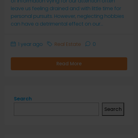
of information vying for our attention often
leave us feeling drained and with little time for
personal pursuits. However, neglecting hobbies
can have a detrimental effect on our...
1 year ago
Real Estate
0
Read More
Search
Search