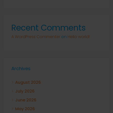
Recent Comments
A WordPress Commenter
on
Hello world!
Archives
August 2026
July 2026
June 2026
May 2026