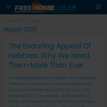
Home
2025
March
March 2025
The Enduring Appeal Of
Hobbies: Why We Need
Them More Than Ever
The Enduring Appeal of Hobbies: Why We Need
Them More Than Ever In our increasingly fast-
paced and demanding world, it’s easy to let
hobbies fall by the wayside. Work deadlines,
family commitments, and the constant stream