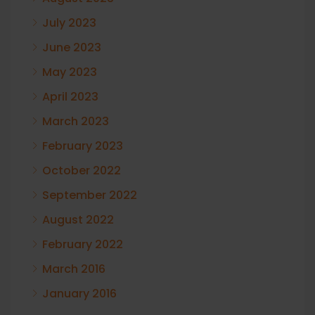
July 2023
June 2023
May 2023
April 2023
March 2023
February 2023
October 2022
September 2022
August 2022
February 2022
March 2016
January 2016