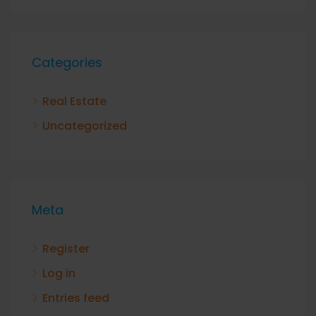
Categories
Real Estate
Uncategorized
Meta
Register
Log in
Entries feed