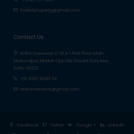
freelistproperty@gmail.com
Contact Us
Anika Overseas C-18 A-1 First Floor Main
Masoodpur Market Opp SBI Vasant Kunj New
Delhi-110070
+91-8287 9090 34
anikaoverseas@gmail.com
Facebook
Twitter
Google +
Linkedin