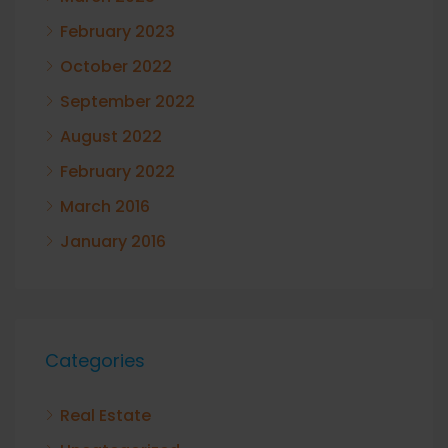
February 2023
October 2022
September 2022
August 2022
February 2022
March 2016
January 2016
Categories
Real Estate