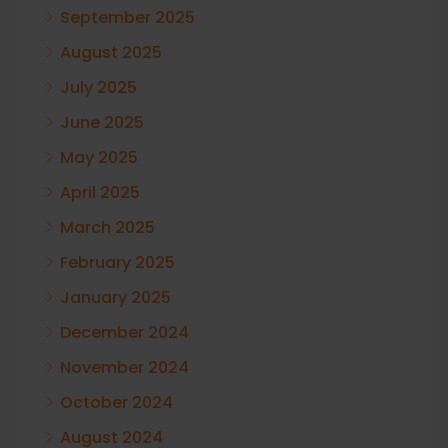
September 2025
August 2025
July 2025
June 2025
May 2025
April 2025
March 2025
February 2025
January 2025
December 2024
November 2024
October 2024
August 2024