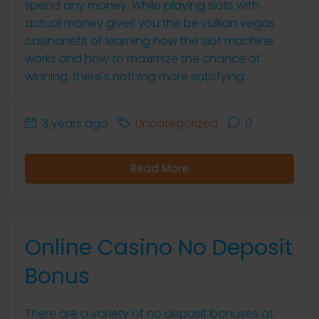
spend any money. While playing slots with
actual money gives you the be vulkan vegas
casinonefit of learning how the slot machine
works and how to maximize the chance of
winning, there's nothing more satisfying...
3 years ago
Uncategorized
0
Read More
Online Casino No Deposit
Bonus
There are a variety of no deposit bonuses at