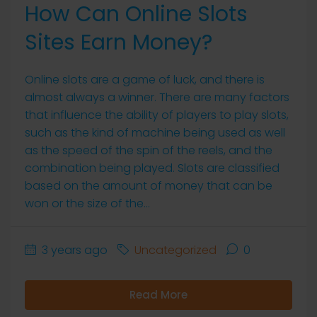
How Can Online Slots
Sites Earn Money?
Online slots are a game of luck, and there is
almost always a winner. There are many factors
that influence the ability of players to play slots,
such as the kind of machine being used as well
as the speed of the spin of the reels, and the
combination being played. Slots are classified
based on the amount of money that can be
won or the size of the...
3 years ago
Uncategorized
0
Read More