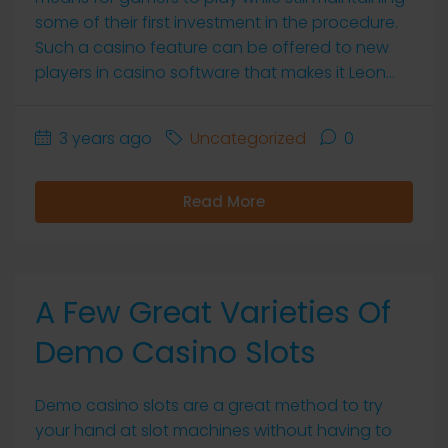
some of their first investment in the procedure.
Such a casino feature can be offered to new
players in casino software that makes it Leon...
3 years ago
Uncategorized
0
Read More
A Few Great Varieties Of
Demo Casino Slots
Demo casino slots are a great method to try
your hand at slot machines without having to