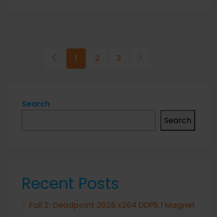
1
2
3
Search
Search
Recent Posts
Fall 2: Deadpoint 2026 x264 DDP5.1 Magnet