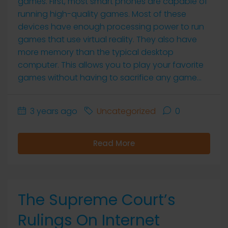
games. First, most smart phones are capable of
running high-quality games. Most of these
devices have enough processing power to run
games that use virtual reality. They also have
more memory than the typical desktop
computer. This allows you to play your favorite
games without having to sacrifice any game...
3 years ago
Uncategorized
0
Read More
The Supreme Court’s
Rulings On Internet