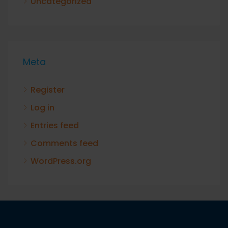
Uncategorized
Meta
Register
Log in
Entries feed
Comments feed
WordPress.org