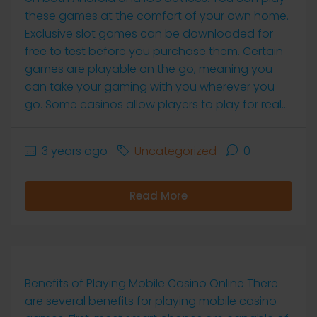
these games at the comfort of your own home.
Exclusive slot games can be downloaded for
free to test before you purchase them. Certain
games are playable on the go, meaning you
can take your gaming with you wherever you
go. Some casinos allow players to play for real...
3 years ago
Uncategorized
0
Read More
Benefits of Playing Mobile Casino Online There
are several benefits for playing mobile casino