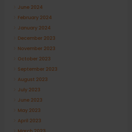
June 2024
February 2024
January 2024
December 2023
November 2023
October 2023
September 2023
August 2023
July 2023
June 2023
May 2023
April 2023
March 2023