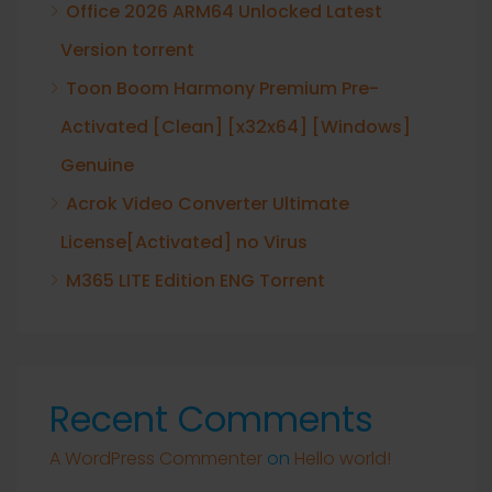
Office 2026 ARM64 Unlocked Latest
Version torrent
Toon Boom Harmony Premium Pre-
Activated [Clean] [x32x64] [Windows]
Genuine
Acrok Video Converter Ultimate
License[Activated] no Virus
M365 LITE Edition ENG Torrent
Recent Comments
A WordPress Commenter
on
Hello world!