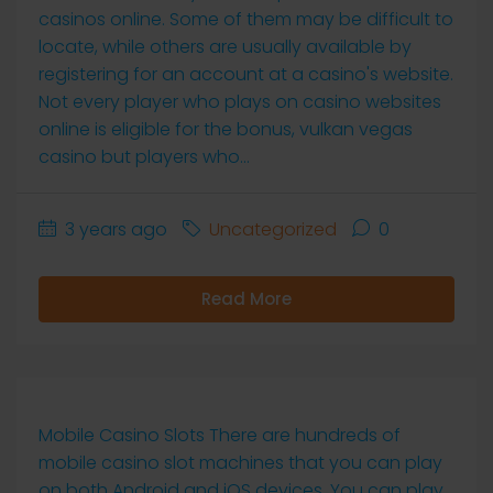
casinos online. Some of them may be difficult to
locate, while others are usually available by
registering for an account at a casino's website.
Not every player who plays on casino websites
online is eligible for the bonus, vulkan vegas
casino but players who...
3 years ago
Uncategorized
0
Read More
Mobile Casino Slots There are hundreds of
mobile casino slot machines that you can play
on both Android and iOS devices. You can play