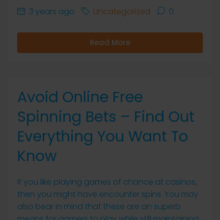
3 years ago
Uncategorized
0
Read More
Avoid Online Free
Spinning Bets – Find Out
Everything You Want To
Know
If you like playing games of chance at casinos,
then you might have encounter spins. You may
also bear in mind that these are an superb
means for gamers to play while still maintaining