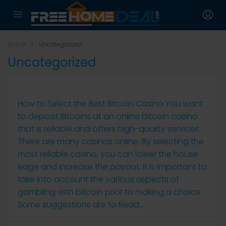
Home
Uncategorized
Uncategorized
How to Select the Best Bitcoin Casino You want
to deposit Bitcoins at an online bitcoin casino
that is reliable and offers high-quality services.
There are many casinos online. By selecting the
most reliable casino, you can lower the house
edge and increase the payout. It is important to
take into account the various aspects of
gambling with bitcoin prior to making a choice.
Some suggestions are to Read...