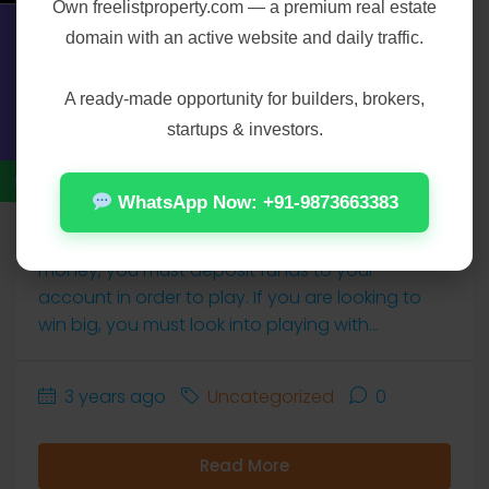
Own
freelistproperty.com
— a premium real estate
domain with an active website and daily traffic.
Contact Us
A ready-made opportunity for builders, brokers,
Online Casino Games for Free You can play free
startups & investors.
online elephantbet-aviator.top casino games
without depositing any money. Many of the
games are similar to real-life ones, which can be
WhatsApp Now: +91-9873663383
beneficial in learning the rules of the game as
well as enhancing your strategy. To win real
money, you must deposit funds to your
account in order to play. If you are looking to
win big, you must look into playing with...
3 years ago
Uncategorized
0
Read More