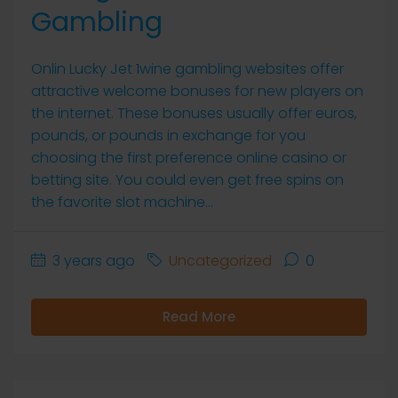
Gambling
Onlin Lucky Jet 1wine gambling websites offer
attractive welcome bonuses for new players on
the internet. These bonuses usually offer euros,
pounds, or pounds in exchange for you
choosing the first preference online casino or
betting site. You could even get free spins on
the favorite slot machine...
3 years ago
Uncategorized
0
Read More