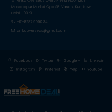
Anika Overseas C-18 A-1 First Floor Main
Masoodpur Market Opp SBI Vasant Kunj New
Delhi-110070
+91-8287 9090 34
anikaoverseas@gmail.com
Facebook
Twitter
Google +
Linkedin
Instagram
Pinterest
Yelp
Youtube