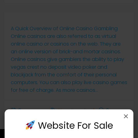
A Quick Overview of Online Casino Gambling
Online casinos are also referred to as virtual
online casino or casinos on the web. They are
an online version of brick-and mortar casinos.
Online casinos give gamblers the ability to play
vegas crest no deposit video poker and
blackjack from the comfort of their personal
computers. You can also play live casino games
for free of charge. As more casinos...
3 years ago
Uncategorized
0
×
Website For Sale
Read More
←