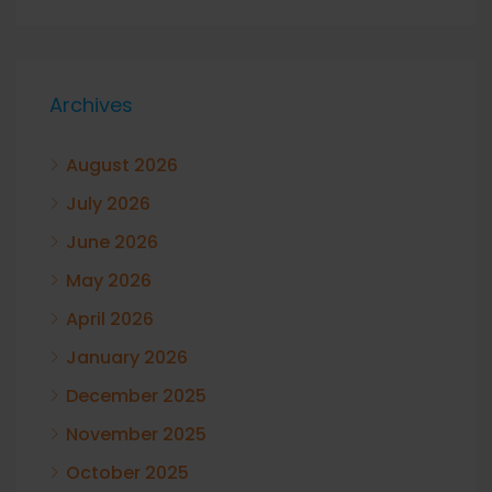
Archives
August 2026
July 2026
June 2026
May 2026
April 2026
January 2026
December 2025
November 2025
October 2025