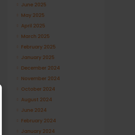
June 2025
May 2025
April 2025
March 2025
February 2025
January 2025
December 2024
November 2024
October 2024
August 2024
June 2024
February 2024
January 2024