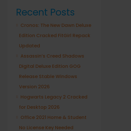
Recent Posts
Cronos: The New Dawn Deluxe
Edition Cracked FitGirl Repack
Updated
Assassin’s Creed Shadows
Digital Deluxe Edition GOG
Release Stable Windows
Version 2026
Hogwarts Legacy 2 Cracked
for Desktop 2026
Office 2021 Home & Student
No License Key Needed