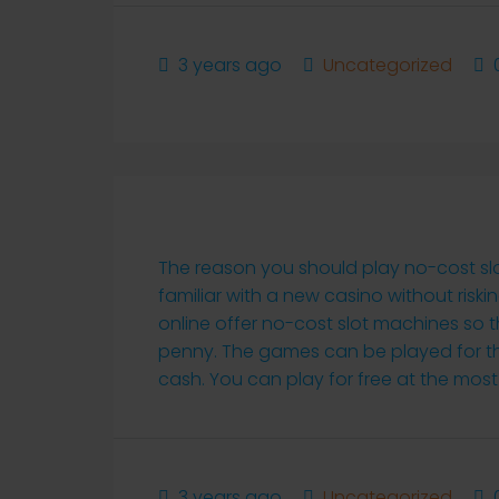
3 years ago
Uncategorized
The reason you should play no-cost slo
familiar with a new casino without risk
online offer no-cost slot machines so t
penny. The games can be played for th
cash. You can play for free at the most
3 years ago
Uncategorized