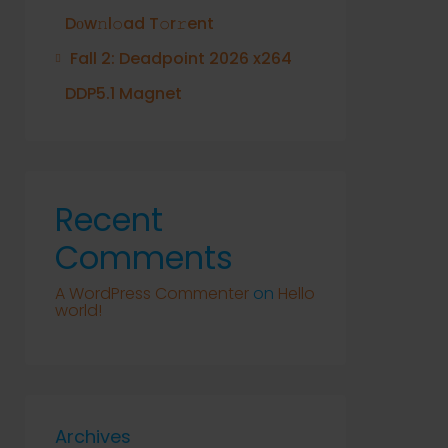
Dоw𝚗l𝚘ad T𝚘r𝚛ent
Fall 2: Deadpoint 2026 x264
DDP5.1 Magnet
Recent
Comments
A WordPress Commenter
on
Hello
world!
Archives