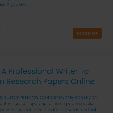
. If you are...
0
Read More
A Professional Writer To
m Research Papers Online
ality custom research papers know they can rely on
l online service supplying research paper suppliers
n advantage, but there are also a few factors that