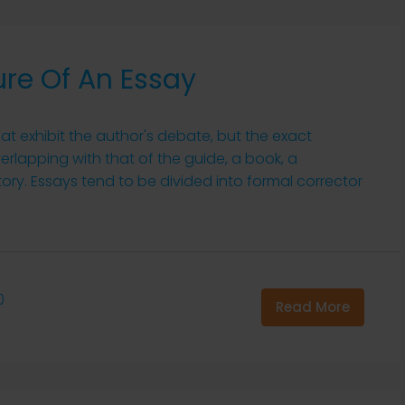
re Of An Essay
that exhibit the author's debate, but the exact
erlapping with that of the guide, a book, a
ory. Essays tend to be divided into formal corrector
0
Read More