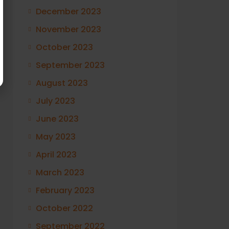
December 2023
November 2023
October 2023
September 2023
August 2023
July 2023
June 2023
May 2023
April 2023
March 2023
February 2023
October 2022
September 2022