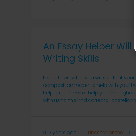
An Essay Helper Will
Writing Skills
It's quite possible you will see that you
composition helper to help with your h
helper or an editor help you throughou
with using this kind corrector castellano.
3 years ago
Uncategorized