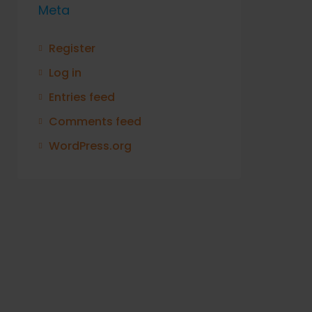
Meta
Register
Log in
Entries feed
Comments feed
WordPress.org