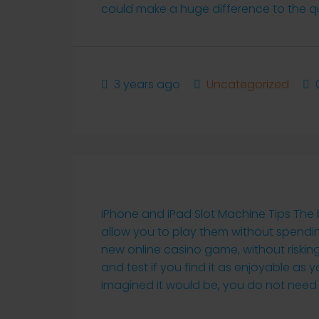
could make a huge difference to the qual
3 years ago
Uncategorized
iPhone and iPad Slot Machine Tips The b
allow you to play them without spending
new online casino game, without riskin
and test if you find it as enjoyable as y
imagined it would be, you do not need t