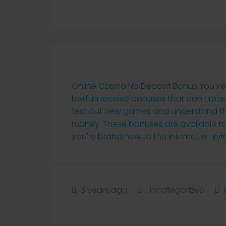
Online Casino No Deposit Bonus You've f
betfun receive bonuses that don't requ
test out new games and understand th
money. These bonuses are available to 
you're brand new to the internet or tryi
3 years ago
Uncategorized