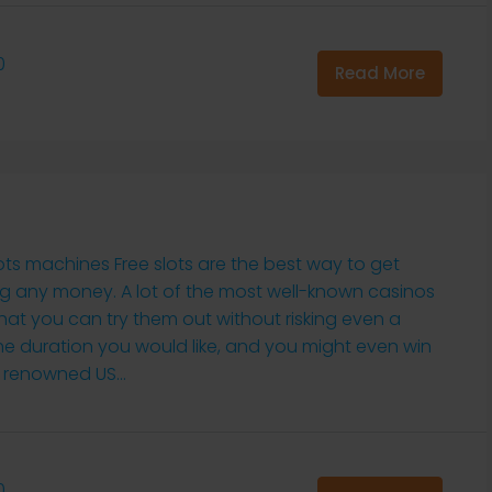
0
Read More
ts machines Free slots are the best way to get
ing any money. A lot of the most well-known casinos
hat you can try them out without risking even a
e duration you would like, and you might even win
 renowned US...
0