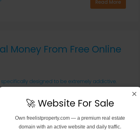
Read More
al Money From Free Online
pecifically designed to be extremely addictive.
cifically designed to provide players a fun and
×
ariety of games for no cost. The majority of free
🚀 Website For Sale
. Some online...
Own
freelistproperty.com
— a premium real estate
domain with an active website and daily traffic.
0