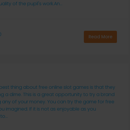
ity of the pupil's work.An...
0
Read More
est thing about free online slot games is that they
 a dime. This is a great opportunity to try a brand
g any of your money. You can try the game for free
ou imagined. If it is not as enjoyable as you
o...