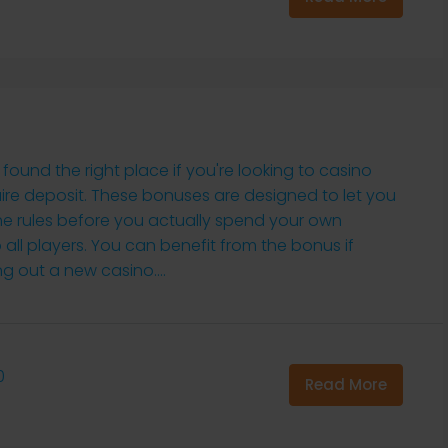
ound the right place if you're looking to casino
ire deposit. These bonuses are designed to let you
e rules before you actually spend your own
all players. You can benefit from the bonus if
ng out a new casino....
0
Read More