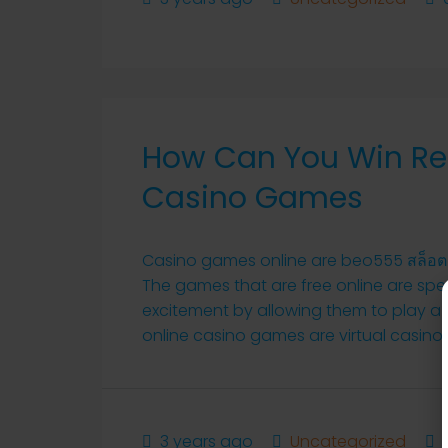
How Can You Win Re
Casino Games
Casino games online are beo555 สล็อต s
The games that are free online are spe
excitement by allowing them to play a v
online casino games are virtual casinos
3 years ago
Uncategorized