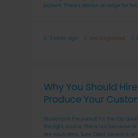
patient. There's always an edge for house
3 years ago
Uncategorized
Why You Should Hire 
Produce Your Custo
Students in the pursuit for the top qu
the right source. This is not because al
are equivalent. Sure Client Service is a