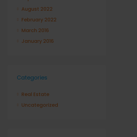
August 2022
February 2022
March 2016
January 2016
Categories
Real Estate
Uncategorized