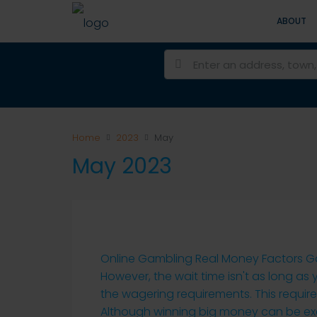
ABOUT
Home
2023
May
May 2023
Online Gambling Real Money Factors Gam
However, the wait time isn't as long as
the wagering requirements. This require
Although winning big money can be exc