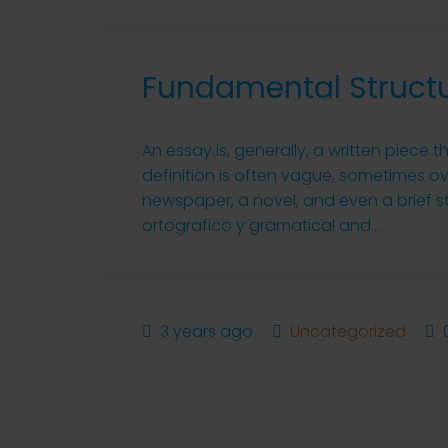
Fundamental Structu
An essay is, generally, a written piece 
definition is often vague, sometimes ov
newspaper, a novel, and even a brief st
ortografico y gramatical and...
3 years ago
Uncategorized