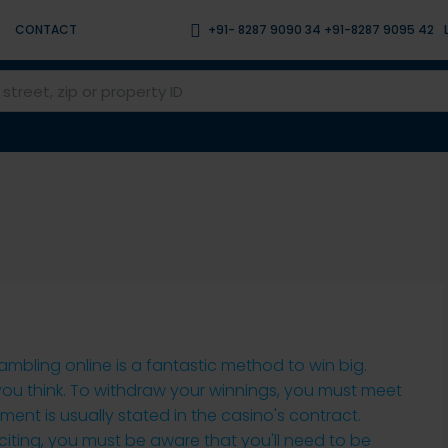
CONTACT
+91- 8287 9090 34 +91-8287 9095 42
bling online is a fantastic method to win big.
 you think. To withdraw your winnings, you must meet
ment is usually stated in the casino's contract.
iting, you must be aware that you'll need to be