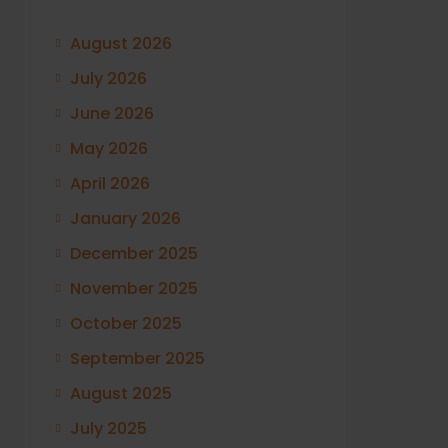
August 2026
July 2026
June 2026
May 2026
April 2026
January 2026
December 2025
November 2025
October 2025
September 2025
August 2025
July 2025