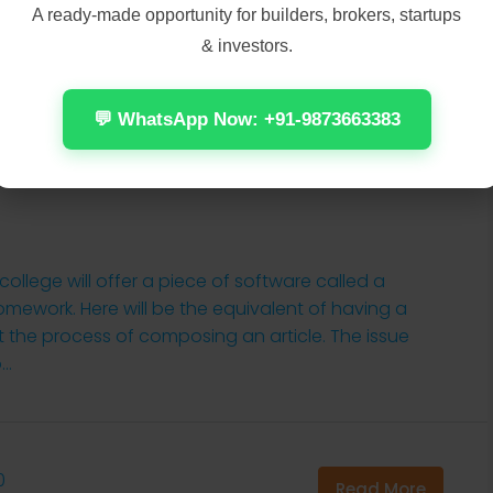
Read More
A ready-made opportunity for builders, brokers, startups
& investors.
💬 WhatsApp Now: +91-9873663383
 Help You Create Your
r college will offer a piece of software called a
omework. Here will be the equivalent of having a
t the process of composing an article. The issue
..
0
Read More