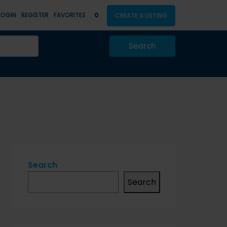
LOGIN
REGISTER
FAVORITES
0
CREATE A LISTING
Search
Search
Search