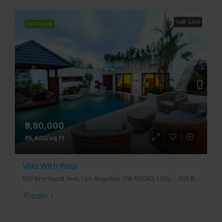
FOR SALE
FEATURED
₹9,90,000
₹5,400/sq ft
Villa With Pool
6111 Brynhurst Ave, Los Angeles, CA 90043, USA, , , 6111 Brynhurst Ave
Bath:
1