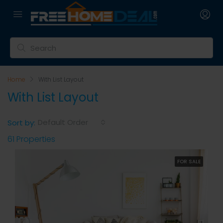
Home
With List Layout
With List Layout
Default Order
Sort by:
61 Properties
FOR SALE