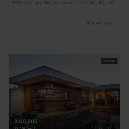
5760 Crenshaw Blvd, Los Angeles, CA 90043, USA, , , 5760 Crenshaw Blvd
10 years ago
FOR SALE
₹7,60,000
₹3,200/sq ft