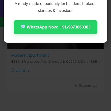
A ready-made opportunity for builders, brokers,
startups & investors.
WhatsApp Now: +91-9873663383
₹4,50,000
₹2,800/sq ft
Modern Apartment
4885 N Francisco Ave, Chicago, IL 60625, USA, , , 4885 N Francisco Ave
Baths:
2
10 years ago