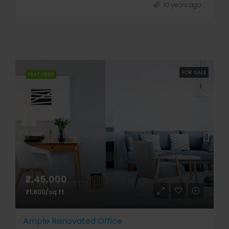
10 years ago
FOR SALE
FEATURED
₹2,45,000
₹1,800/sq ft
Ample Renovated Office