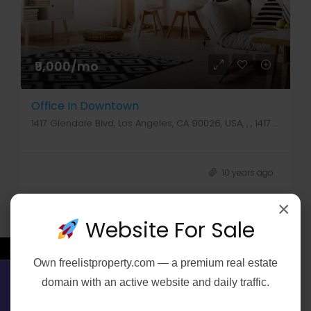
₹9,000/mo
Office In Downtown
1417 Glendale Blvd, Los Angeles, CA 90026, USA, , , 1417 Glendale Blvd
10 years ago
×
Website For Sale
←
Own
freelistproperty.com
— a premium real estate
FOR SALE
domain with an active website and daily traffic.
Contact Us