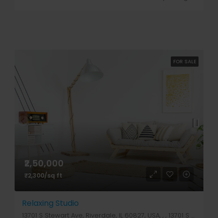
FOR SALE
₹2,50,000
₹2,300/sq ft
Relaxing Studio
13701 S Stewart Ave, Riverdale, IL 60827, USA, , , 13701 S Stewart Ave