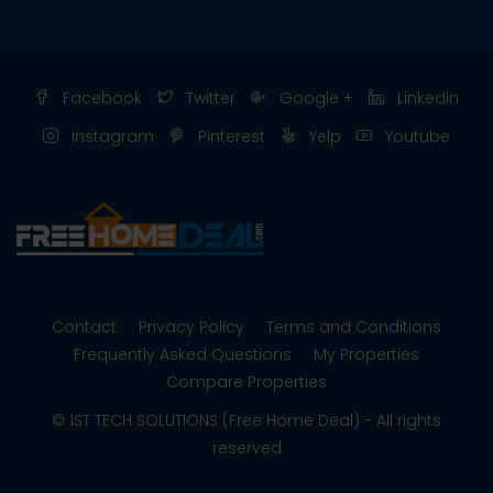
Facebook
Twitter
Google +
Linkedin
Instagram
Pinterest
Yelp
Youtube
Contact
Privacy Policy
Terms and Conditions
Frequently Asked Questions
My Properties
Compare Properties
© 1ST TECH SOLUTIONS (Free Home Deal) - All rights
reserved