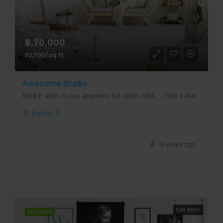
₹5,70,000
₹2,700/sq ft
Awesome Studio
1308 E 49th St, Los Angeles, CA 90011, USA, , , 1308 E 49th St
Baths:
2
10 years ago
FOR RENT
FEATURED