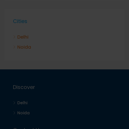
Cities
Delhi
Noida
Discover
Delhi
Noida