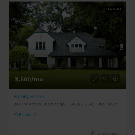
FOR RENT
₹11,500/mo
Family Home
3047 W Argyle St, Chicago, IL 60625, USA, , , 3047 W Argyle St
Baths:
2
10 years ago