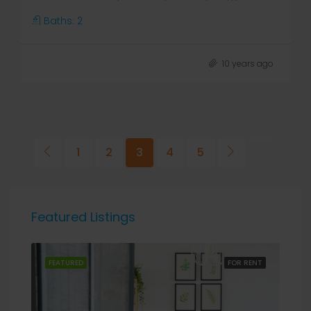
Baths:
2
10 years ago
1
2
3
4
5
Featured Listings
RENT
FEATURED
FOR RENT
FEA