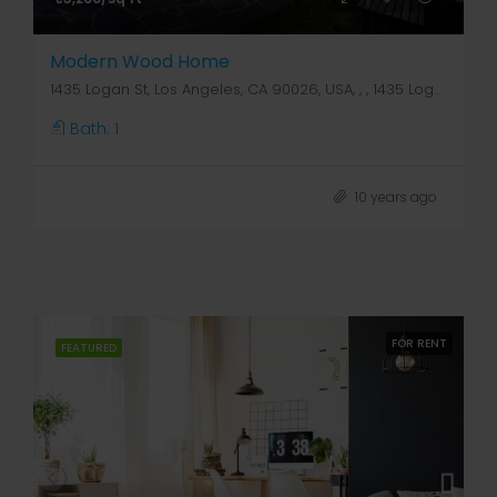
Modern Wood Home
1435 Logan St, Los Angeles, CA 90026, USA, , , 1435 Logan St
Bath:
1
10 years ago
FOR RENT
FEATURED