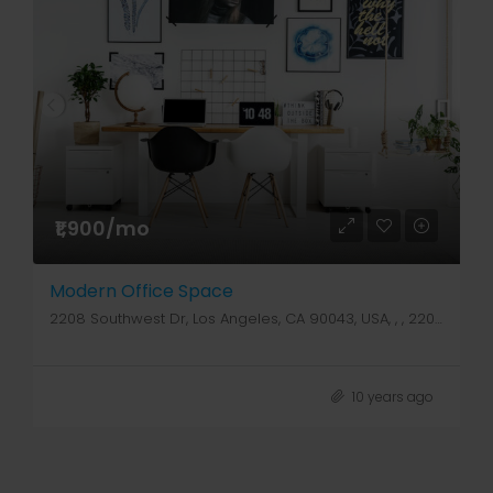
₹1,900/mo
Modern Office Space
2208 Southwest Dr, Los Angeles, CA 90043, USA, , , 2208 Southwest Dr
10 years ago