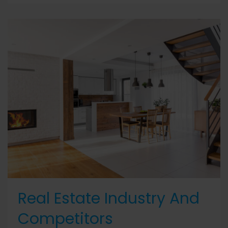
Real Estate Industry And
Competitors