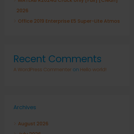
MATLAB R2024a Crack only [Full] [Clean]
2026
Office 2019 Enterprise E5 Super-Lite Atmos
Recent Comments
A WordPress Commenter
on
Hello world!
Archives
August 2026