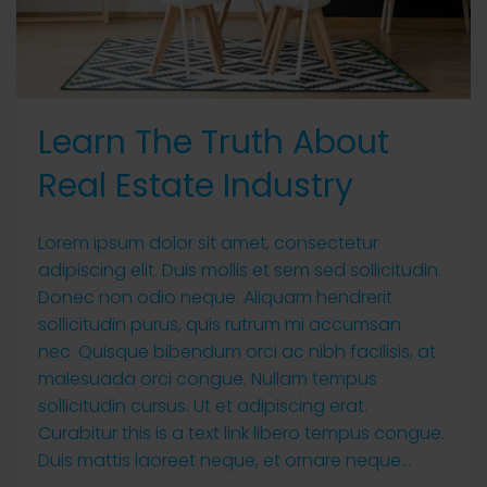
Learn The Truth About
Real Estate Industry
Lorem ipsum dolor sit amet, consectetur
adipiscing elit. Duis mollis et sem sed sollicitudin.
Donec non odio neque. Aliquam hendrerit
sollicitudin purus, quis rutrum mi accumsan
nec. Quisque bibendum orci ac nibh facilisis, at
malesuada orci congue. Nullam tempus
sollicitudin cursus. Ut et adipiscing erat.
Curabitur this is a text link libero tempus congue.
Duis mattis laoreet neque, et ornare neque...