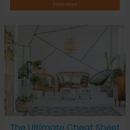
Read More
The Ultimate Cheat Sheet