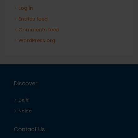
Log in
Entries feed
Comments feed
WordPress.org
Discover
Delhi
Noida
Contact Us