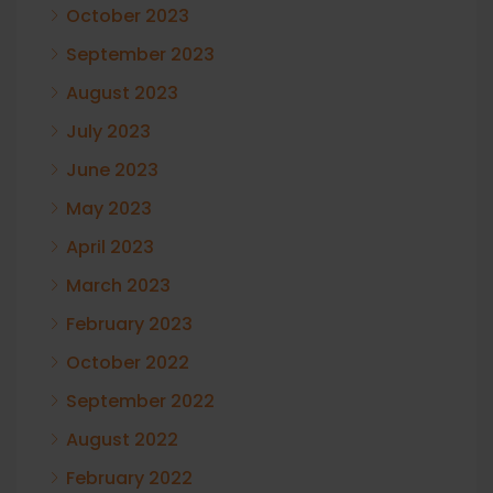
October 2023
September 2023
August 2023
July 2023
June 2023
May 2023
April 2023
March 2023
February 2023
October 2022
September 2022
August 2022
February 2022