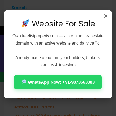
Search
×
Search
Website For Sale
←
Own
freelistproperty.com
— a premium real estate
domain with an active website and daily traffic.
Contact Us
Recent Posts
A ready-made opportunity for builders, brokers,
Resident Evil Village FLT Release +Patch
startups & investors.
Torrent
The End of Oak Street 2026 WEBRip XviD
WhatsApp Now: +91-9873663383
Torrent
Matchbox: The Movie 2026 DVDRip HEVC
Atmos UHD Torrent