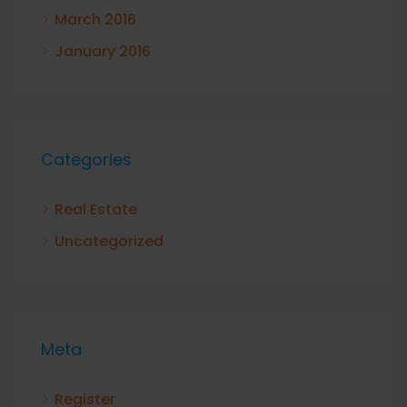
March 2016
January 2016
Categories
Real Estate
Uncategorized
Meta
Register