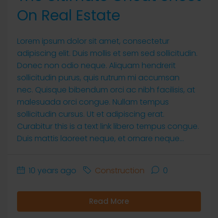
On Real Estate
Lorem ipsum dolor sit amet, consectetur
adipiscing elit. Duis mollis et sem sed sollicitudin.
Donec non odio neque. Aliquam hendrerit
sollicitudin purus, quis rutrum mi accumsan
nec. Quisque bibendum orci ac nibh facilisis, at
malesuada orci congue. Nullam tempus
sollicitudin cursus. Ut et adipiscing erat.
Curabitur this is a text link libero tempus congue.
Duis mattis laoreet neque, et ornare neque...
10 years ago
Construction
0
Read More