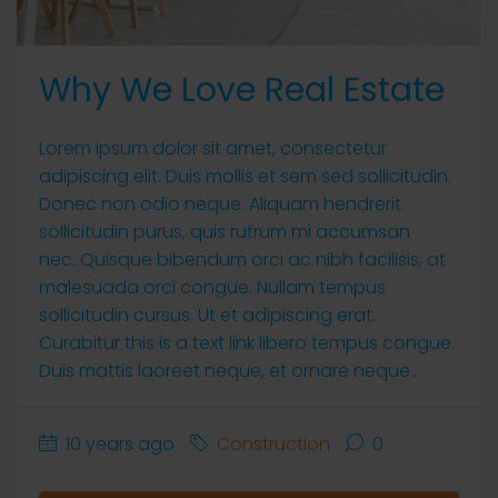
Why We Love Real Estate
Lorem ipsum dolor sit amet, consectetur
adipiscing elit. Duis mollis et sem sed sollicitudin.
Donec non odio neque. Aliquam hendrerit
sollicitudin purus, quis rutrum mi accumsan
nec. Quisque bibendum orci ac nibh facilisis, at
malesuada orci congue. Nullam tempus
sollicitudin cursus. Ut et adipiscing erat.
Curabitur this is a text link libero tempus congue.
Duis mattis laoreet neque, et ornare neque...
10 years ago
Construction
0