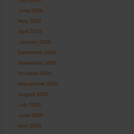
July 2026
June 2026
May 2026
April 2026
January 2026
December 2025
November 2025
October 2025
September 2025
August 2025
July 2025
June 2025
May 2025