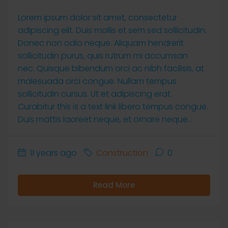
Lorem ipsum dolor sit amet, consectetur
adipiscing elit. Duis mollis et sem sed sollicitudin.
Donec non odio neque. Aliquam hendrerit
sollicitudin purus, quis rutrum mi accumsan
nec. Quisque bibendum orci ac nibh facilisis, at
malesuada orci congue. Nullam tempus
sollicitudin cursus. Ut et adipiscing erat.
Curabitur this is a text link libero tempus congue.
Duis mattis laoreet neque, et ornare neque...
11 years ago
Construction
0
Read More