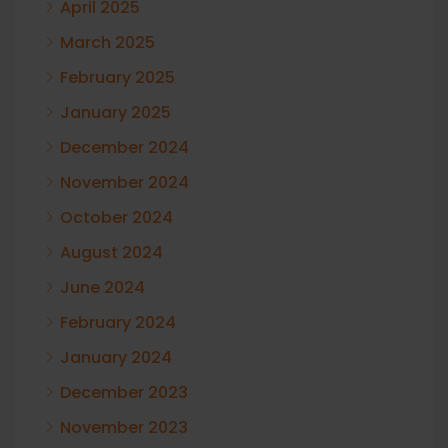
April 2025
March 2025
February 2025
January 2025
December 2024
November 2024
October 2024
August 2024
June 2024
February 2024
January 2024
December 2023
November 2023