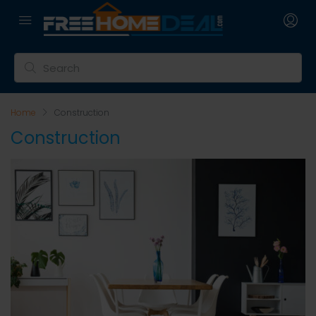
Home
Construction
Construction