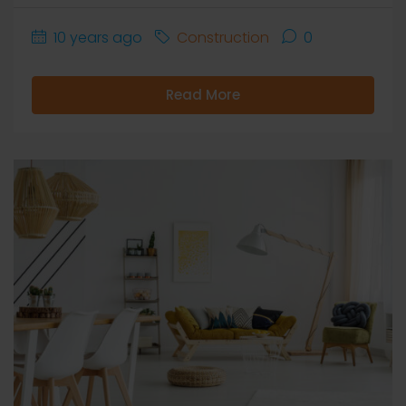
10 years ago
Construction
0
Read More