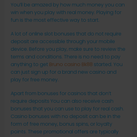
You’ll be amazed by how much money you can
win when you play with real money. Playing for
fun is the most effective way to start.
A lot of online slot bonuses that do not require
deposit are accessible through your mobile
device. Before you play, make sure to review the
terms and conditions. There is no need to pay
anything to get
Bruno casino
Bk88
started. You
can just sign up for a brand new casino and
play for free money.
Apart from bonuses for casinos that don’t
require deposits You can also receive cash
bonuses that you can use to play for real cash.
Casino bonuses with no deposit can be in the
form of free money, bonus spins, or loyalty
points. These promotional offers are typically