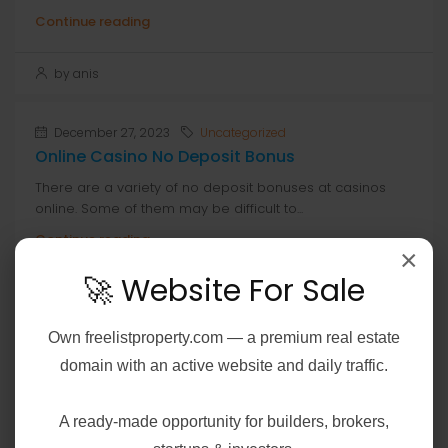
Continue reading
by anis
December 27, 2023
Uncategorized
Online Casino No Deposit Bonus
There are a variety of no deposit bonuses at casinos
online. Some of them may be difficult to...
Continue reading
×
🚀 Website For Sale
by anis
Own
freelistproperty.com
— a premium real estate
domain with an active website and daily traffic.
Search
A ready-made opportunity for builders, brokers,
Search