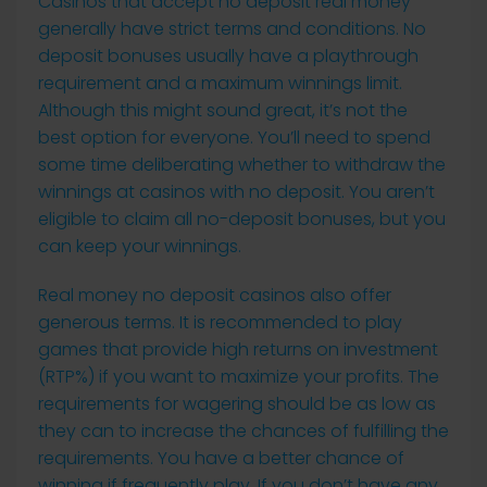
Casinos that accept no deposit real money
generally have strict terms and conditions. No
deposit bonuses usually have a playthrough
requirement and a maximum winnings limit.
Although this might sound great, it’s not the
best option for everyone. You’ll need to spend
some time deliberating whether to withdraw the
winnings at casinos with no deposit. You aren’t
eligible to claim all no-deposit bonuses, but you
can keep your winnings.
Real money no deposit casinos also offer
generous terms. It is recommended to play
games that provide high returns on investment
(RTP%) if you want to maximize your profits. The
requirements for wagering should be as low as
they can to increase the chances of fulfilling the
requirements. You have a better chance of
winning if frequently play. If you don’t have any