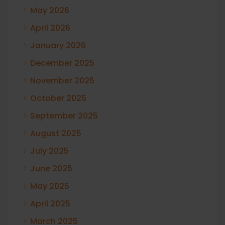
May 2026
April 2026
January 2026
December 2025
November 2025
October 2025
September 2025
August 2025
July 2025
June 2025
May 2025
April 2025
March 2025