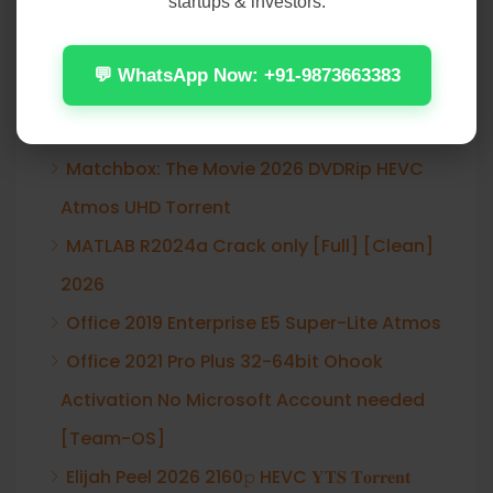
startups & investors.
💬 WhatsApp Now: +91-9873663383
Recent Posts
Matchbox: The Movie 2026 DVDRip HEVC
Atmos UHD Torrent
MATLAB R2024a Crack only [Full] [Clean]
2026
Office 2019 Enterprise E5 Super-Lite Atmos
Office 2021 Pro Plus 32-64bit Ohook
Activation No Microsoft Account needed
[Team-OS]
Elijah Peel 2026 2160𝚙 HEVC 𝐘𝐓𝐒 𝐓𝐨𝐫𝐫𝐞𝐧𝐭