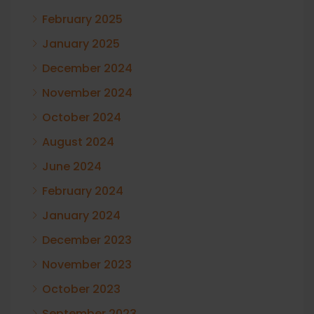
February 2025
January 2025
December 2024
November 2024
October 2024
August 2024
June 2024
February 2024
January 2024
December 2023
November 2023
October 2023
September 2023