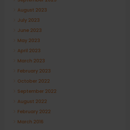
August 2023
July 2023
June 2023
May 2023
April 2023
March 2023
February 2023
October 2022
September 2022
August 2022
February 2022
March 2016