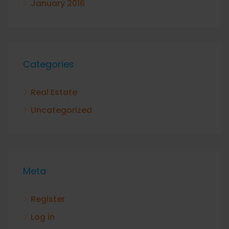
January 2016
Categories
Real Estate
Uncategorized
Meta
Register
Log in