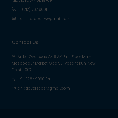
MIDDLETOWN DE 19709
+1 (212) 767 9001
freelistproperty@gmail.com
Contact Us
Anika Overseas C-18 A-1 First Floor Main
Masoodpur Market Opp SBI Vasant Kunj New
Delhi-110070
+91-8287 9090 34
anikaoverseas@gmail.com