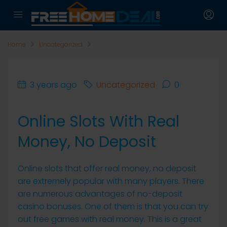
Home
Uncategorized
3 years ago
Uncategorized
0
Online Slots With Real
Money, No Deposit
Online slots that offer real money, no deposit
are extremely popular with many players. There
are numerous advantages of no-deposit
casino bonuses. One of them is that you can try
out free games with real money. This is a great