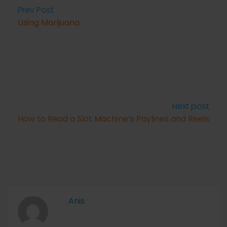
Prev Post
Using Marijuana
Next post
How to Read a Slot Machine’s Paylines and Reels
Anis