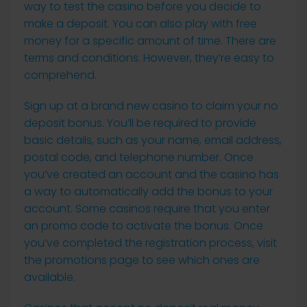
way to test the casino before you decide to
make a deposit. You can also play with free
money for a specific amount of time. There are
terms and conditions. However, they’re easy to
comprehend.
Sign up at a brand new casino to claim your no
deposit bonus. You’ll be required to provide
basic details, such as your name, email address,
postal code, and telephone number. Once
you’ve created an account and the casino has
a way to automatically add the bonus to your
account. Some casinos require that you enter
an promo code to activate the bonus. Once
you’ve completed the registration process, visit
the promotions page to see which ones are
available.