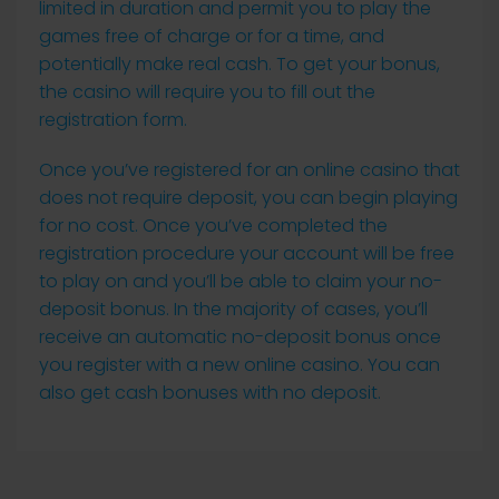
limited in duration and permit you to play the
games free of charge or for a time, and
potentially make real cash. To get your bonus,
the casino will require you to fill out the
registration form.
Once you’ve registered for an online casino that
does not require deposit, you can begin playing
for no cost. Once you’ve completed the
registration procedure your account will be free
to play on and you’ll be able to claim your no-
deposit bonus. In the majority of cases, you’ll
receive an automatic no-deposit bonus once
you register with a new online casino. You can
also get cash bonuses with no deposit.