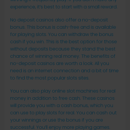
experience, it’s best to start with a small reward.
No deposit casinos also offer a no-deposit
bonus. This bonus is cash-free and is available
for playing slots. You can withdraw the bonus
cash if you win. This is the best option for those
without deposits because they stand the best
chance of winning real money. The benefits of
no-deposit casinos are worth a look. All you
need is an internet connection and a bit of time
to find the most popular slots sites.
You can also play online slot machines for real
money in addition to free cash. These casinos
will provide you with a cash bonus, which you
can use to play slots for real. You can cash out
your winnings or use the bonus if you are
successful. You’ll enjoy more playing games.