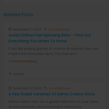
Related Posts
December 27, 2023
Uncategorized
Avoid Online Free Spinning Bets – Find Out
Everything You Want To Know
If you like playing games of chance at casinos, then you
might have encounter spins. You may also...
Continue reading
by anis
December 27, 2023
Uncategorized
A Few Great Varieties Of Demo Casino Slots
Demo casino slots are a great method to try your hand
at slot machines without having to spend any...