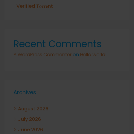
Verified T𝐨𝐫𝐫𝐞nt
Recent Comments
A WordPress Commenter
on
Hello world!
Archives
August 2026
July 2026
June 2026