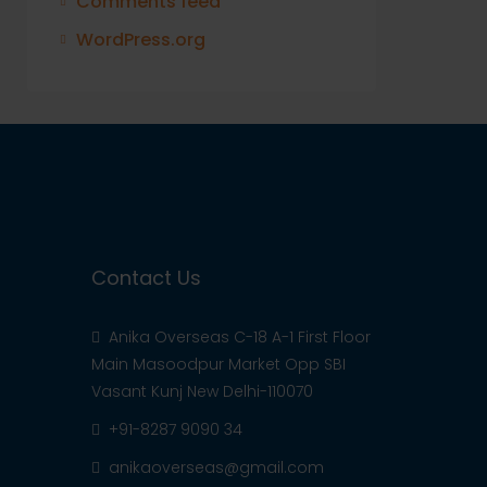
Comments feed
WordPress.org
Contact Us
Anika Overseas C-18 A-1 First Floor
Main Masoodpur Market Opp SBI
Vasant Kunj New Delhi-110070
+91-8287 9090 34
anikaoverseas@gmail.com