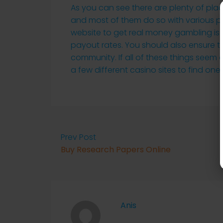
As you can see there are plenty of place
and most of them do so with various p
website to get real money gambling is 
payout rates. You should also ensure t
community. If all of these things seem 
a few different casino sites to find one 
Prev Post
Buy Research Papers Online
Anis