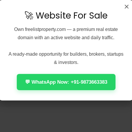
s that offer you the possibility of gambling online,
×
ayment options. What you should look for in a
🚀 Website For Sale
a large amount of bonuses as well as attractive
hat the casino has a good standing within the
Own
freelistproperty.com
— a premium real estate
appealing to you, then take the time to look through
domain with an active website and daily traffic.
that is the best for you.
A ready-made opportunity for builders, brokers, startups
& investors.
Next post
💬 WhatsApp Now: +91-9873663383
How to Buy Term Paper