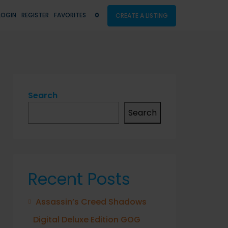
LOGIN
REGISTER
FAVORITES
0
CREATE A LISTING
Search
Search
Recent Posts
Assassin’s Creed Shadows
Digital Deluxe Edition GOG