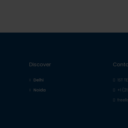
Discover
Conta
Delhi
1ST T
Noida
+1 (2
free