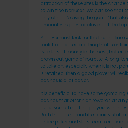
attraction of these sites is the chance
to win free bonuses. We can see that th
only about “playing the game” but also 
amount you pay for playing at the top 
A player must look for the best online c
roulette. This is something that is ent
won lots of money in the past, but aren
drawn out game of roulette. A long-te
to take on, especially when it is not pa
is retained, then a good player will rea
casinos is a lot easier.
It is beneficial to have some gambling e
casinos that offer high rewards and hig
but is something that players who have
Both the casino and its security staff m
online poker and slots rooms are safe. 