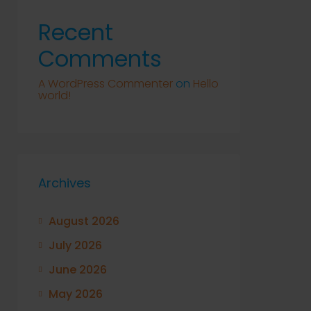
Recent
Comments
A WordPress Commenter
on
Hello
world!
Archives
August 2026
July 2026
June 2026
May 2026