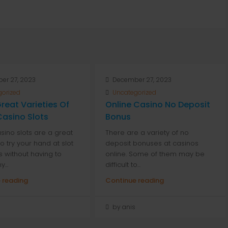
er 27, 2023
December 27, 2023
gorized
Uncategorized
reat Varieties Of
Online Casino No Deposit
asino Slots
Bonus
ino slots are a great
There are a variety of no
 try your hand at slot
deposit bonuses at casinos
 without having to
online. Some of them may be
...
difficult to...
 reading
Continue reading
by anis