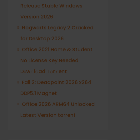
Release Stable Windows
Version 2026
Hogwarts Legacy 2 Cracked
for Desktop 2026
Office 2021 Home & Student
No License Key Needed
Dоw𝚗l𝚘ad T𝚘r𝚛ent
Fall 2: Deadpoint 2026 x264
DDP5.1 Magnet
Office 2026 ARM64 Unlocked
Latest Version torrent