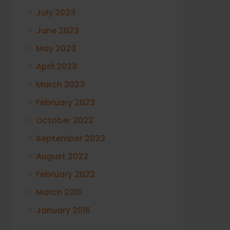
July 2023
June 2023
May 2023
April 2023
March 2023
February 2023
October 2022
September 2022
August 2022
February 2022
March 2016
January 2016