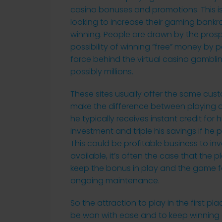
casino bonuses and promotions. This is
looking to increase their gaming bankro
winning. People are drawn by the prosp
possibility of winning “free” money by p
force behind the virtual casino gambling
possibly millions.
These sites usually offer the same cus
make the difference between playing an
he typically receives instant credit for his
investment and triple his savings if he 
This could be profitable business to in
available, it’s often the case that the p
keep the bonus in play and the game fa
ongoing maintenance.
So the attraction to play in the first pla
be won with ease and to keep winning a