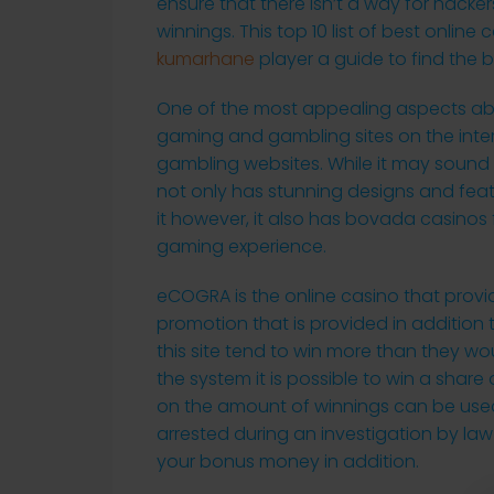
ensure that there isn’t a way for hacke
winnings. This top 10 list of best onlin
kumarhane
player a guide to find the b
One of the most appealing aspects abo
gaming and gambling sites on the intern
gambling websites. While it may sound l
not only has stunning designs and featu
it however, it also has bovada casinos 
gaming experience.
eCOGRA is the online casino that prov
promotion that is provided in addition t
this site tend to win more than they wo
the system it is possible to win a share
on the amount of winnings can be used 
arrested during an investigation by l
your bonus money in addition.