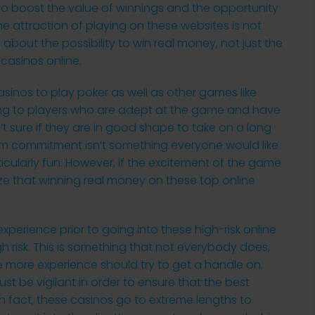
 to boost the value of winnings and the opportunity
e attraction of playing on these websites is not
about the possibility to win real money, not just the
casinos online.
asinos to play poker as well as other games like
icing to players who are adept at the game and have
’t sure if they are in good shape to take on a long
rm commitment isn’t something everyone would like
rticularly fun. However, if the excitement of the game
lize that winning real money on these top online
xperience prior to going into these high-risk online
h risk. This is something that not everybody does,
 more experience should try to get a handle on.
ust be vigilant in order to ensure that the best
In fact, these casinos go to extreme lengths to