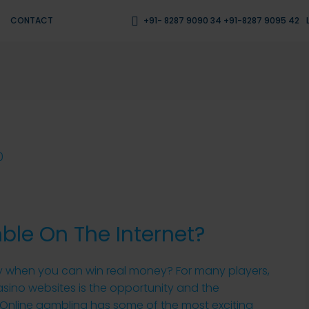
CONTACT
+91- 8287 9090 34 +91-8287 9095 42
0
le On The Internet?
y when you can win real money? For many players,
asino websites is the opportunity and the
 Online gambling has some of the most exciting