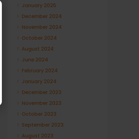
January 2025
December 2024
November 2024
October 2024
August 2024
June 2024
February 2024
January 2024
December 2023
November 2023
October 2023
September 2023
August 2023