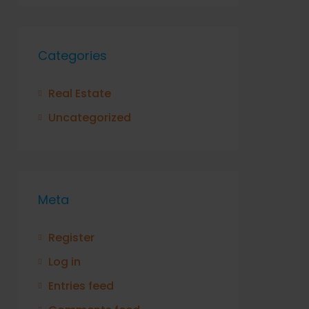
Categories
Real Estate
Uncategorized
Meta
Register
Log in
Entries feed