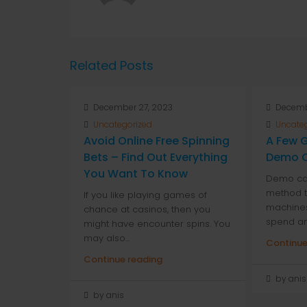
Related Posts
December 27, 2023
Decemb
Uncategorized
Uncate
Avoid Online Free Spinning
A Few G
Bets – Find Out Everything
Demo C
You Want To Know
Demo cas
method to
If you like playing games of
machines
chance at casinos, then you
spend any
might have encounter spins. You
may also...
Continue
Continue reading
by anis
by anis