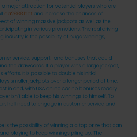
 a major attraction for potential players who are
ll
aa2888 bet
and increase the chances of
ect of winning massive jackpots as well as the
articipating in various promotions. The real driving
 industry is the possibility of huge winnings,
tomer service, support , and bonuses that could
d the drawcards. If a player wins a large jackpot,
 efforts. It is possible to double his initial
plays smaller jackpots over a longer period of time.
vest in and, with USA online casino bonuses readily
layer isn’t able to keep his winnings to himself. To
ir, he’ll need to engage in customer service and
ce is the possibility of winning a a top prize that can
nd playing to keep winnings piling up. The