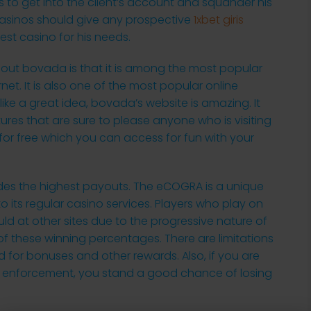
rs to get into the client’s account and squander his
e casinos should give any prospective
1xbet giris
est casino for his needs.
ut bovada is that it is among the most popular
et. It is also one of the most popular online
ike a great idea, bovada’s website is amazing. It
res that are sure to please anyone who is visiting
for free which you can access for fun with your
ides the highest payouts. The eCOGRA is a unique
o its regular casino services. Players who play on
uld at other sites due to the progressive nature of
 of these winning percentages. There are limitations
for bonuses and other rewards. Also, if you are
aw enforcement, you stand a good chance of losing