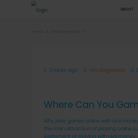
ABOUT
Home
Uncategorized
3 years ago
Uncategorized
Where Can You Gamb
Why play games online with real mone
the main attraction of playing online c
excitement of playing with real money.