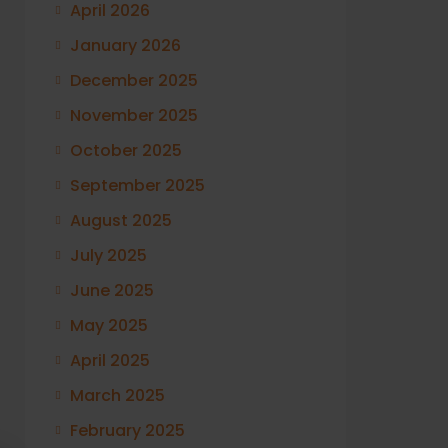
April 2026
January 2026
December 2025
November 2025
October 2025
September 2025
August 2025
July 2025
June 2025
May 2025
April 2025
March 2025
February 2025