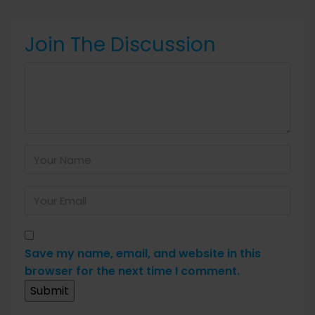
Join The Discussion
Save my name, email, and website in this
browser for the next time I comment.