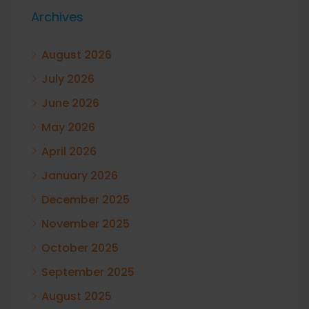
Archives
August 2026
July 2026
June 2026
May 2026
April 2026
January 2026
December 2025
November 2025
October 2025
September 2025
August 2025