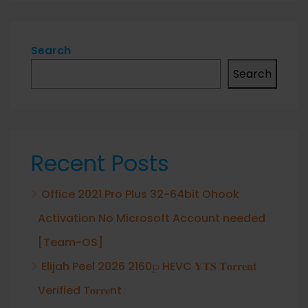
Search
Search
Recent Posts
Office 2021 Pro Plus 32-64bit Ohook
Activation No Microsoft Account needed
[Team-OS]
Elijah Peel 2026 2160𝚙 HEVC 𝐘𝐓𝐒 𝐓𝐨𝐫𝐫𝐞𝐧𝐭
Verified T𝐨𝐫𝐫𝐞nt