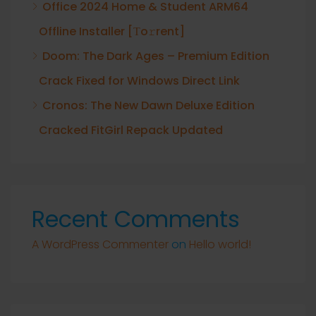
Office 2024 Home & Student ARM64
Offline Installer [Тo𝚛rent]
Doom: The Dark Ages – Premium Edition
Crack Fixed for Windows Direct Link
Cronos: The New Dawn Deluxe Edition
Cracked FitGirl Repack Updated
Recent Comments
A WordPress Commenter
on
Hello world!