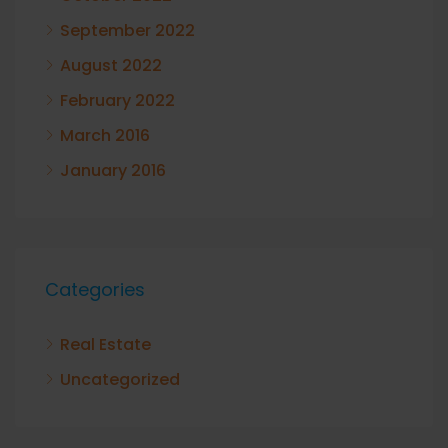
September 2022
August 2022
February 2022
March 2016
January 2016
Categories
Real Estate
Uncategorized