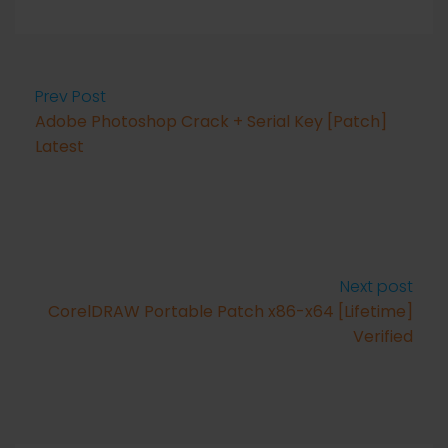
Prev Post
Adobe Photoshop Crack + Serial Key [Patch]
Latest
Next post
CorelDRAW Portable Patch x86-x64 [Lifetime]
Verified