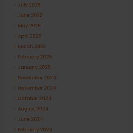
July 2025
June 2025
May 2025
April 2025
March 2025
February 2025
January 2025
December 2024
November 2024
October 2024
August 2024
June 2024
February 2024