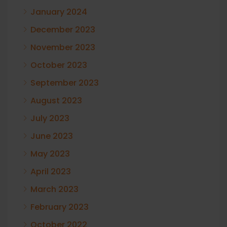
January 2024
December 2023
November 2023
October 2023
September 2023
August 2023
July 2023
June 2023
May 2023
April 2023
March 2023
February 2023
October 2022