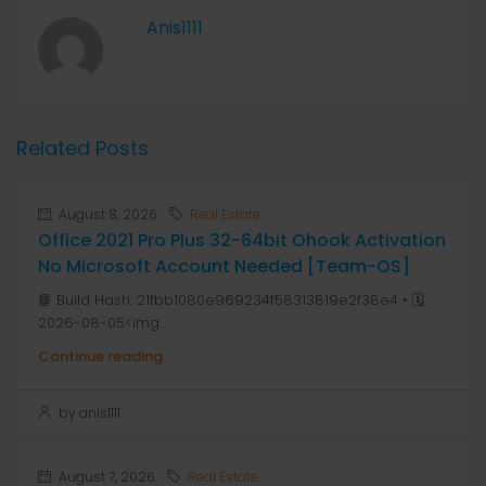
Anis1111
Related Posts
August 8, 2026
Real Estate
Office 2021 Pro Plus 32-64bit Ohook Activation
No Microsoft Account Needed [Team-OS]
📘 Build Hash: 21fbb1080e969234f58313819e2f38e4 • 🗓
2026-08-05<img...
Continue reading
by anis1111
August 7, 2026
Real Estate