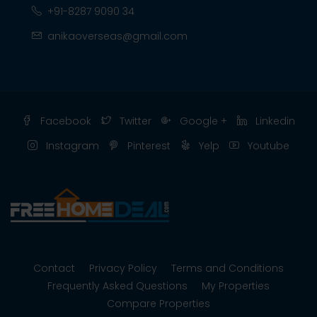
+91-8287 9090 34
anikaoverseas@gmail.com
Facebook
Twitter
Google +
Linkedin
Instagram
Pinterest
Yelp
Youtube
Contact
Privacy Policy
Terms and Conditions
Frequently Asked Questions
My Properties
Compare Properties