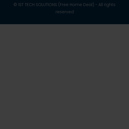
© 1ST TECH SOLUTIONS (Free Home Deal) - All rights
reserved