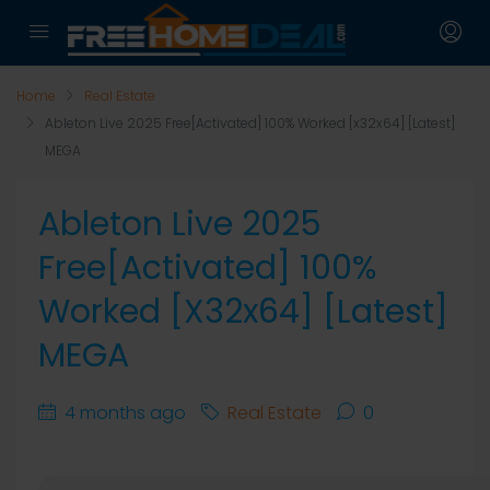
Home
Real Estate
Ableton Live 2025 Free[Activated] 100% Worked [x32x64] [Latest]
MEGA
Ableton Live 2025
Free[Activated] 100%
Worked [x32x64] [Latest]
MEGA
4 months ago
Real Estate
0