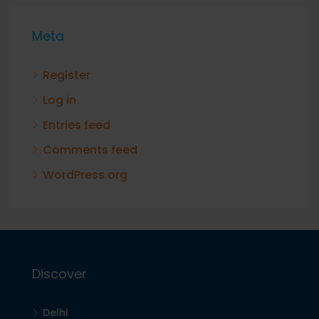
Meta
Register
Log in
Entries feed
Comments feed
WordPress.org
Discover
Delhi