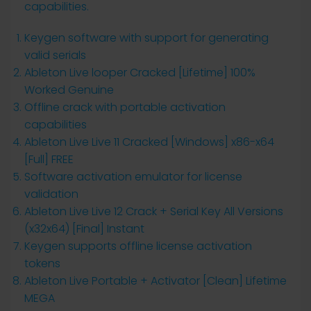
capabilities.
Keygen software with support for generating
valid serials
Ableton Live looper Cracked [Lifetime] 100%
Worked Genuine
Offline crack with portable activation
capabilities
Ableton Live Live 11 Cracked [Windows] x86-x64
[Full] FREE
Software activation emulator for license
validation
Ableton Live Live 12 Crack + Serial Key All Versions
(x32x64) [Final] Instant
Keygen supports offline license activation
tokens
Ableton Live Portable + Activator [Clean] Lifetime
MEGA