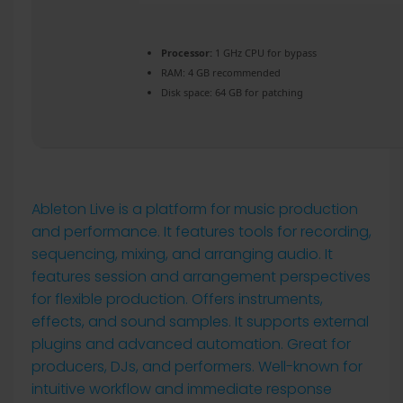
Processor:
1 GHz CPU for bypass
RAM:
4 GB recommended
Disk space:
64 GB for patching
Ableton Live is a platform for music production
and performance. It features tools for recording,
sequencing, mixing, and arranging audio. It
features session and arrangement perspectives
for flexible production. Offers instruments,
effects, and sound samples. It supports external
plugins and advanced automation. Great for
producers, DJs, and performers. Well-known for
intuitive workflow and immediate response