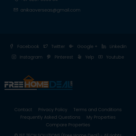
anikaoverseas@gmail.com
Facebook
Twitter
Google +
Linkedin
Instagram
Pinterest
Yelp
Youtube
Contact
Privacy Policy
Terms and Conditions
Frequently Asked Questions
My Properties
Compare Properties
© 1ST TECH SOLUTIONS (Free Home Deal) - All rights