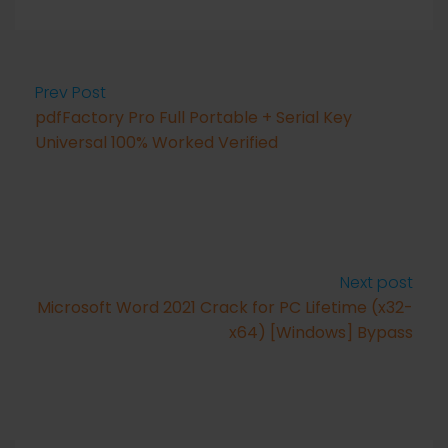
Prev Post
pdfFactory Pro Full Portable + Serial Key
Universal 100% Worked Verified
Next post
Microsoft Word 2021 Crack for PC Lifetime (x32-
x64) [Windows] Bypass