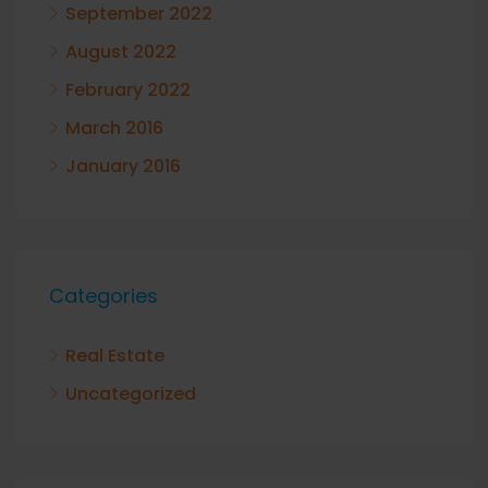
September 2022
August 2022
February 2022
March 2016
January 2016
Categories
Real Estate
Uncategorized