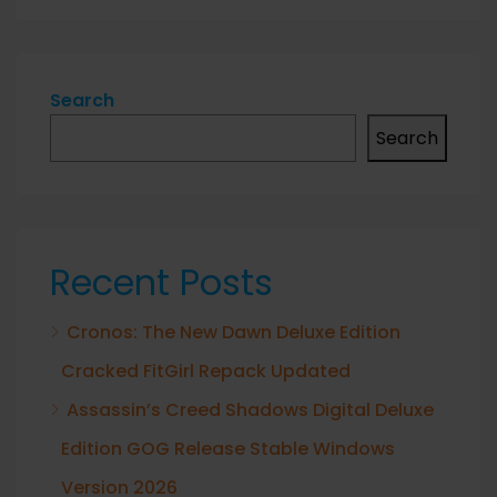
Search
Search
Recent Posts
Cronos: The New Dawn Deluxe Edition
Cracked FitGirl Repack Updated
Assassin’s Creed Shadows Digital Deluxe
Edition GOG Release Stable Windows
Version 2026