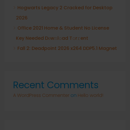
Hogwarts Legacy 2 Cracked for Desktop
2026
Office 2021 Home & Student No License
Key Needed Dоw𝚗l𝚘ad T𝚘r𝚛ent
Fall 2: Deadpoint 2026 x264 DDP5.1 Magnet
Recent Comments
A WordPress Commenter
on
Hello world!