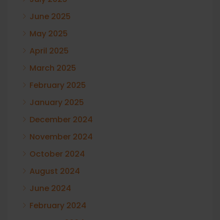
June 2025
May 2025
April 2025
March 2025
February 2025
January 2025
December 2024
November 2024
October 2024
August 2024
June 2024
February 2024