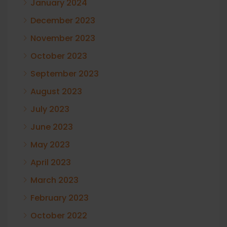
January 2024
December 2023
November 2023
October 2023
September 2023
August 2023
July 2023
June 2023
May 2023
April 2023
March 2023
February 2023
October 2022