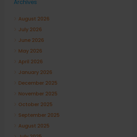
Archives
August 2026
July 2026
June 2026
May 2026
April 2026
January 2026
December 2025
November 2025
October 2025
September 2025
August 2025
July 2025