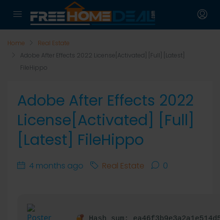
Home
Real Estate
Adobe After Effects 2022 License[Activated] [Full] [Latest]
FileHippo
Adobe After Effects 2022
License[Activated] [Full]
[Latest] FileHippo
4 months ago
Real Estate
0
Hash sum: ea46f3b9e3a2a1e514d