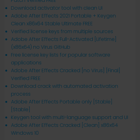
Patch Verified FREE
Download activator tool with clean UI
Adobe After Effects 2021 Portable + Keygen
Clean x86x64 Stable Ultimate FREE
Verified license keys from multiple sources
Adobe After Effects Full-Activated [Lifetime]
(x86x64) no Virus GitHub
Free license key lists for popular software
applications
Adobe After Effects Cracked [no Virus] [Final]
Verified FREE
Download crack with automated activation
process
Adobe After Effects Portable only [Stable]
[Stable]
Keygen tool with multi-language support and UI
Adobe After Effects Cracked [Clean] x86x64
Windows 10