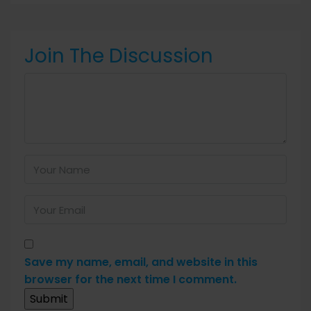
Join The Discussion
Save my name, email, and website in this
browser for the next time I comment.