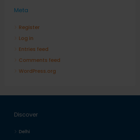
Meta
Register
Log in
Entries feed
Comments feed
WordPress.org
Discover
Delhi