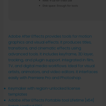
RAM:
4 GB for crack use
Disk space:
Enough for tools
Adobe After Effects provides tools for motion
graphics and visual effects. It produces titles,
transitions, and cinematic effects using
advanced tools. It includes keyframe, 3D layer,
tracking, and plugin support. Integrated in film,
TV, and digital media workflows. Ideal for visual
artists, animators, and video editors. It interfaces
easily with Premiere Pro and Photoshop.
Keymaker with region-unlocked license
templates
Adobe After Effects Portable tool Lifetime [x64]