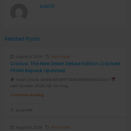
Anis1111
Related Posts
August 6, 2026
Real Estate
Cronos: The New Dawn Deluxe Edition Cracked
FitGirl Repack Updated
Hash Check: 30f4836531f6774983f3ff37b5f30cc2 |
Last Update: 2026-08-02<img...
Continue reading
by anis1111
August 6, 2026
Real Estate