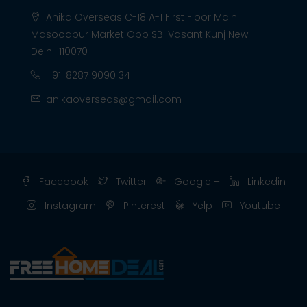
Anika Overseas C-18 A-1 First Floor Main
Masoodpur Market Opp SBI Vasant Kunj New
Delhi-110070
+91-8287 9090 34
anikaoverseas@gmail.com
Facebook
Twitter
Google +
Linkedin
Instagram
Pinterest
Yelp
Youtube