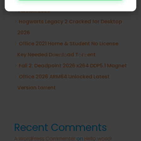
Version 2026
Hogwarts Legacy 2 Cracked for Desktop
2026
Office 2021 Home & Student No License
Key Needed Dоw𝚗l𝚘ad T𝚘r𝚛ent
Fall 2: Deadpoint 2026 x264 DDP5.1 Magnet
Office 2026 ARM64 Unlocked Latest
Version torrent
Recent Comments
A WordPress Commenter
on
Hello world!