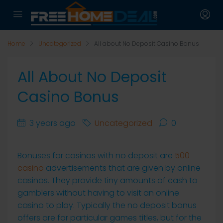
Home
Uncategorized
All about No Deposit Casino Bonus
All About No Deposit
Casino Bonus
3 years ago
Uncategorized
0
Bonuses for casinos with no deposit are
500
casino
advertisements that are given by online
casinos. They provide tiny amounts of cash to
gamblers without having to visit an online
casino to play. Typically the no deposit bonus
offers are for particular games titles, but for the