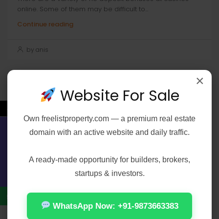
online. Some of them may be difficult to...
Continue reading
by anis
×
Website For Sale
Search
←
Search
Own
freelistproperty.com
— a premium real estate
domain with an active website and daily traffic.
Contact Us
A ready-made opportunity for builders, brokers,
Recent Posts
startups & investors.
Assassin’s Creed Shadows Digital Deluxe
WhatsApp Now: +91-9873663383
Edition GOG Release Stable Windows