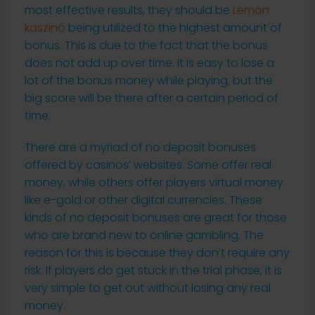
most effective results, they should
be
Lemon
kaszinó
being utilized to the highest amount of
bonus. This is due to the fact that the bonus
does not add up over time. It is easy to lose a
lot of the bonus money while playing, but the
big score will be there after a certain period of
time.
There are a myriad of no deposit bonuses
offered by casinos’ websites. Some offer real
money, while others offer players virtual money
like e-gold or other digital currencies. These
kinds of no deposit bonuses are great for those
who are brand new to online gambling. The
reason for this is because they don’t require any
risk. If players do get stuck in the trial phase, it is
very simple to get out without losing any real
money.