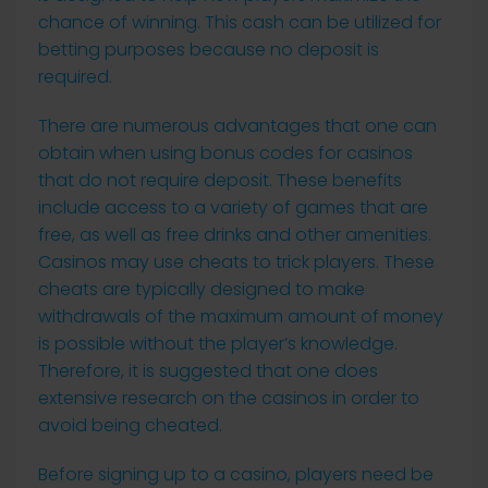
chance of winning. This cash can be utilized for
betting purposes because no deposit is
required.
There are numerous advantages that one can
obtain when using bonus codes for casinos
that do not require deposit. These benefits
include access to a variety of games that are
free, as well as free drinks and other amenities.
Casinos may use cheats to trick players. These
cheats are typically designed to make
withdrawals of the maximum amount of money
is possible without the player’s knowledge.
Therefore, it is suggested that one does
extensive research on the casinos in order to
avoid being cheated.
Before signing up to a casino, players need be