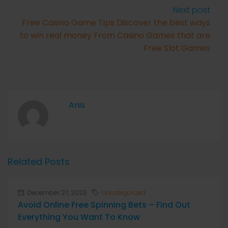
Next post
Free Casino Game Tips Discover the best ways
to win real money From Casino Games that are
Free Slot Games
Anis
Related Posts
December 27, 2023
Uncategorized
Avoid Online Free Spinning Bets – Find Out
Everything You Want To Know