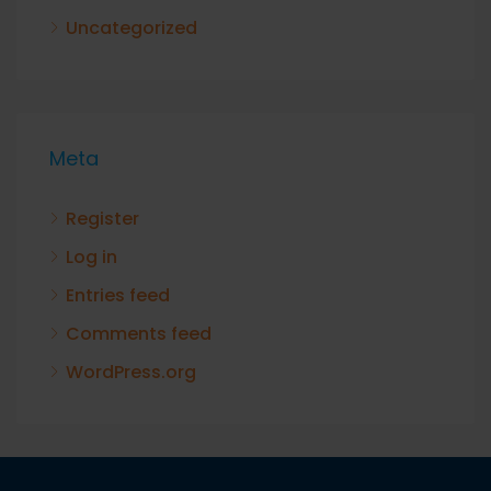
Uncategorized
Meta
Register
Log in
Entries feed
Comments feed
WordPress.org