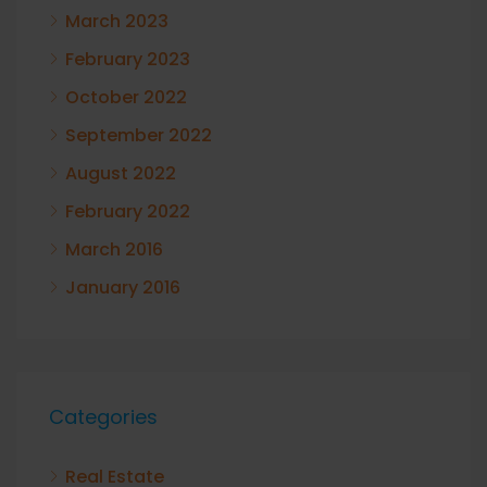
March 2023
February 2023
October 2022
September 2022
August 2022
February 2022
March 2016
January 2016
Categories
Real Estate