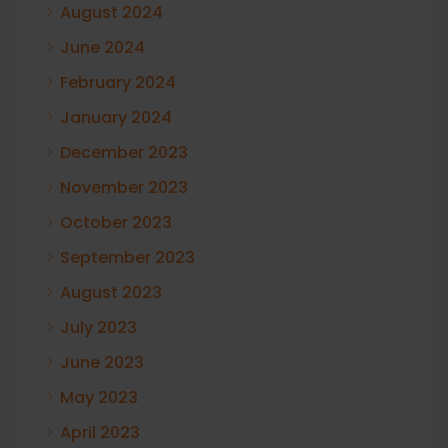
August 2024
June 2024
February 2024
January 2024
December 2023
November 2023
October 2023
September 2023
August 2023
July 2023
June 2023
May 2023
April 2023