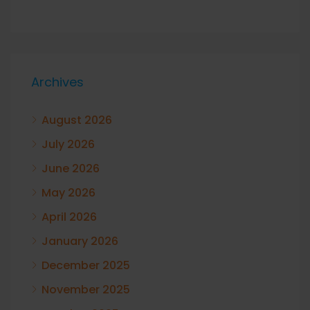
Archives
August 2026
July 2026
June 2026
May 2026
April 2026
January 2026
December 2025
November 2025