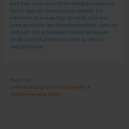
sure they have read all the details provided on
the no deposit casino bonus website. It is
important to ensure that all credit card and
bank accounts are closed before they open an
account. This is because casinos will require
credit card information in order to offer a
deposit bonus.
Prev Post
Understanding Contraceptive Pill: A
Comprehensive Guide