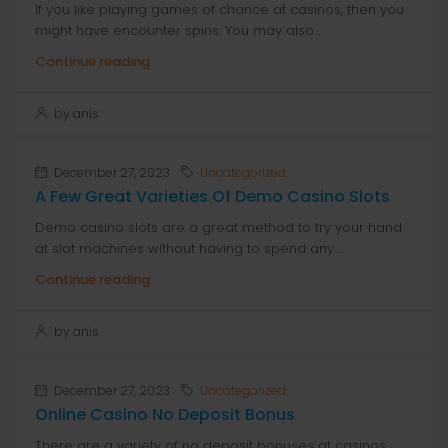
If you like playing games of chance at casinos, then you
might have encounter spins. You may also...
Continue reading
by anis
December 27, 2023
Uncategorized
A Few Great Varieties Of Demo Casino Slots
Demo casino slots are a great method to try your hand
at slot machines without having to spend any...
Continue reading
by anis
December 27, 2023
Uncategorized
Online Casino No Deposit Bonus
There are a variety of no deposit bonuses at casinos