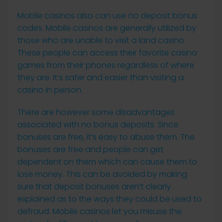
Mobile casinos also can use no deposit bonus
codes. Mobile casinos are generally utilized by
those who are unable to visit a land casino.
These people can access their favorite casino
games from their phones regardless of where
they are. It’s safer and easier than visiting a
casino in person.
There are however some disadvantages
associated with no bonus deposits. Since
bonuses are free, it’s easy to abuse them. The
bonuses are free and people can get
dependent on them which can cause them to
lose money. This can be avoided by making
sure that deposit bonuses aren’t clearly
explained as to the ways they could be used to
defraud. Mobile casinos let you misuse the