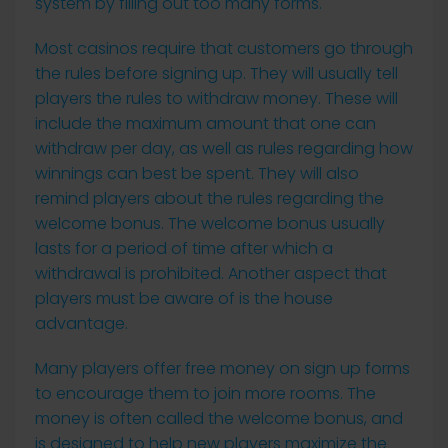
system by filling out too many forms.
Most casinos require that customers go through
the rules before signing up. They will usually tell
players the rules to withdraw money. These will
include the maximum amount that one can
withdraw per day, as well as rules regarding how
winnings can best be spent. They will also
remind players about the rules regarding the
welcome bonus. The welcome bonus usually
lasts for a period of time after which a
withdrawal is prohibited. Another aspect that
players must be aware of is the house
advantage.
Many players offer free money on sign up forms
to encourage them to join more rooms. The
money is often called the welcome bonus, and
is designed to help new players maximize the