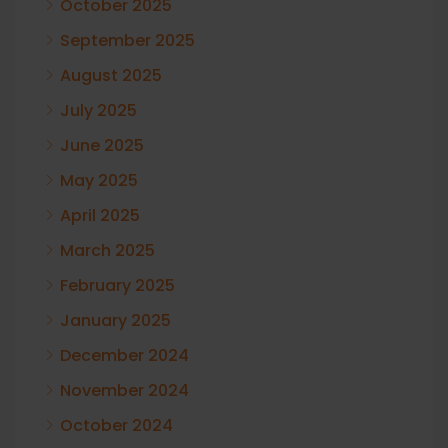
October 2025
September 2025
August 2025
July 2025
June 2025
May 2025
April 2025
March 2025
February 2025
January 2025
December 2024
November 2024
October 2024