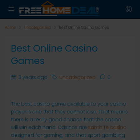
Home
Uncategorized
Best Online Casino Games
Best Online Casino
Games
3 years ago
Uncategorized
0
The best casino game available to your casino
player is one that they cannot lose. That means
there is a really good chance that the casino
will win each hand. Casinos are
santa fe casino
designed for gaming, and that sport gambling