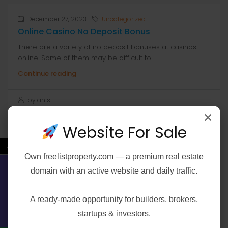
December 27, 2023
Uncategorized
Online Casino No Deposit Bonus
There are a variety of no deposit bonuses at casinos
online. Some of them may be difficult to...
Continue reading
by anis
×
Website For Sale
←
Search
Own
freelistproperty.com
— a premium real estate
Search
domain with an active website and daily traffic.
Contact Us
A ready-made opportunity for builders, brokers,
startups & investors.