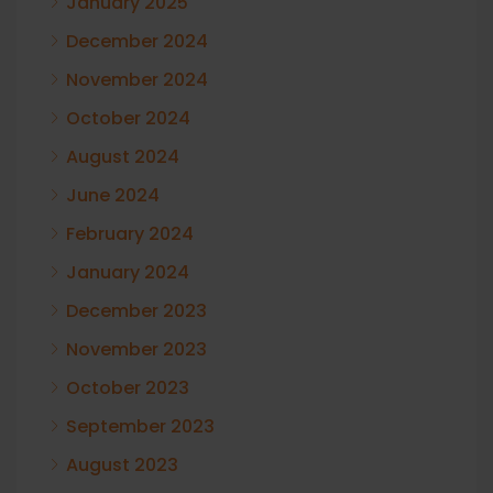
January 2025
December 2024
November 2024
October 2024
August 2024
June 2024
February 2024
January 2024
December 2023
November 2023
October 2023
September 2023
August 2023