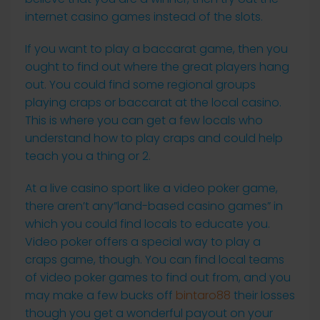
internet casino games instead of the slots.
If you want to play a baccarat game, then you
ought to find out where the great players hang
out. You could find some regional groups
playing craps or baccarat at the local casino.
This is where you can get a few locals who
understand how to play craps and could help
teach you a thing or 2.
At a live casino sport like a video poker game,
there aren’t any”land-based casino games” in
which you could find locals to educate you.
Video poker offers a special way to play a
craps game, though. You can find local teams
of video poker games to find out from, and you
may make a few bucks off
bintaro88
their losses
though you get a wonderful payout on your