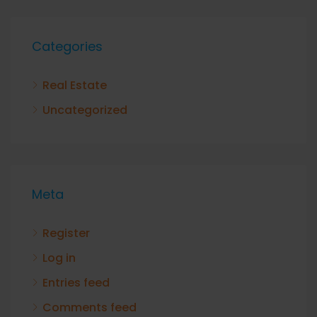
Categories
Real Estate
Uncategorized
Meta
Register
Log in
Entries feed
Comments feed