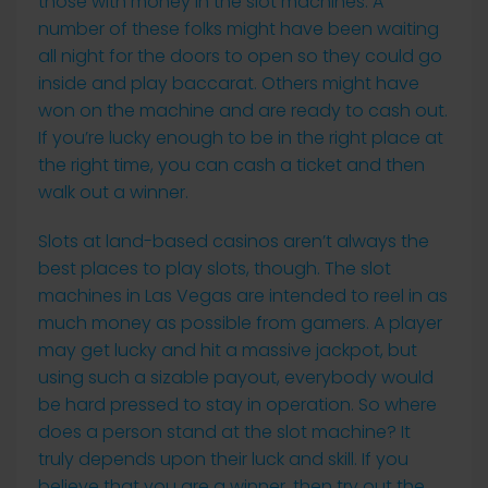
those with money in the slot machines. A
number of these folks might have been waiting
all night for the doors to open so they could go
inside and play baccarat. Others might have
won on the machine and are ready to cash out.
If you’re lucky enough to be in the right place at
the right time, you can cash a ticket and then
walk out a winner.
Slots at land-based casinos aren’t always the
best places to play slots, though. The slot
machines in Las Vegas are intended to reel in as
much money as possible from gamers. A player
may get lucky and hit a massive jackpot, but
using such a sizable payout, everybody would
be hard pressed to stay in operation. So where
does a person stand at the slot machine? It
truly depends upon their luck and skill. If you
believe that you are a winner, then try out the