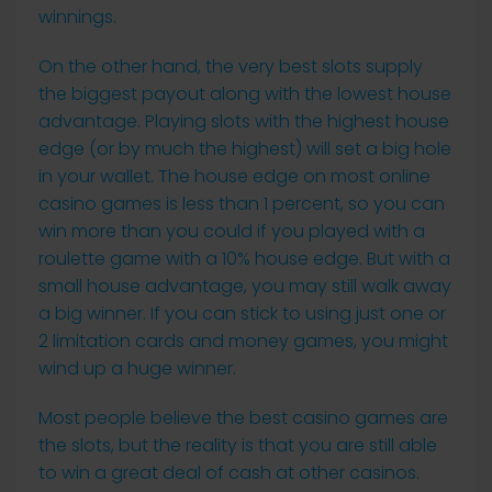
winnings.
On the other hand, the very best slots supply
the biggest payout along with the lowest house
advantage. Playing slots with the highest house
edge (or by much the highest) will set a big hole
in your wallet. The house edge on most online
casino games is less than 1 percent, so you can
win more than you could if you played with a
roulette game with a 10% house edge. But with a
small house advantage, you may still walk away
a big winner. If you can stick to using just one or
2 limitation cards and money games, you might
wind up a huge winner.
Most people believe the best casino games are
the slots, but the reality is that you are still able
to win a great deal of cash at other casinos.