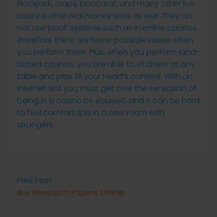
Blackjack, craps, baccarat, and many other live
casinos offer real money slots as well. They do
not use”pool” systems such as in online casinos,
therefore there are fewer possible losses when
you perform there. Plus, when you perform land-
based casinos, you are able to sit down at any
table and play till your heart’s content. With an
internet slot you must get over the sensation of
being in a casino by yourself, and it can be hard
to feel comfortable in a new room with
strangers.
Prev Post
Buy Research Papers Online