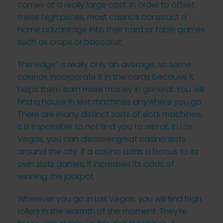
comes at a really large cost. In order to offset
these high prices,
most casinos construct a
home advantage into their card or table games
such as craps or baccarat.
This”edge” is really only an average, so some
casinos incorporate it in the cards because it
helps them earn more money in general. You will
find a house in slot machines anywhere you go.
There are many distinct sorts of slots machines,
it is impossible to not find you to win at. In Las
Vegas, you can discover great casino slots
around the city. If a casino adds a bonus to its
own slots games, it increases its odds of
winning the jackpot.
Wherever you go in Las Vegas, you will find high
rollers in the warmth of the moment. They’re