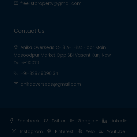
freelistproperty@gmail.com
Contact Us
Anika Overseas C-18 A-1 First Floor Main
Masoodpur Market Opp SBI Vasant Kunj New
Delhi-110070
+91-8287 9090 34
anikaoverseas@gmail.com
Facebook
Twitter
Google +
Linkedin
Instagram
Pinterest
Yelp
Youtube