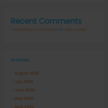
Recent Comments
A WordPress Commenter
on
Hello world!
Archives
August 2026
July 2026
June 2026
May 2026
April 2026