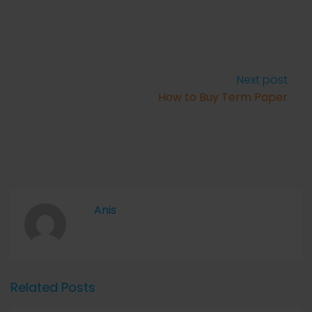
Next post
How to Buy Term Paper
Anis
Related Posts