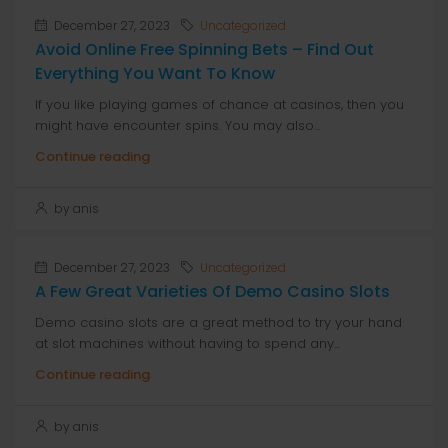
December 27, 2023
Uncategorized
Avoid Online Free Spinning Bets – Find Out
Everything You Want To Know
If you like playing games of chance at casinos, then you
might have encounter spins. You may also...
Continue reading
by anis
December 27, 2023
Uncategorized
A Few Great Varieties Of Demo Casino Slots
Demo casino slots are a great method to try your hand
at slot machines without having to spend any...
Continue reading
by anis