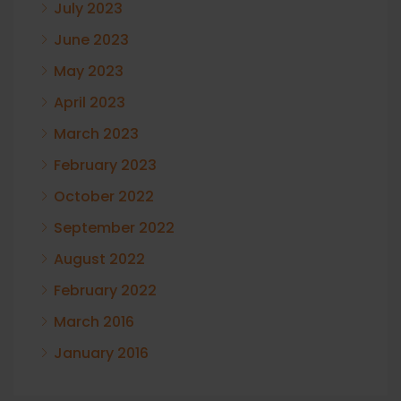
July 2023
June 2023
May 2023
April 2023
March 2023
February 2023
October 2022
September 2022
August 2022
February 2022
March 2016
January 2016