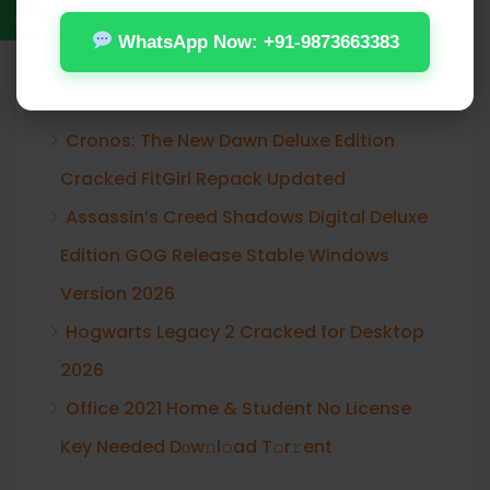
Recent Posts
WhatsApp Now: +91-9873663383
Doom: The Dark Ages – Premium Edition
Crack Fixed for Windows Direct Link
Cronos: The New Dawn Deluxe Edition
Cracked FitGirl Repack Updated
Assassin’s Creed Shadows Digital Deluxe
Edition GOG Release Stable Windows
Version 2026
Hogwarts Legacy 2 Cracked for Desktop
2026
Office 2021 Home & Student No License
Key Needed Dоw𝚗l𝚘ad T𝚘r𝚛ent