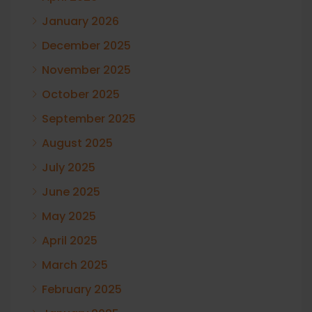
January 2026
December 2025
November 2025
October 2025
September 2025
August 2025
July 2025
June 2025
May 2025
April 2025
March 2025
February 2025