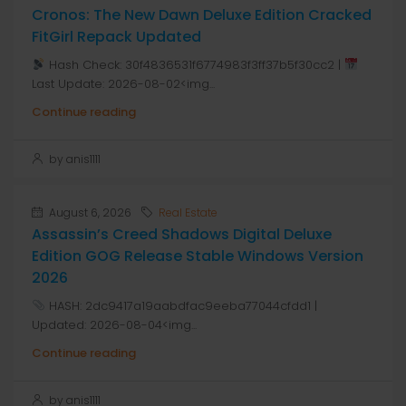
Cronos: The New Dawn Deluxe Edition Cracked
FitGirl Repack Updated
Hash Check: 30f4836531f6774983f3ff37b5f30cc2 |
Last Update: 2026-08-02<img...
Continue reading
by anis1111
August 6, 2026
Real Estate
Assassin’s Creed Shadows Digital Deluxe
Edition GOG Release Stable Windows Version
2026
HASH: 2dc9417a19aabdfac9eeba77044cfdd1 |
Updated: 2026-08-04<img...
Continue reading
by anis1111