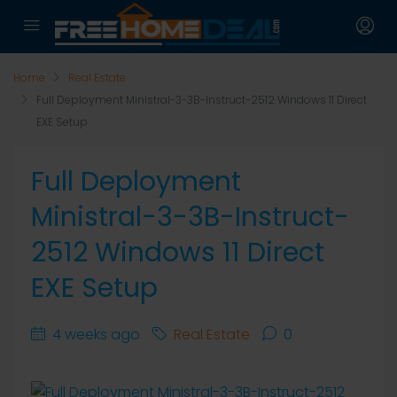
Home
Real Estate
Full Deployment Ministral-3-3B-Instruct-2512 Windows 11 Direct
EXE Setup
Full Deployment
Ministral-3-3B-Instruct-
2512 Windows 11 Direct
EXE Setup
4 weeks ago
Real Estate
0