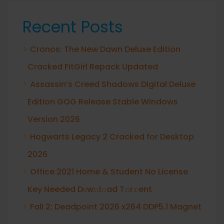
Recent Posts
Cronos: The New Dawn Deluxe Edition
Cracked FitGirl Repack Updated
Assassin’s Creed Shadows Digital Deluxe
Edition GOG Release Stable Windows
Version 2026
Hogwarts Legacy 2 Cracked for Desktop
2026
Office 2021 Home & Student No License
Key Needed Dоw𝚗l𝚘ad T𝚘r𝚛ent
Fall 2: Deadpoint 2026 x264 DDP5.1 Magnet