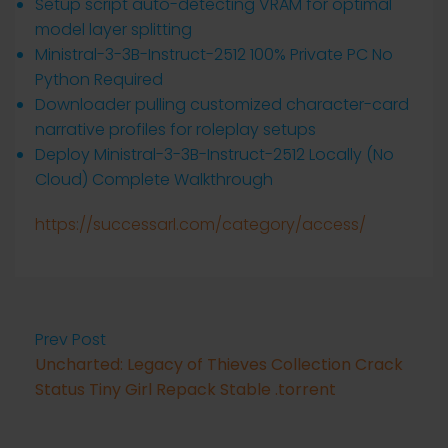
Setup script auto-detecting VRAM for optimal
model layer splitting
Ministral-3-3B-Instruct-2512 100% Private PC No
Python Required
Downloader pulling customized character-card
narrative profiles for roleplay setups
Deploy Ministral-3-3B-Instruct-2512 Locally (No
Cloud) Complete Walkthrough
https://successarl.com/category/access/
Prev Post
Uncharted: Legacy of Thieves Collection Crack
Status Tiny Girl Repack Stable .torrent