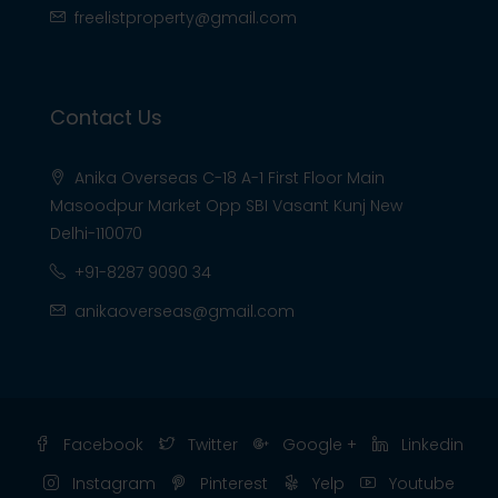
freelistproperty@gmail.com
Contact Us
Anika Overseas C-18 A-1 First Floor Main
Masoodpur Market Opp SBI Vasant Kunj New
Delhi-110070
+91-8287 9090 34
anikaoverseas@gmail.com
Facebook
Twitter
Google +
Linkedin
Instagram
Pinterest
Yelp
Youtube