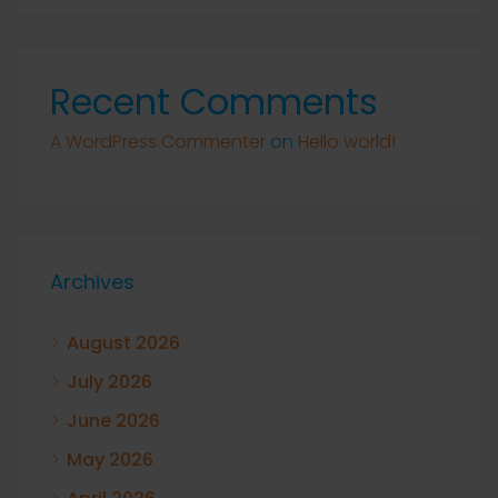
Recent Comments
A WordPress Commenter
on
Hello world!
Archives
August 2026
July 2026
June 2026
May 2026