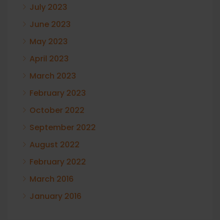
July 2023
June 2023
May 2023
April 2023
March 2023
February 2023
October 2022
September 2022
August 2022
February 2022
March 2016
January 2016