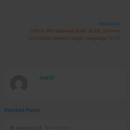
Next post
Office 365 Business Basic 32 bit Lifetime
Activated Spanish single Language [YTS]
Anis1111
Related Posts
August 6, 2026
Real Estate