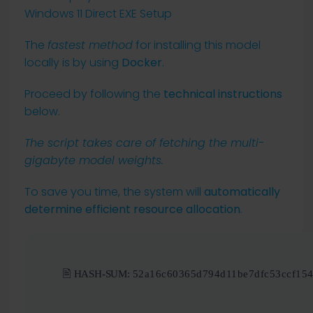
The
fastest method
for installing this model
locally is by using
Docker
.
Proceed by following the
technical instructions
below.
The script takes care of fetching the multi-
gigabyte model weights.
To save you time, the system will
automatically
determine efficient resource allocation
.
🖹 HASH-SUM:
52a16c60365d794d11be7dfc53ccf15