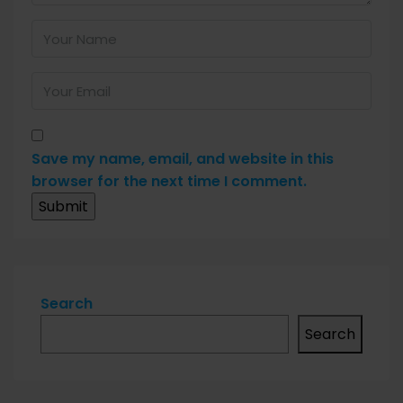
Save my name, email, and website in this
browser for the next time I comment.
Search
Search