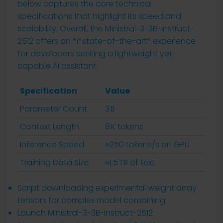
below captures the core technical
specifications that highlight its speed and
scalability. Overall, the Ministral-3-3B-Instruct-
2512 offers an *i*state-of-the-art* experience
for developers seeking a lightweight yet
capable AI assistant.
Specification
Value
Parameter Count
3 B
Context Length
8 K tokens
Inference Speed
≈250 tokens/s on GPU
Training Data Size
≈1.5 TB of text
Script downloading experimental weight array
tensors for complex model combining
Launch Ministral-3-3B-Instruct-2512