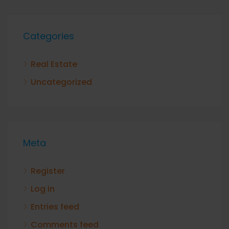
Categories
Real Estate
Uncategorized
Meta
Register
Log in
Entries feed
Comments feed