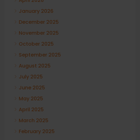
April 2026
January 2026
December 2025
November 2025
October 2025
September 2025
August 2025
July 2025
June 2025
May 2025
April 2025
March 2025
February 2025