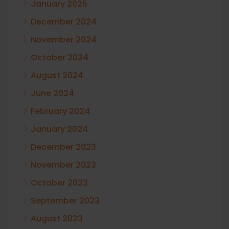
January 2025
December 2024
November 2024
October 2024
August 2024
June 2024
February 2024
January 2024
December 2023
November 2023
October 2023
September 2023
August 2023