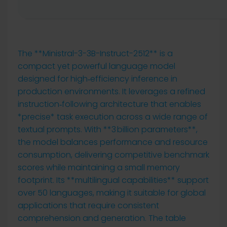
The **Ministral-3-3B-Instruct-2512** is a
compact yet powerful language model
designed for high‑efficiency inference in
production environments. It leverages a refined
instruction‑following architecture that enables
*precise* task execution across a wide range of
textual prompts. With **3 billion parameters**,
the model balances performance and resource
consumption, delivering competitive benchmark
scores while maintaining a small memory
footprint. Its **multilingual capabilities** support
over 50 languages, making it suitable for global
applications that require consistent
comprehension and generation. The table