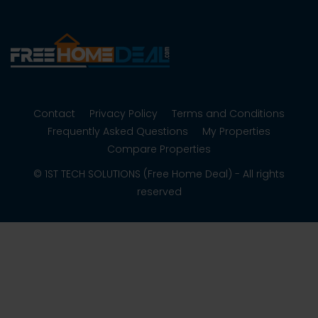
Contact
Privacy Policy
Terms and Conditions
Frequently Asked Questions
My Properties
Compare Properties
© 1ST TECH SOLUTIONS (Free Home Deal) - All rights
reserved