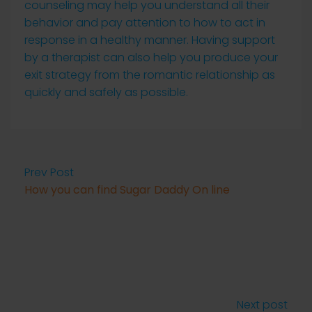
counseling may help you understand all their
behavior and pay attention to how to act in
response in a healthy manner. Having support
by a therapist can also help you produce your
exit strategy from the romantic relationship as
quickly and safely as possible.
Prev Post
How you can find Sugar Daddy On line
Next post