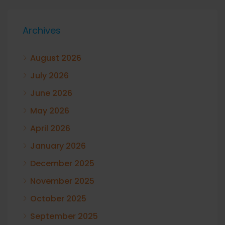
Archives
August 2026
July 2026
June 2026
May 2026
April 2026
January 2026
December 2025
November 2025
October 2025
September 2025