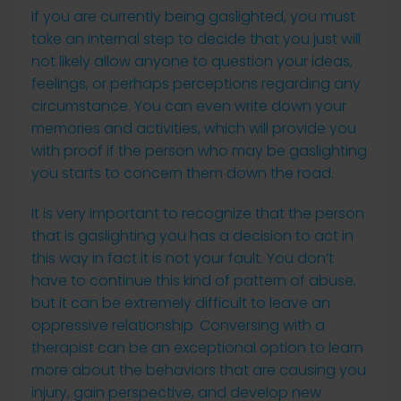
If you are currently being gaslighted, you must
take an internal step to decide that you just will
not likely allow anyone to question your ideas,
feelings, or perhaps perceptions regarding any
circumstance. You can even write down your
memories and activities, which will provide you
with proof if the person who may be gaslighting
you starts to concern them down the road.
It is very important to recognize that the person
that is gaslighting you has a decision to act in
this way in fact it is not your fault. You don’t
have to continue this kind of pattern of abuse,
but it can be extremely difficult to leave an
oppressive relationship. Conversing with a
therapist can be an exceptional option to learn
more about the behaviors that are causing you
injury, gain perspective, and develop new