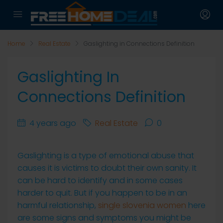
Home
Real Estate
Gaslighting in Connections Definition
Gaslighting In
Connections Definition
4 years ago
Real Estate
0
Gaslighting is a type of emotional abuse that
causes it is victims to doubt their own sanity. It
can be hard to identify and in some cases
harder to quit. But if you happen to be in an
harmful relationship,
single slovenia women
here
are some signs and symptoms you might be