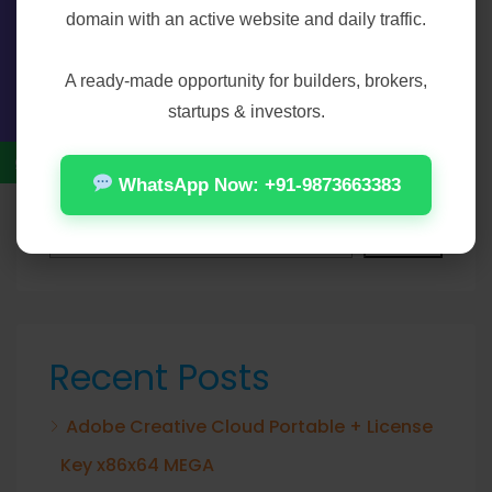
Save my name, email, and website in this
domain with an active website and daily traffic.
Contact Us
browser for the next time I comment.
A ready-made opportunity for builders, brokers,
startups & investors.
WhatsApp Now: +91-9873663383
Search
Search
Recent Posts
Adobe Creative Cloud Portable + License
Key x86x64 MEGA