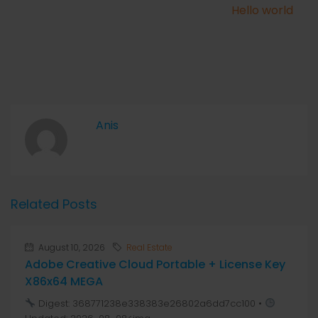
Hello world
Anis
Related Posts
August 10, 2026
Real Estate
Adobe Creative Cloud Portable + License Key
X86x64 MEGA
Digest: 368771238e338383e26802a6dd7cc100 •