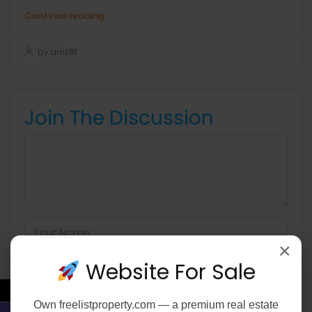
Continue reading
by anis1111
Join The Discussion
×
Website For Sale
←
Own
freelistproperty.com
— a premium real estate