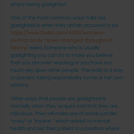
simply being gaslighted.
One of the most common ways folks are
gaslighted is when they obtain accused to be
https://www.thelist.com/44261/womens-
perfect-body-types-changed-throughout-
history/
weird. Someone who is usually
gaslighting you can try to make you believe
that you are over-reacting or you have too
much rely upon other people. This really is a way
to prevent taking responsibility for his or her own
actions.
Other ways that people are gaslighted is
normally when they acquire told that they are
ridiculous. They will make use of words just like
“crazy” or “insane, ” which advert to mental
health and set their patient in a position where