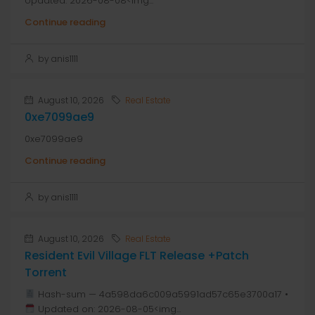
Updated: 2026-08-08<img...
Continue reading
by anis1111
August 10, 2026
Real Estate
0xe7099ae9
0xe7099ae9
Continue reading
by anis1111
August 10, 2026
Real Estate
Resident Evil Village FLT Release +Patch
Torrent
Hash-sum — 4a598da6c009a5991ad57c65e3700a17 •
Updated on: 2026-08-05<img...