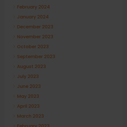
February 2024
January 2024
December 2023
November 2023
October 2023
September 2023
August 2023
July 2023
June 2023
May 2023
April 2023
March 2023
February 2023