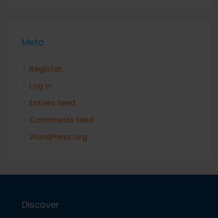
Meta
Register
Log in
Entries feed
Comments feed
WordPress.org
Discover