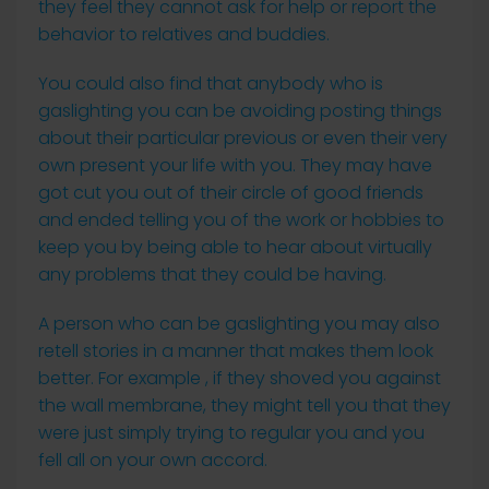
they feel they cannot ask for help or report the
behavior to relatives and buddies.
You could also find that anybody who is
gaslighting you can be avoiding posting things
about their particular previous or even their very
own present your life with you. They may have
got cut you out of their circle of good friends
and ended telling you of the work or hobbies to
keep you by being able to hear about virtually
any problems that they could be having.
A person who can be gaslighting you may also
retell stories in a manner that makes them look
better. For example , if they shoved you against
the wall membrane, they might tell you that they
were just simply trying to regular you and you
fell all on your own accord.