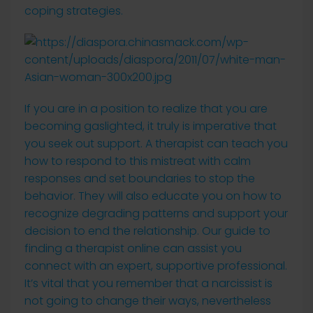
coping strategies.
If you are in a position to realize that you are
becoming gaslighted, it truly is imperative that
you seek out support. A therapist can teach you
how to respond to this mistreat with calm
responses and set boundaries to stop the
behavior. They will also educate you on how to
recognize degrading patterns and support your
decision to end the relationship. Our guide to
finding a therapist online can assist you
connect with an expert, supportive professional.
It’s vital that you remember that a narcissist is
not going to change their ways, nevertheless