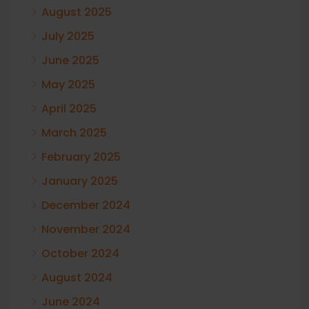
August 2025
July 2025
June 2025
May 2025
April 2025
March 2025
February 2025
January 2025
December 2024
November 2024
October 2024
August 2024
June 2024