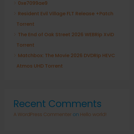
0xe7099ae9
Resident Evil Village FLT Release +Patch
Torrent
The End of Oak Street 2026 WEBRip XviD
Torrent
Matchbox: The Movie 2026 DVDRip HEVC
Atmos UHD Torrent
Recent Comments
A WordPress Commenter
on
Hello world!