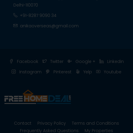
Delhi-110070
+91-8287 9090 34
anikaoverseas@gmail.com
Facebook
Twitter
Google +
Linkedin
Instagram
Pinterest
Yelp
Youtube
Contact
Privacy Policy
Terms and Conditions
Frequently Asked Questions
My Properties