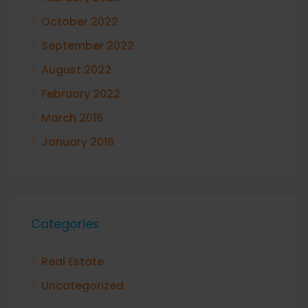
October 2022
September 2022
August 2022
February 2022
March 2016
January 2016
Categories
Real Estate
Uncategorized