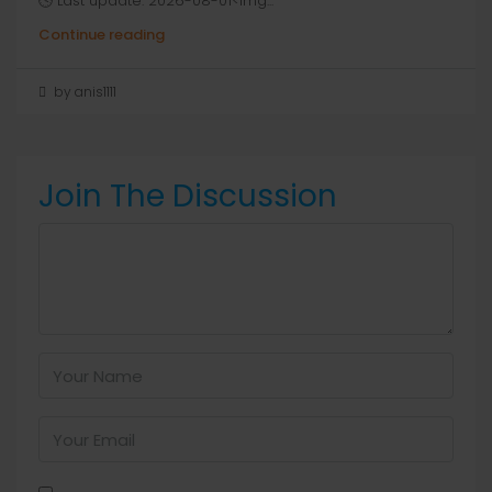
🕓 Last update: 2026-08-01<img...
Continue reading
by anis1111
Join The Discussion