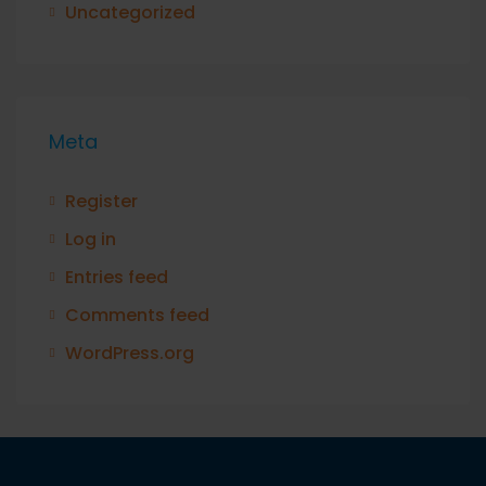
Uncategorized
Meta
Register
Log in
Entries feed
Comments feed
WordPress.org