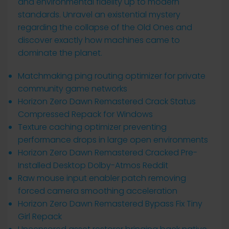
and environmental fidelity up to modern
standards. Unravel an existential mystery
regarding the collapse of the Old Ones and
discover exactly how machines came to
dominate the planet.
Matchmaking ping routing optimizer for private
community game networks
Horizon Zero Dawn Remastered Crack Status
Compressed Repack for Windows
Texture caching optimizer preventing
performance drops in large open environments
Horizon Zero Dawn Remastered Cracked Pre-
Installed Desktop Dolby-Atmos Reddit
Raw mouse input enabler patch removing
forced camera smoothing acceleration
Horizon Zero Dawn Remastered Bypass Fix Tiny
Girl Repack