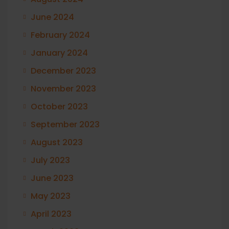
June 2024
February 2024
January 2024
December 2023
November 2023
October 2023
September 2023
August 2023
July 2023
June 2023
May 2023
April 2023