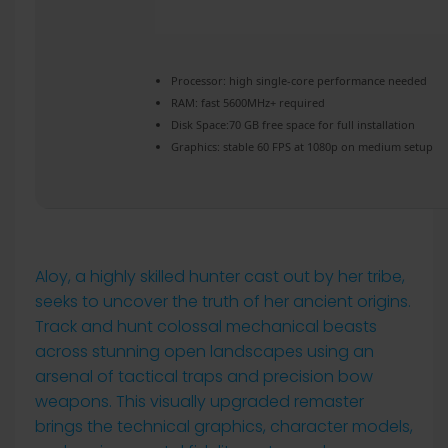
Processor:
high
single-core
performance needed
RAM:
fast
5600MHz+
required
Disk Space:
70 GB free space for
full installation
Graphics:
stable
60 FPS
at 1080p on medium setup
Aloy, a highly skilled hunter cast out by her tribe,
seeks to uncover the truth of her ancient origins.
Track and hunt colossal mechanical beasts
across stunning open landscapes using an
arsenal of tactical traps and precision bow
weapons. This visually upgraded remaster
brings the technical graphics, character models,