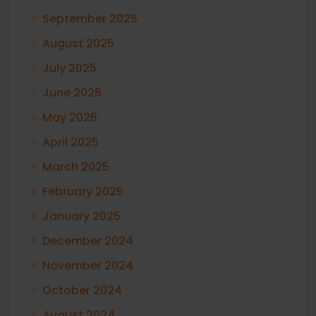
September 2025
August 2025
July 2025
June 2025
May 2025
April 2025
March 2025
February 2025
January 2025
December 2024
November 2024
October 2024
August 2024