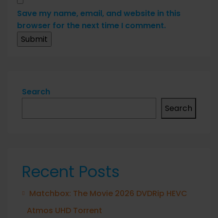
Save my name, email, and website in this
browser for the next time I comment.
Search
Search
Recent Posts
Matchbox: The Movie 2026 DVDRip HEVC
Atmos UHD Torrent