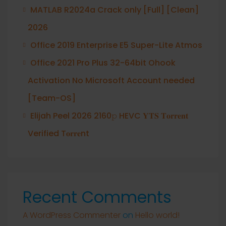
MATLAB R2024a Crack only [Full] [Clean]
2026
Office 2019 Enterprise E5 Super-Lite Atmos
Office 2021 Pro Plus 32-64bit Ohook
Activation No Microsoft Account needed
[Team-OS]
Elijah Peel 2026 2160𝚙 HEVC 𝐘𝐓𝐒 𝐓𝐨𝐫𝐫𝐞𝐧𝐭
Verified T𝐨𝐫𝐫𝐞nt
Recent Comments
A WordPress Commenter
on
Hello world!