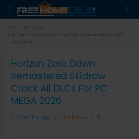
Home
Real Estate
Horizon Zero Dawn Remastered Skidrow Crack All DLCs for PC
MEGA 2026
Horizon Zero Dawn
Remastered Skidrow
Crack All DLCs For PC
MEGA 2026
2 months ago
Real Estate
0