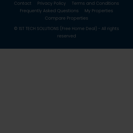
Contact
Privacy Policy
Terms and Conditions
Frequently Asked Questions
My Properties
Compare Properties
© 1ST TECH SOLUTIONS (Free Home Deal) - All rights
reserved