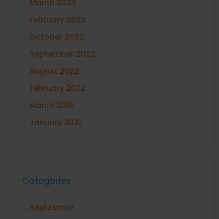
March 2023
February 2023
October 2022
September 2022
August 2022
February 2022
March 2016
January 2016
Categories
Real Estate