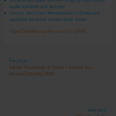
Uncensored asset restorer bringing back native
audio variants and textures
Horizon Zero Dawn Remastered DODI Repack
Updated Windows Version Multi-Audio
https://freelistproperty.com/?p=23919
Prev Post
Adobe Photoshop 21 Crack + License Key
[Stable] [Stable] 2026
Next post