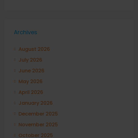
Archives
August 2026
July 2026
June 2026
May 2026
April 2026
January 2026
December 2025
November 2025
October 2025