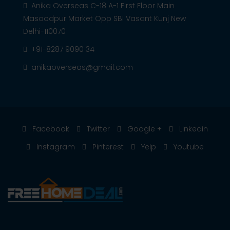
Anika Overseas C-18 A-1 First Floor Main
Masoodpur Market Opp SBI Vasant Kunj New
Delhi-110070
+91-8287 9090 34
anikaoverseas@gmail.com
Facebook
Twitter
Google +
Linkedin
Instagram
Pinterest
Yelp
Youtube