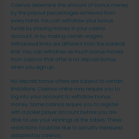
Casinos determine the amount of bonus money
by the payout percentages achieved from
every hand. You can withdraw your bonus
funds by placing money in your casino
account, or by making certain wagers.
Withdrawal limits are different from the bankroll
limit. You can withdraw as much bonus money
from casinos that offer a no deposit bonus
when you sign up.
No deposit bonus offers are subject to certain
limitations. Casinos online may require you to
log into your account to withdraw bonus
money. Some casinos require you to register
with a poker player account before you are
able to use your winnings at the tables. These
restrictions could be due to security measures
adopted by casinos.