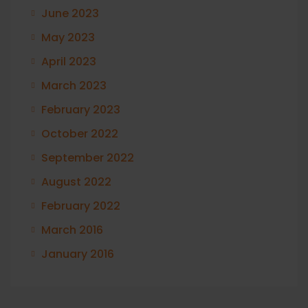
June 2023
May 2023
April 2023
March 2023
February 2023
October 2022
September 2022
August 2022
February 2022
March 2016
January 2016