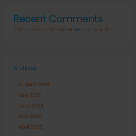
Recent Comments
A WordPress Commenter
on
Hello world!
Archives
August 2026
July 2026
June 2026
May 2026
April 2026