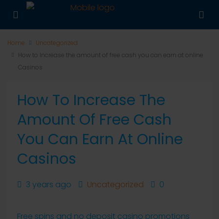
Home
Uncategorized
How to Increase the amount of free cash you can earn at online
Casinos
How To Increase The
Amount Of Free Cash
You Can Earn At Online
Casinos
3 years ago
Uncategorized
0
Free spins and no deposit casino promotions