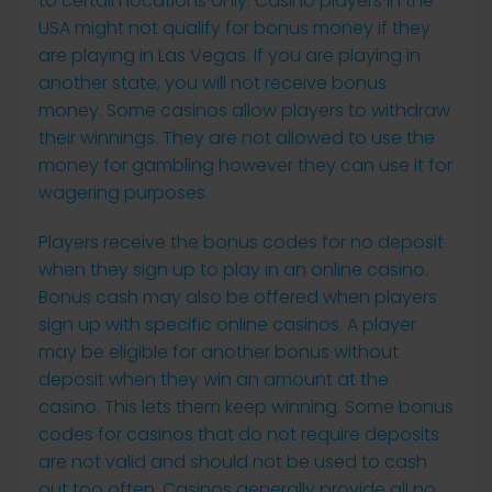
to certain locations only. Casino players in the
USA might not qualify for bonus money if they
are playing in Las Vegas. If you are playing in
another state, you will not receive bonus
money. Some casinos allow players to withdraw
their winnings. They are not allowed to use the
money for gambling however they can use it for
wagering purposes.
Players receive the bonus codes for no deposit
when they sign up to play in an online casino.
Bonus cash may also be offered when players
sign up with specific online casinos. A player
may be eligible for another bonus without
deposit when they win an amount at the
casino. This lets them keep winning. Some bonus
codes for casinos that do not require deposits
are not valid and should not be used to cash
out too often. Casinos generally provide all no