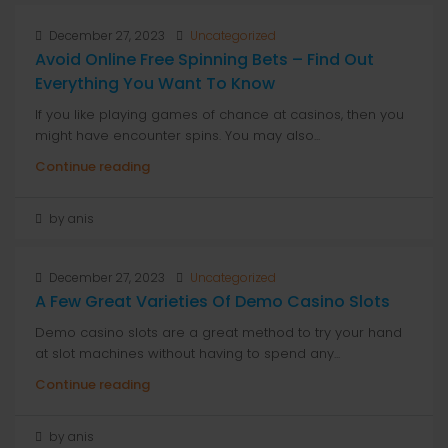
December 27, 2023
Uncategorized
Avoid Online Free Spinning Bets – Find Out
Everything You Want To Know
If you like playing games of chance at casinos, then you
might have encounter spins. You may also...
Continue reading
by anis
December 27, 2023
Uncategorized
A Few Great Varieties Of Demo Casino Slots
Demo casino slots are a great method to try your hand
at slot machines without having to spend any...
Continue reading
by anis