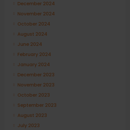
December 2024
November 2024
October 2024
August 2024
June 2024
February 2024
January 2024
December 2023
November 2023
October 2023
September 2023
August 2023
July 2023