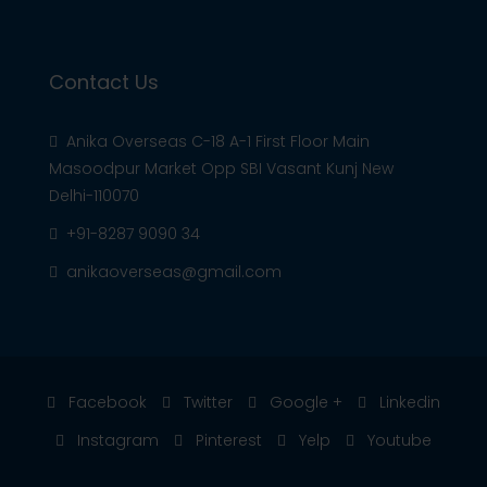
Contact Us
Anika Overseas C-18 A-1 First Floor Main
Masoodpur Market Opp SBI Vasant Kunj New
Delhi-110070
+91-8287 9090 34
anikaoverseas@gmail.com
Facebook
Twitter
Google +
Linkedin
Instagram
Pinterest
Yelp
Youtube