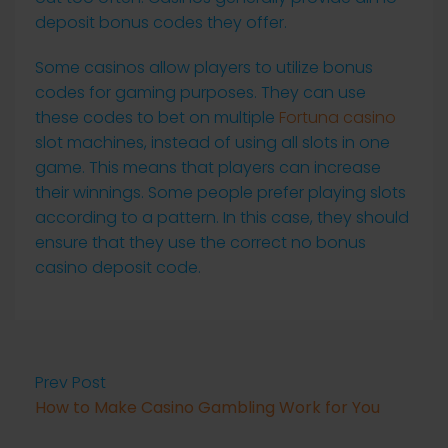
deposit bonus codes they offer.
Some casinos allow players to utilize bonus
codes for gaming purposes. They can use
these codes to bet on multiple
Fortuna casino
slot machines, instead of using all slots in one
game. This means that players can increase
their winnings. Some people prefer playing slots
according to a pattern. In this case, they should
ensure that they use the correct no bonus
casino deposit code.
Prev Post
How to Make Casino Gambling Work for You