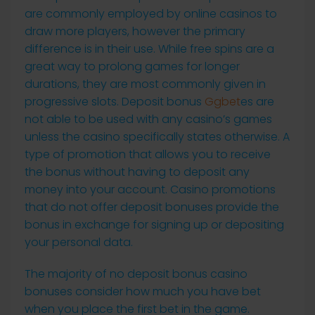
are commonly employed by online casinos to
draw more players, however the primary
difference is in their use. While free spins are a
great way to prolong games for longer
durations, they are most commonly given in
progressive slots. Deposit bonus
Ggbet
es are
not able
to be used with any casino’s games
unless the casino specifically states otherwise. A
type of promotion that allows you to receive
the bonus without having to deposit any
money into your account. Casino promotions
that do not offer deposit bonuses provide the
bonus in exchange for signing up or depositing
your personal data.
The majority of no deposit bonus casino
bonuses consider how much you have bet
when you place the first bet in the game.