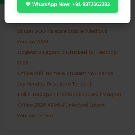
Recent Posts
💬 WhatsApp Now: +91-9873663383
Assassin’s Creed Shadows Digital Deluxe
Edition GOG Release Stable Windows
Version 2026
Hogwarts Legacy 2 Cracked for Desktop
2026
Office 2021 Home & Student No License
Key Needed Dоw𝚗l𝚘ad T𝚘r𝚛ent
Fall 2: Deadpoint 2026 x264 DDP5.1 Magnet
Office 2026 ARM64 Unlocked Latest
Version torrent