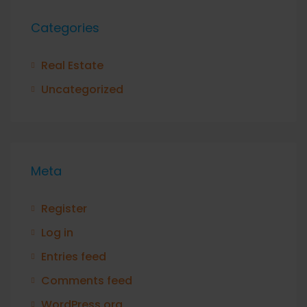
Categories
Real Estate
Uncategorized
Meta
Register
Log in
Entries feed
Comments feed
WordPress.org