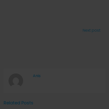
Next post
Anis
Related Posts