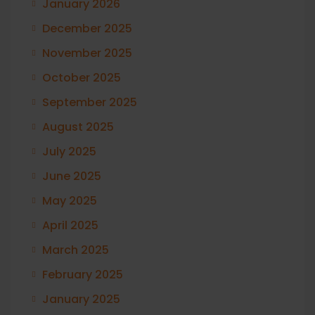
January 2026
December 2025
November 2025
October 2025
September 2025
August 2025
July 2025
June 2025
May 2025
April 2025
March 2025
February 2025
January 2025