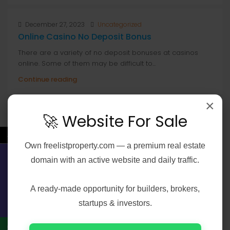
December 27, 2023
Uncategorized
Online Casino No Deposit Bonus
There are a variety of no deposit bonuses at casinos
online. Some of them may be difficult to...
Continue reading
×
by anis
🚀 Website For Sale
←
Own
freelistproperty.com
— a premium real estate
Search
domain with an active website and daily traffic.
Contact Us
Search
A ready-made opportunity for builders, brokers,
startups & investors.