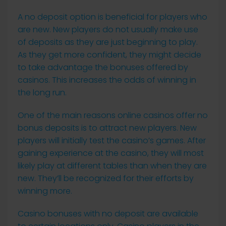
A no deposit option is beneficial for players who
are new. New players do not usually make use
of deposits as they are just beginning to play.
As they get more confident, they might decide
to take advantage the bonuses offered by
casinos. This increases the odds of winning in
the long run.
One of the main reasons online casinos offer no
bonus deposits is to attract new players. New
players will initially test the casino’s games. After
gaining experience at the casino, they will most
likely play at different tables than when they are
new. They’ll be recognized for their efforts by
winning more.
Casino bonuses with no deposit are available