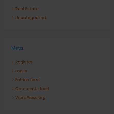
Real Estate
Uncategorized
Meta
Register
Log in
Entries feed
Comments feed
WordPress.org