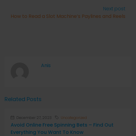
Next post
How to Read a Slot Machine’s Paylines and Reels
Anis
Related Posts
December 27, 2023
Uncategorized
Avoid Online Free Spinning Bets – Find Out
Everything You Want To Know