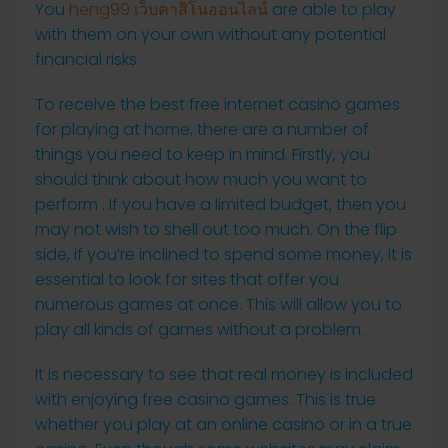
You
heng99 เว็บคาสิโนออนไลน์
are able to play
with them on your own without
any potential
financial risks.
To receive the best free internet casino games
for playing at home, there are a number of
things you need to keep in mind. Firstly, you
should think about how much you want to
perform . If you have a limited budget, then you
may not wish to shell out too much. On the flip
side, if you’re inclined to spend some money, it is
essential to look for sites that offer you
numerous games at once. This will allow you to
play all kinds of games without a problem.
It is necessary to see that real money is included
with enjoying free casino games. This is true
whether you play at an online casino or in a true