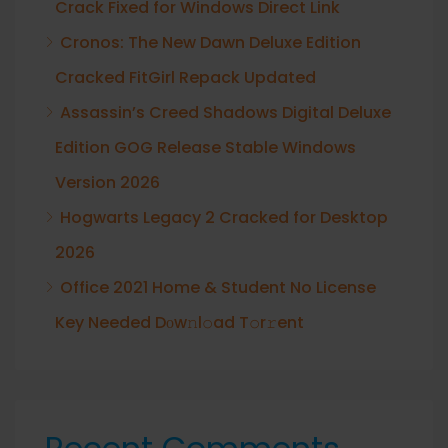
Crack Fixed for Windows Direct Link
Cronos: The New Dawn Deluxe Edition
Cracked FitGirl Repack Updated
Assassin’s Creed Shadows Digital Deluxe
Edition GOG Release Stable Windows
Version 2026
Hogwarts Legacy 2 Cracked for Desktop
2026
Office 2021 Home & Student No License
Key Needed Dоw𝚗l𝚘ad T𝚘r𝚛ent