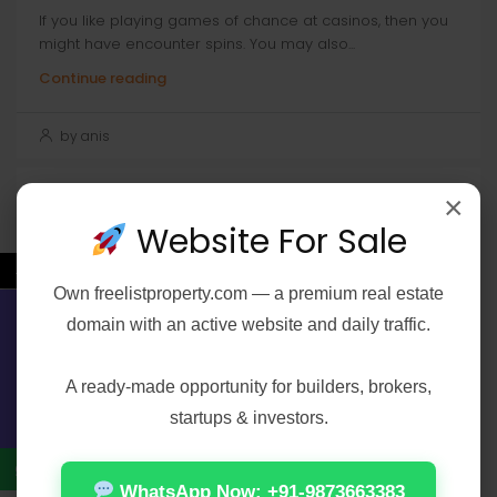
If you like playing games of chance at casinos, then you
might have encounter spins. You may also...
Continue reading
by anis
×
December 27, 2023
Uncategorized
A Few Great Varieties Of Demo Casino Slots
Website For Sale
Demo casino slots are a great method to try your hand
←
at slot machines without having to spend any...
Own
freelistproperty.com
— a premium real estate
Continue reading
domain with an active website and daily traffic.
Contact Us
by anis
A ready-made opportunity for builders, brokers,
startups & investors.
December 27, 2023
Uncategorized
Online Casino No Deposit Bonus
WhatsApp Now: +91-9873663383