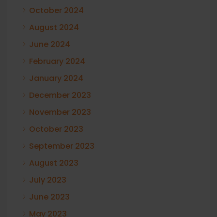
October 2024
August 2024
June 2024
February 2024
January 2024
December 2023
November 2023
October 2023
September 2023
August 2023
July 2023
June 2023
May 2023