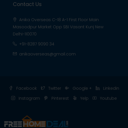
Contact Us
Anika Overseas C-18 A-1 First Floor Main
Masoodpur Market Opp SBI Vasant Kunj New
Delhi-110070
+91-8287 9090 34
anikaoverseas@gmail.com
Facebook
Twitter
Google +
Linkedin
Instagram
Pinterest
Yelp
Youtube