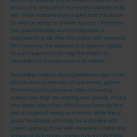
lead to the amount of money that players really
win. These features may require that the player
to write an essay or answer surveys. Oftentimes
the questionnaires won’t incorporate a
response that will offer the casino with personal
info. However, the answers that gamers supply
to such questions can help the casino to
ascertain the success rate of its visitors.
Free online casinos allow gamblers to get a fast
introduction to the rules of real money games.
This introductory phase is often offered by
casino sites that are starting new games. That is
why these sites often offer bonus intervals that
last a couple of weeks or a month. While this is
good for players who may be unfamiliar with
casino gaming, those with experience within the
sphere of real money games may locate these