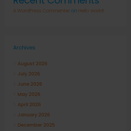
Recent Comments
A WordPress Commenter
on
Hello world!
Archives
August 2026
July 2026
June 2026
May 2026
April 2026
January 2026
December 2025