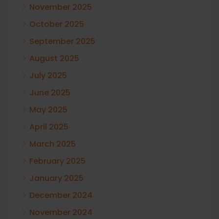
November 2025
October 2025
September 2025
August 2025
July 2025
June 2025
May 2025
April 2025
March 2025
February 2025
January 2025
December 2024
November 2024