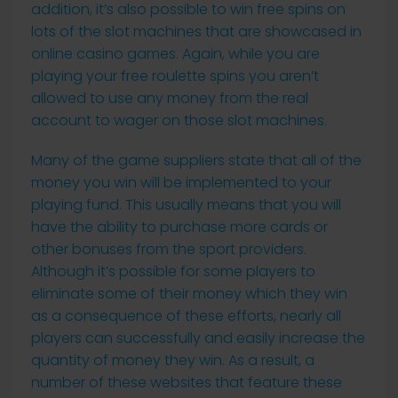
addition, it’s also possible to win free spins on
lots of the slot machines that are showcased in
online casino games. Again, while you are
playing your free roulette spins you aren’t
allowed to use any money from the real
account to wager on those slot machines.
Many of the game suppliers state that all of the
money you win will be implemented to your
playing fund. This usually means that you will
have the ability to purchase more cards or
other bonuses from the sport providers.
Although it’s possible for some players to
eliminate some of their money which they win
as a consequence of these efforts, nearly all
players can successfully and easily increase the
quantity of money they win. As a result, a
number of these websites that feature these