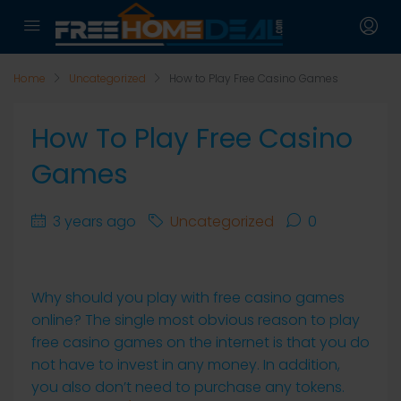
Home
Uncategorized
How to Play Free Casino Games
How To Play Free Casino
Games
3 years ago
Uncategorized
0
Why should you play with free casino games
online? The single most obvious reason to play
free casino games on the internet is that you do
not have to invest in any money. In addition,
you also don’t need to purchase any tokens.