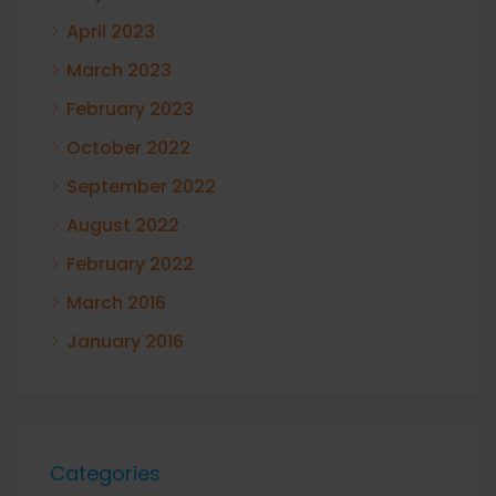
April 2023
March 2023
February 2023
October 2022
September 2022
August 2022
February 2022
March 2016
January 2016
Categories