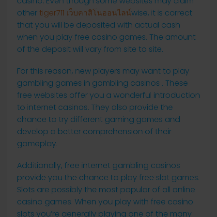
casino. Even though some websites may claim
other
tiger711 เว็บคาสิโนออนไลน์
wise, it is correct
that you will be deposited with actual cash
when you play free casino games. The amount
of the deposit will vary from site to site.
For this reason, new players may want to play
gambling games in gambling casinos . These
free websites offer you a wonderful introduction
to internet casinos. They also provide the
chance to try different gaming games and
develop a better comprehension of their
gameplay.
Additionally, free internet gambling casinos
provide you the chance to play free slot games.
Slots are possibly the most popular of all online
casino games. When you play with free casino
slots you’re generally playing one of the many