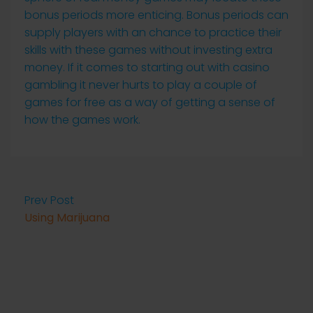
bonus periods more enticing. Bonus periods can
supply players with an chance to practice their
skills with these games without investing extra
money. If it comes to starting out with casino
gambling it never hurts to play a couple of
games for free as a way of getting a sense of
how the games work.
Prev Post
Using Marijuana