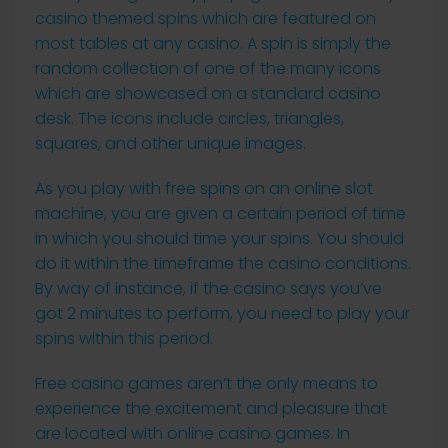
casino themed spins which are featured on
most tables at any casino. A spin is simply the
random collection of one of the many icons
which are showcased on a standard casino
desk. The icons include circles, triangles,
squares, and other unique images.
As you play with free spins on an online slot
machine, you are given a certain period of time
in which you should time your spins. You should
do it within the timeframe the casino conditions.
By way of instance, if the casino says you’ve
got 2 minutes to perform, you need to play your
spins within this period.
Free casino games aren’t the only means to
experience the excitement and pleasure that
are located with online casino games. In