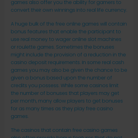
games also offer you the ability for gamers to
convert their own winnings into real life currency.
A huge bulk of the free online games will contain
bonus features that enable the participant to
use real money to wager online slot machines
or roulette games. Sometimes the bonuses
might include the provision of a reduction in the
casino deposit requirements. In some real cash
games you may also be given the chance to be
given a bonus based upon the number of
credits you possess. While some casinos limit
the number of bonuses that players may get
per month, many allow players to get bonuses
for as many times as they play free casino
games.
The casinos that contain free casino games
also often provide bonus features that do not