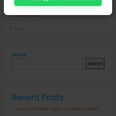
There are a variety of no deposit bonuses at casinos
online. Some of them may be difficult to...
Continue reading
by anis
Search
Search
Recent Posts
Doom: The Dark Ages – Premium Edition