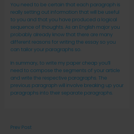
You need to be certain that each paragraph is
really setting out information that will be useful
to you and that you have produced a logical
sequence of thoughts. As an English major you
probably already know that there are many
different reasons for writing the essay so you
can tailor your paragraphs so.
In summary, to write my paper cheap you’ll
need to compose the segments of your article
and write the respective paragraphs. The
previous paragraph will involve breaking up your
paragraphs into their separate paragraphs.
Prev Post