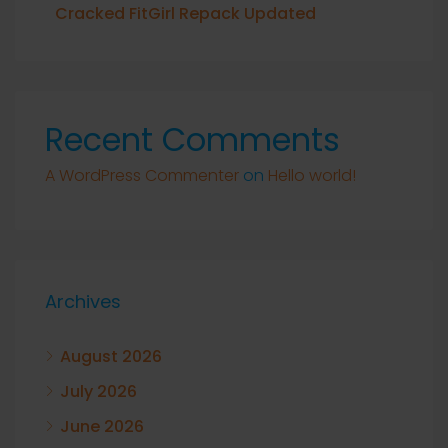
Cracked FitGirl Repack Updated
Recent Comments
A WordPress Commenter
on
Hello world!
Archives
August 2026
July 2026
June 2026