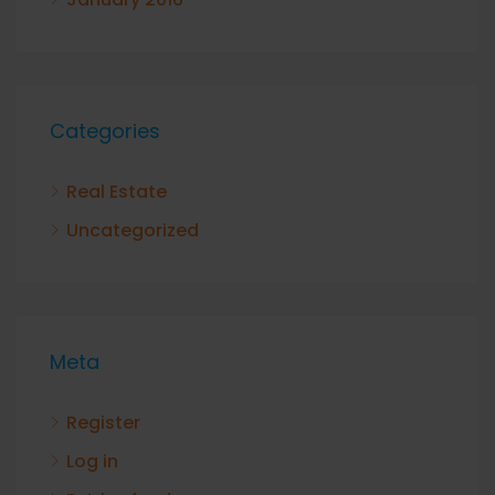
Categories
Real Estate
Uncategorized
Meta
Register
Log in