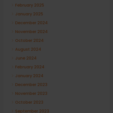
February 2025
January 2025
December 2024
November 2024
October 2024
August 2024
June 2024
February 2024
January 2024
December 2023
November 2023
October 2023
September 2023