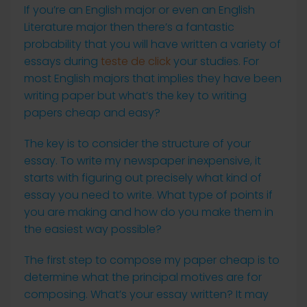
If you’re an English major or even an English
Literature major then there’s a fantastic
probability that you will have written a variety of
essays during
teste de click
your studies. For
most English majors that implies they have been
writing paper but what’s the key to writing
papers cheap and easy?
The
key is to consider the structure of your
essay. To write my newspaper inexpensive, it
starts with figuring out precisely what kind of
essay you need to write. What type of points if
you are making and how do you make them in
the easiest way possible?
The first step to compose my paper cheap is to
determine what the principal motives are for
composing. What’s your essay written? It may