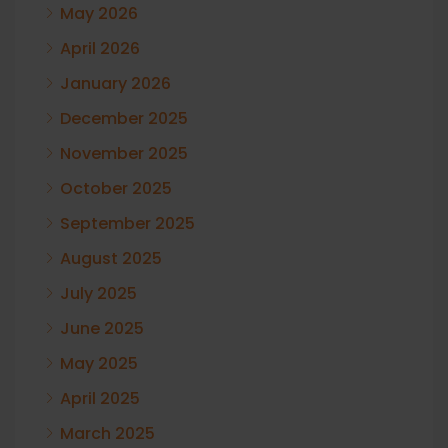
May 2026
April 2026
January 2026
December 2025
November 2025
October 2025
September 2025
August 2025
July 2025
June 2025
May 2025
April 2025
March 2025