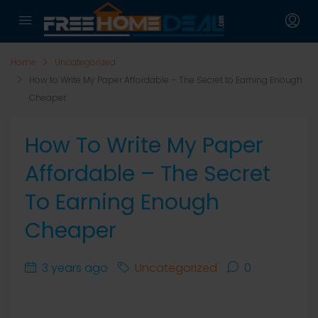
Home
Uncategorized
How to Write My Paper Affordable – The Secret to Earning Enough
Cheaper
How To Write My Paper
Affordable – The Secret
To Earning Enough
Cheaper
3 years ago
Uncategorized
0