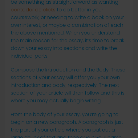
be something as straightforward as wanting
contador de clicks
to do better in your
coursework, or needing to write a book on your
own interest, or maybe a combination of each
the above mentioned. When you understand
the main reason for the essay, it’s time to break
down your essay into sections and write the
individual parts.
Compose the Introduction and the Body. These
sections of your essay will offer you your own
introduction and body, respectively. The next
section of your article will then follow and this is
where you may actually begin writing.
From the body of your essay, you’re going to
begin on a new paragraph. A paragraph is just
the part of your article where you put out a
large chunk of text and then give it your name.