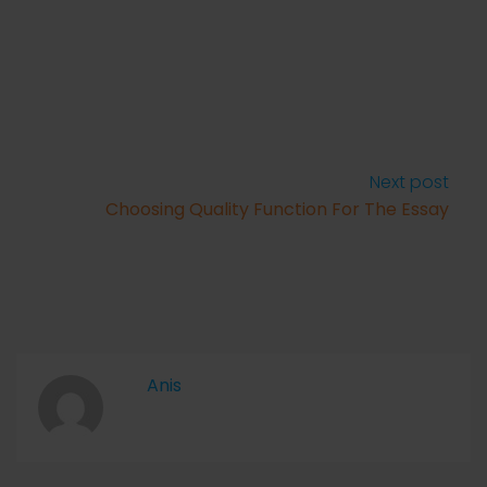
Next post
Choosing Quality Function For The Essay
Anis