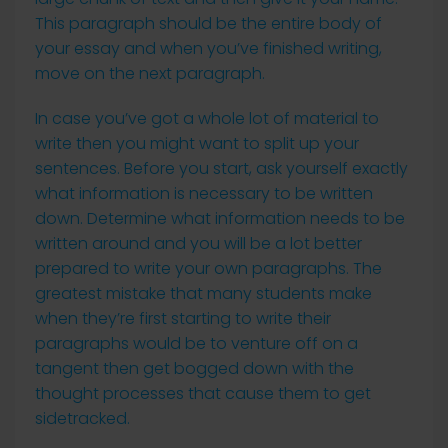
This paragraph should be the entire body of
your essay and when you’ve finished writing,
move on the next paragraph.
In case you’ve got a whole lot of material to
write then you might want to split up your
sentences. Before you start, ask yourself exactly
what information is necessary to be written
down. Determine what information needs to be
written around and you will be a lot better
prepared to write your own paragraphs. The
greatest mistake that many students make
when they’re first starting to write their
paragraphs would be to venture off on a
tangent then get bogged down with the
thought processes that cause them to get
sidetracked.