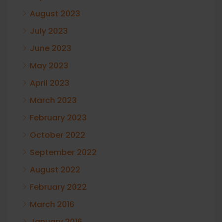
August 2023
July 2023
June 2023
May 2023
April 2023
March 2023
February 2023
October 2022
September 2022
August 2022
February 2022
March 2016
January 2016