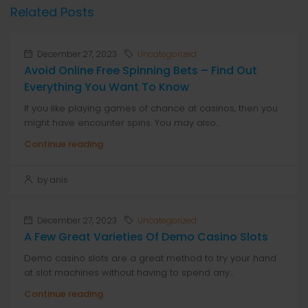
Related Posts
December 27, 2023
Uncategorized
Avoid Online Free Spinning Bets – Find Out
Everything You Want To Know
If you like playing games of chance at casinos, then you
might have encounter spins. You may also...
Continue reading
by anis
December 27, 2023
Uncategorized
A Few Great Varieties Of Demo Casino Slots
Demo casino slots are a great method to try your hand
at slot machines without having to spend any...
Continue reading