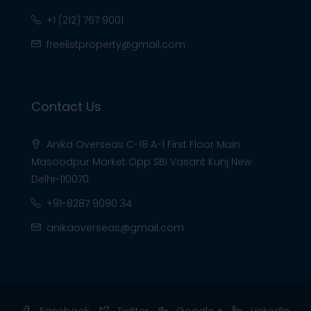
+1 (212) 767 9001
freelistproperty@gmail.com
Contact Us
Anika Overseas C-18 A-1 First Floor Main
Masoodpur Market Opp SBI Vasant Kunj New
Delhi-110070
+91-8287 9090 34
anikaoverseas@gmail.com