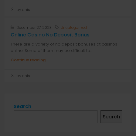
by anis
December 27, 2023
Uncategorized
Online Casino No Deposit Bonus
There are a variety of no deposit bonuses at casinos
online. Some of them may be difficult to...
Continue reading
by anis
Search
Search