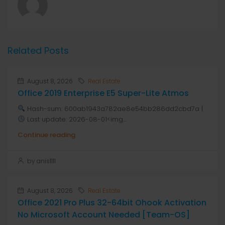
Related Posts
August 8, 2026
Real Estate
Office 2019 Enterprise E5 Super-Lite Atmos
Hash-sum: 600ab1943a782ae8e54bb286dd2cbd7a |
Last update: 2026-08-01<img...
Continue reading
by anis1111
August 8, 2026
Real Estate
Office 2021 Pro Plus 32-64bit Ohook Activation
No Microsoft Account Needed [Team-OS]