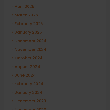
April 2025
March 2025
February 2025
January 2025
December 2024
November 2024
October 2024
August 2024
June 2024
February 2024
January 2024
December 2023
November 2023