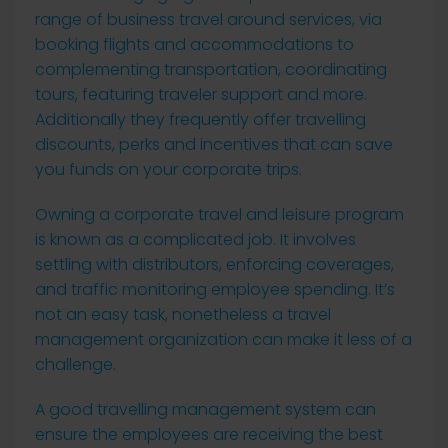
range of business travel around services, via
booking flights and accommodations to
complementing transportation, coordinating
tours, featuring traveler support and more.
Additionally they frequently offer travelling
discounts, perks and incentives that can save
you funds on your corporate trips.
Owning a corporate travel and leisure program
is known as a complicated job. It involves
settling with distributors, enforcing coverages,
and traffic monitoring employee spending. It’s
not an easy task, nonetheless a travel
management organization can make it less of a
challenge.
A good travelling management system can
ensure the employees are receiving the best