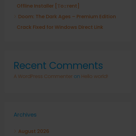
Offline Installer [Тo𝚛rent]
Doom: The Dark Ages – Premium Edition
Crack Fixed for Windows Direct Link
Recent Comments
A WordPress Commenter
on
Hello world!
Archives
August 2026