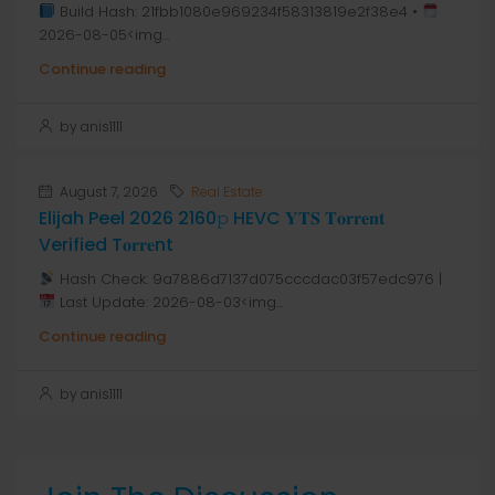
Build Hash: 21fbb1080e969234f58313819e2f38e4 •
2026-08-05<img...
Continue reading
by anis1111
August 7, 2026
Real Estate
Elijah Peel 2026 2160𝚙 HEVC 𝐘𝐓𝐒 𝐓𝐨𝐫𝐫𝐞𝐧𝐭
Verified T𝐨𝐫𝐫𝐞nt
Hash Check: 9a7886d7137d075cccdac03f57edc976 |
Last Update: 2026-08-03<img...
Continue reading
by anis1111