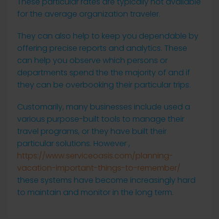
These particular rates are typically not available
for the average organization traveler.
They can also help to keep you dependable by
offering precise reports and analytics. These
can help you observe which persons or
departments spend the the majority of and if
they can be overbooking their particular trips.
Customarily, many businesses include used a
various purpose-built tools to manage their
travel programs, or they have built their
particular solutions. However ,
https://www.serviceoasis.com/planning-
vacation-important-things-to-remember/
these systems have become increasingly hard
to maintain and monitor in the long term.