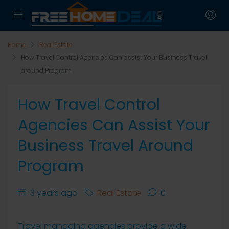
Home
Real Estate
How Travel Control Agencies Can assist Your Business Travel
around Program
How Travel Control
Agencies Can Assist Your
Business Travel Around
Program
3 years ago
Real Estate
0
Travel managing agencies provide a wide