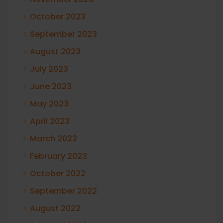
October 2023
September 2023
August 2023
July 2023
June 2023
May 2023
April 2023
March 2023
February 2023
October 2022
September 2022
August 2022