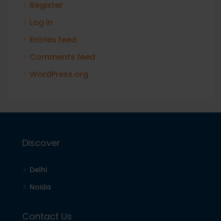
Register
Log in
Entries feed
Comments feed
WordPress.org
Discover
Delhi
Noida
Contact Us