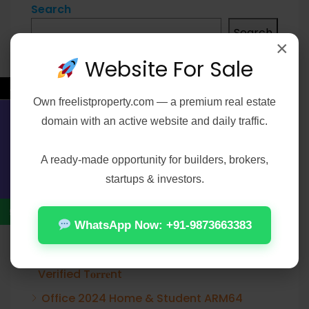
Search
Search
×
Website For Sale
←
Own
freelistproperty.com
— a premium real estate
Recent Posts
domain with an active website and daily traffic.
Contact Us
Office 2019 Enterprise E5 Super-Lite Atmos
A ready-made opportunity for builders, brokers,
Office 2021 Pro Plus 32-64bit Ohook
startups & investors.
Activation No Microsoft Account needed
[Team-OS]
WhatsApp Now: +91-9873663383
Elijah Peel 2026 2160𝚙 HEVC 𝐘𝐓𝐒 𝐓𝐨𝐫𝐫𝐞𝐧𝐭
Verified T𝐨𝐫𝐫𝐞nt
Office 2024 Home & Student ARM64