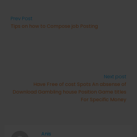
Prev Post
Tips on how to Compose job Posting
Next post
Have Free of cost Spots An absense of
Download Gambling house Position Game titles
For Specific Money
Anis