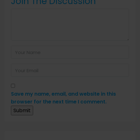
Join The Discussion
Save my name, email, and website in this
browser for the next time I comment.