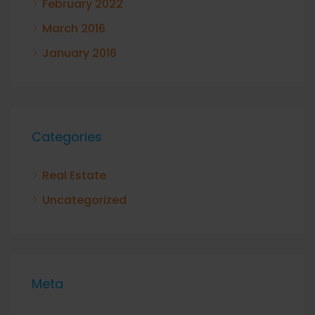
February 2022
March 2016
January 2016
Categories
Real Estate
Uncategorized
Meta