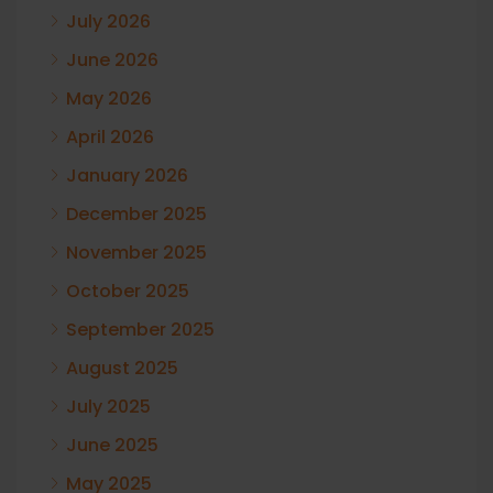
July 2026
June 2026
May 2026
April 2026
January 2026
December 2025
November 2025
October 2025
September 2025
August 2025
July 2025
June 2025
May 2025