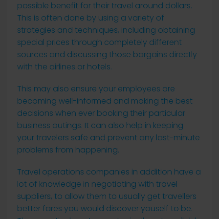
possible benefit for their travel around dollars.
This is often done by using a variety of
strategies and techniques, including obtaining
special prices through completely different
sources and discussing those bargains directly
with the airlines or hotels.
This may also ensure your employees are
becoming well-informed and making the best
decisions when ever booking their particular
business outings. It can also help in keeping
your travelers safe and prevent any last-minute
problems from happening.
Travel operations companies in addition have a
lot of knowledge in negotiating with travel
suppliers, to allow them to usually get travellers
better fares you would discover youself to be.