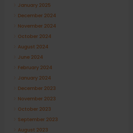
January 2025
December 2024
November 2024
October 2024
August 2024
June 2024
February 2024
January 2024
December 2023
November 2023
October 2023
September 2023
August 2023