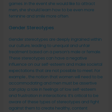
games. In the event she would like to attract
men, she should learn how to be even more
feminine and smile more often.
Gender Stereotypes
Gender stereotypes are deeply ingrained within
our culture, leading to unequal and unfair
treatment based on a person’s male or female.
These stereotypes can have a negative
influence on our self-esteem and make societal
expectations that are not possible to meet. For
example , the notion that women will need to be
accommodating and men must be assertive
can play a role in feelings of low self-esteem
and frustration in interactions. It’s critical to be
aware of these types of stereotypes and fight
against them to create healthy, content