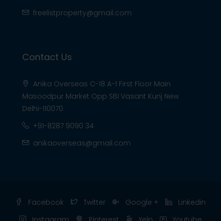
freelistproperty@gmail.com
Contact Us
Anika Overseas C-18 A-1 First Floor Main
Masoodpur Market Opp SBI Vasant Kunj New
Delhi-110070
+91-8287 9090 34
anikaoverseas@gmail.com
Facebook
Twitter
Google +
Linkedin
Instagram
Pinterest
Yelp
Youtube