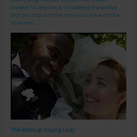
breaker for anyone, is considered imperative
that you focus on the items you value most is
obviously.
The Backup Young Lady