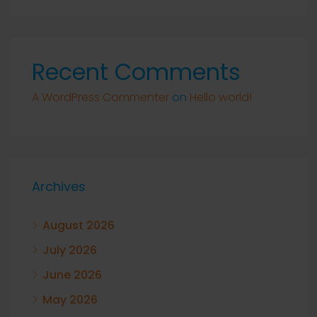
Recent Comments
A WordPress Commenter
on
Hello world!
Archives
August 2026
July 2026
June 2026
May 2026