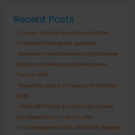
Recent Posts
Cronos: The New Dawn Deluxe Edition
Cracked FitGirl Repack Updated
Assassin’s Creed Shadows Digital Deluxe
Edition GOG Release Stable Windows
Version 2026
Hogwarts Legacy 2 Cracked for Desktop
2026
Office 2021 Home & Student No License
Key Needed Dоw𝚗l𝚘ad T𝚘r𝚛ent
Fall 2: Deadpoint 2026 x264 DDP5.1 Magnet