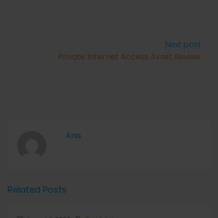
Next post
Private Internet Access Avast Review
Anis
Related Posts