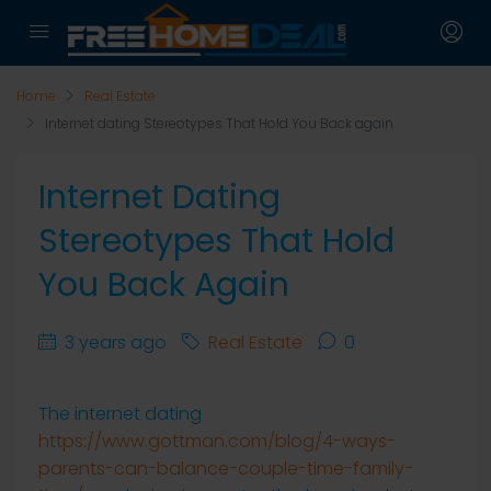
Home
Real Estate
Internet dating Stereotypes That Hold You Back again
Internet Dating
Stereotypes That Hold
You Back Again
3 years ago
Real Estate
0
The internet dating
https://www.gottman.com/blog/4-ways-
parents-can-balance-couple-time-family-