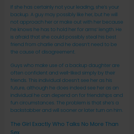
If she has certainly not your leading, she’s your
backup. A guy may possibly like her, but he will
not approach her or make out with her because
he knows he has to hold her for arms’ length. He
is afraid that she could possibly steal his best
friend from charlie and he doesn’t need to be
the cause of disagreement.
Guys who make use of a backup daughter are
often confident and well-liked simply by their
friends. This individual doesn’t see her as his
future, although he does indeed see her as an
individual he can depend on for friendships and
fun circumstances. The problem is that she’s a
backstabber and will sooner or later turn on him.
The Girl Exactly Who Talks No More Than
Sex