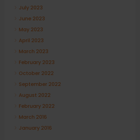
July 2023
June 2023
May 2023
April 2023
March 2023
February 2023
October 2022
September 2022
August 2022
February 2022
March 2016
January 2016