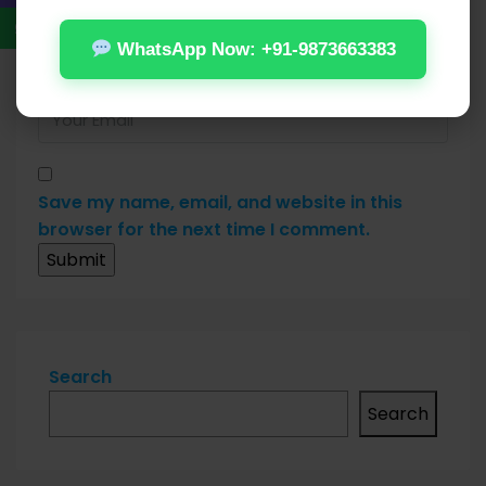
WhatsApp Now: +91-9873663383
Save my name, email, and website in this
browser for the next time I comment.
Search
Search