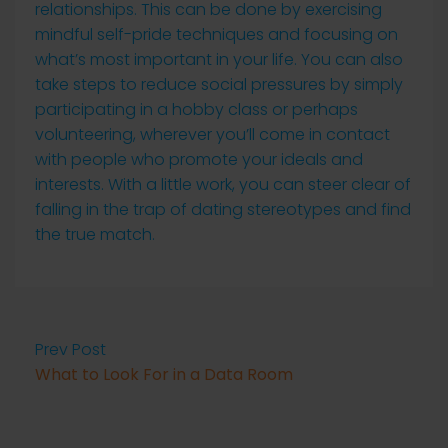
relationships. This can be done by exercising
mindful self-pride techniques and focusing on
what’s most important in your life. You can also
take steps to reduce social pressures by simply
participating in a hobby class or perhaps
volunteering, wherever you’ll come in contact
with people who promote your ideals and
interests. With a little work, you can steer clear of
falling in the trap of dating stereotypes and find
the true match.
Prev Post
What to Look For in a Data Room