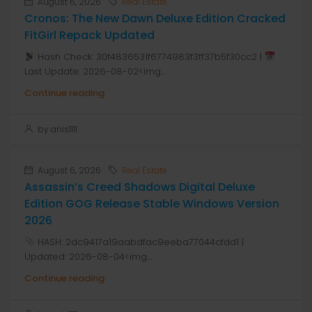
August 6, 2026
Real Estate
Cronos: The New Dawn Deluxe Edition Cracked
FitGirl Repack Updated
Hash Check: 30f4836531f6774983f3ff37b5f30cc2 |
Last Update: 2026-08-02<img...
Continue reading
by anis1111
August 6, 2026
Real Estate
Assassin’s Creed Shadows Digital Deluxe
Edition GOG Release Stable Windows Version
2026
HASH: 2dc9417a19aabdfac9eeba77044cfdd1 |
Updated: 2026-08-04<img...
Continue reading