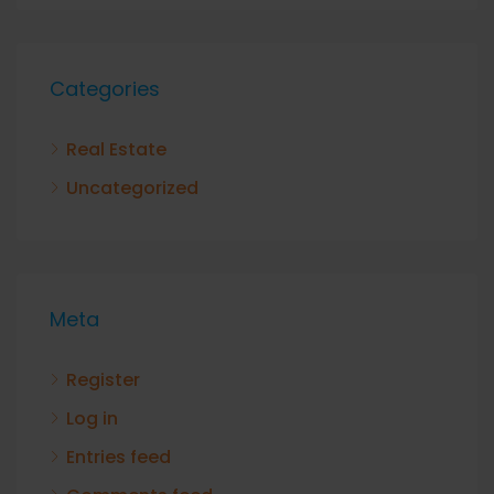
Categories
Real Estate
Uncategorized
Meta
Register
Log in
Entries feed