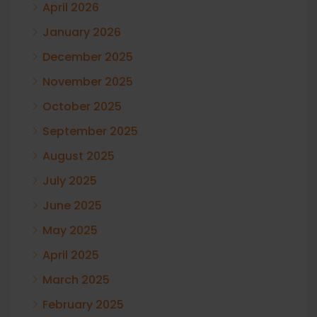
April 2026
January 2026
December 2025
November 2025
October 2025
September 2025
August 2025
July 2025
June 2025
May 2025
April 2025
March 2025
February 2025