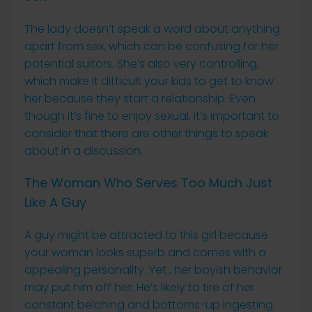
The lady doesn’t speak a word about anything
apart from sex, which can be confusing for her
potential suitors. She’s also very controlling,
which make it difficult your kids to get to know
her because they start a relationship. Even
though it’s fine to enjoy sexual, it’s important to
consider that there are other things to speak
about in a discussion.
The Woman Who Serves Too Much Just
Like A Guy
A guy might be attracted to this girl because
your woman looks superb and comes with a
appealing personality. Yet , her boyish behavior
may put him off her. He’s likely to tire of her
constant belching and bottoms-up ingesting