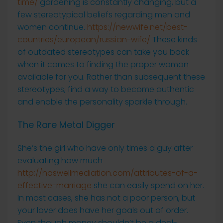
time/
gardening is constantly changing, but a
few stereotypical beliefs regarding men and
women continue.
https://newwife.net/best-
countries/european/russian-wife/
These kinds
of outdated stereotypes can take you back
when it comes to finding the proper woman
available for you. Rather than subsequent these
stereotypes, find a way to become authentic
and enable the personality sparkle through.
The Rare Metal Digger
She’s the girl who have only times a guy after
evaluating how much
http://haswellmediation.com/attributes-of-a-
effective-marriage
she can easily spend on her.
In most cases, she has not a poor person, but
your lover does have her goals out of order.
Even though money shouldn’t be a deal-