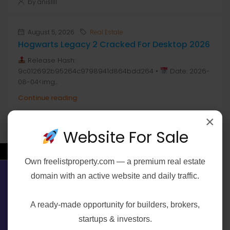
by anis1111
August 5, 2026
Real Estate
Hogwarts Legacy 2 Cracked For Desktop 2026
Release Hash:
9c012692b95264c9798941d864bdd264 •
Date: 2026-
08-04<img...
Continue reading
×
by anis1111
Website For Sale
←
Own
freelistproperty.com
— a premium real estate
Join The Discussion
domain with an active website and daily traffic.
Contact Us
A ready-made opportunity for builders, brokers,
startups & investors.