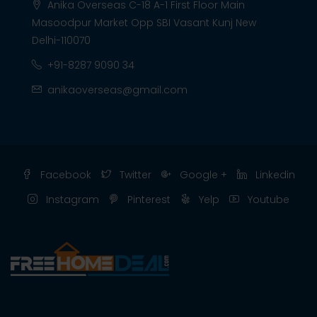
Anika Overseas C-18 A-1 First Floor Main
Masoodpur Market Opp SBI Vasant Kunj New
Delhi-110070
+91-8287 9090 34
anikaoverseas@gmail.com
Facebook
Twitter
Google +
Linkedin
Instagram
Pinterest
Yelp
Youtube