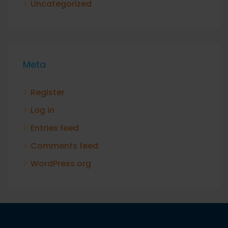
Uncategorized
Meta
Register
Log in
Entries feed
Comments feed
WordPress.org