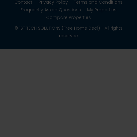
Contact
Privacy Policy
Terms and Conditions
Frequently Asked Questions
My Properties
Compare Properties
© 1ST TECH SOLUTIONS (Free Home Deal) - All rights
reserved