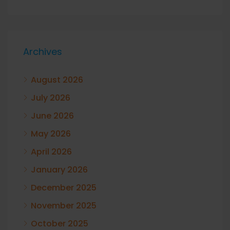
Archives
August 2026
July 2026
June 2026
May 2026
April 2026
January 2026
December 2025
November 2025
October 2025