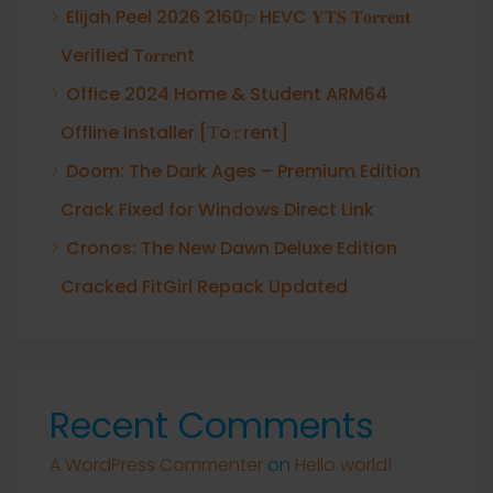
Elijah Peel 2026 2160𝚙 HEVC 𝐘𝐓𝐒 𝐓𝐨𝐫𝐫𝐞𝐧𝐭
Verified T𝐨𝐫𝐫𝐞nt
Office 2024 Home & Student ARM64
Offline Installer [Тo𝚛rent]
Doom: The Dark Ages – Premium Edition
Crack Fixed for Windows Direct Link
Cronos: The New Dawn Deluxe Edition
Cracked FitGirl Repack Updated
Recent Comments
A WordPress Commenter
on
Hello world!