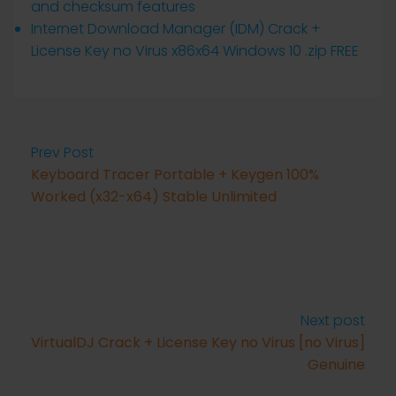
and checksum features
Internet Download Manager (IDM) Crack +
License Key no Virus x86x64 Windows 10 .zip FREE
Prev Post
Keyboard Tracer Portable + Keygen 100%
Worked (x32-x64) Stable Unlimited
Next post
VirtualDJ Crack + License Key no Virus [no Virus]
Genuine