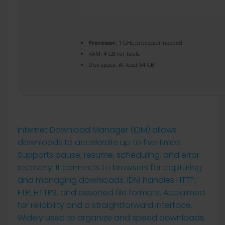
Processor:
1 GHz processor needed
RAM:
4 GB for tools
Disk space:
At least 64 GB
Internet Download Manager (IDM) allows
downloads to accelerate up to five times.
Supports pause, resume, scheduling, and error
recovery. It connects to browsers for capturing
and managing downloads. IDM handles HTTP,
FTP, HTTPS, and assorted file formats. Acclaimed
for reliability and a straightforward interface.
Widely used to organize and speed downloads.