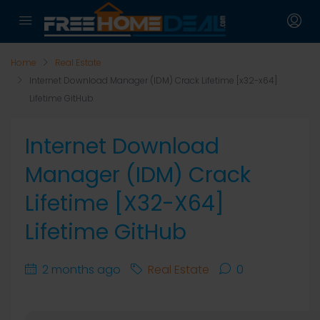
Home
Real Estate
Internet Download Manager (IDM) Crack Lifetime [x32-x64]
Lifetime GitHub
Internet Download
Manager (IDM) Crack
Lifetime [x32-X64]
Lifetime GitHub
2 months ago
Real Estate
0