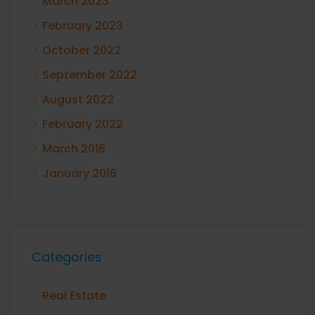
March 2023
February 2023
October 2022
September 2022
August 2022
February 2022
March 2016
January 2016
Categories
Real Estate