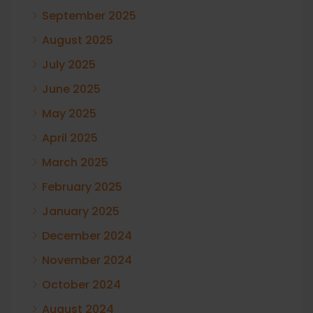
September 2025
August 2025
July 2025
June 2025
May 2025
April 2025
March 2025
February 2025
January 2025
December 2024
November 2024
October 2024
August 2024