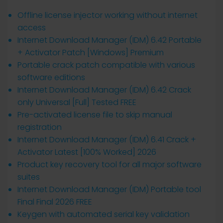
Offline license injector working without internet
access
Internet Download Manager (IDM) 6.42 Portable
+ Activator Patch [Windows] Premium
Portable crack patch compatible with various
software editions
Internet Download Manager (IDM) 6.42 Crack
only Universal [Full] Tested FREE
Pre-activated license file to skip manual
registration
Internet Download Manager (IDM) 6.41 Crack +
Activator Latest [100% Worked] 2026
Product key recovery tool for all major software
suites
Internet Download Manager (IDM) Portable tool
Final Final 2026 FREE
Keygen with automated serial key validation