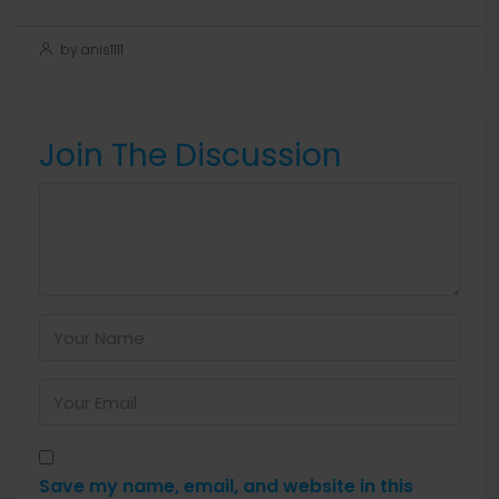
by anis1111
Join The Discussion
Save my name, email, and website in this