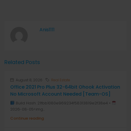
Anis1111
Related Posts
August 8, 2026
Real Estate
Office 2021 Pro Plus 32-64bit Ohook Activation
No Microsoft Account Needed [Team-OS]
Build Hash: 21fbb1080e969234f58313819e2f38e4 •
2026-08-05<img...
Continue reading