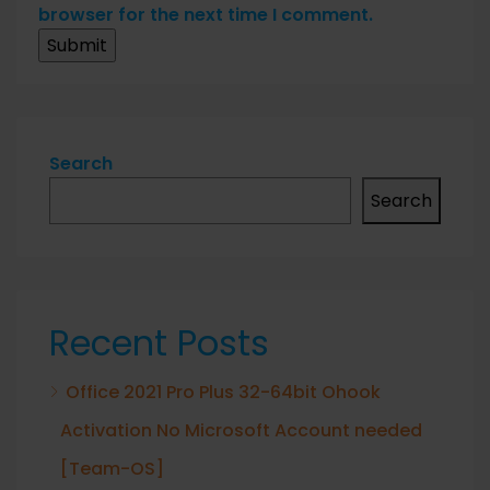
browser for the next time I comment.
Search
Search
Recent Posts
Office 2021 Pro Plus 32-64bit Ohook
Activation No Microsoft Account needed
[Team-OS]