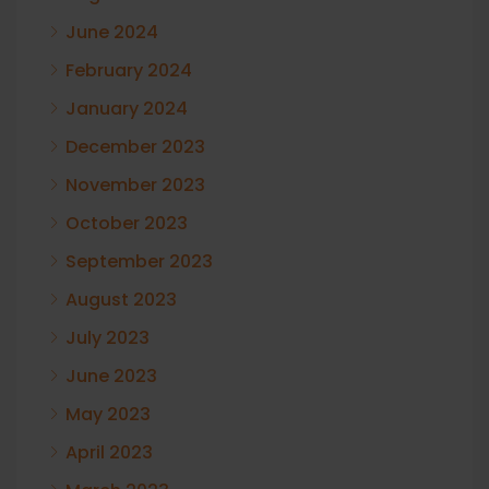
June 2024
February 2024
January 2024
December 2023
November 2023
October 2023
September 2023
August 2023
July 2023
June 2023
May 2023
April 2023