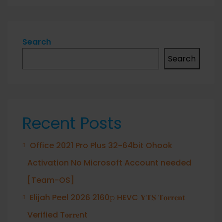
Search
Search
Recent Posts
Office 2021 Pro Plus 32-64bit Ohook
Activation No Microsoft Account needed
[Team-OS]
Elijah Peel 2026 2160𝚙 HEVC 𝐘𝐓𝐒 𝐓𝐨𝐫𝐫𝐞𝐧𝐭
Verified T𝐨𝐫𝐫𝐞nt