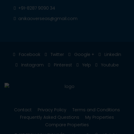
+91-8287 9090 34
anikaoverseas@gmail.com
Facebook
Twitter
Google +
Linkedin
Instagram
Pinterest
Yelp
Youtube
Contact
Privacy Policy
Terms and Conditions
Frequently Asked Questions
My Properties
Compare Properties