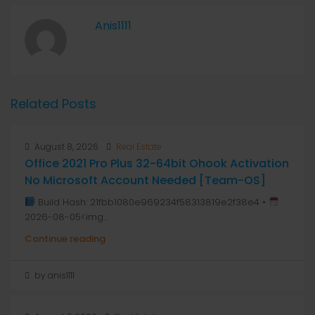
Anis1111
Related Posts
August 8, 2026
Real Estate
Office 2021 Pro Plus 32-64bit Ohook Activation
No Microsoft Account Needed [Team-OS]
Build Hash: 21fbb1080e969234f58313819e2f38e4 •
2026-08-05<img...
Continue reading
by anis1111