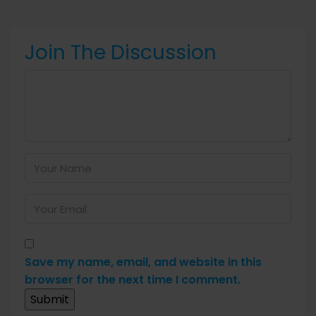
Join The Discussion
Save my name, email, and website in this
browser for the next time I comment.