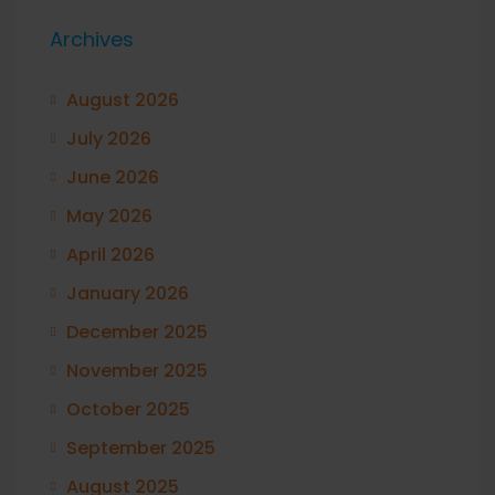
Archives
August 2026
July 2026
June 2026
May 2026
April 2026
January 2026
December 2025
November 2025
October 2025
September 2025
August 2025