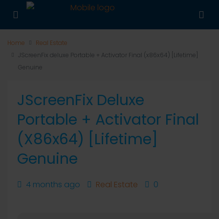
Home
Real Estate
JScreenFix deluxe Portable + Activator Final (x86x64) [Lifetime]
Genuine
JScreenFix Deluxe
Portable + Activator Final
(x86x64) [Lifetime]
Genuine
4 months ago
Real Estate
0