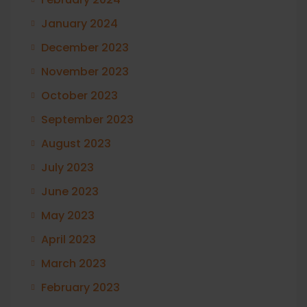
January 2024
December 2023
November 2023
October 2023
September 2023
August 2023
July 2023
June 2023
May 2023
April 2023
March 2023
February 2023