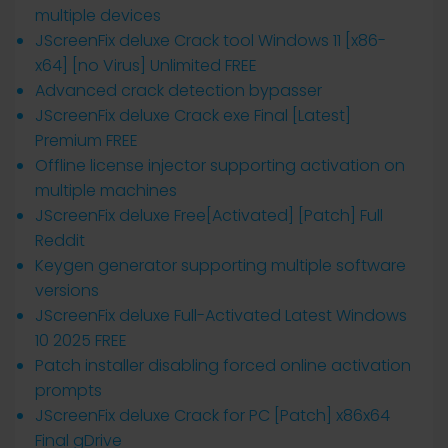
multiple devices
JScreenFix deluxe Crack tool Windows 11 [x86-
x64] [no Virus] Unlimited FREE
Advanced crack detection bypasser
JScreenFix deluxe Crack exe Final [Latest]
Premium FREE
Offline license injector supporting activation on
multiple machines
JScreenFix deluxe Free[Activated] [Patch] Full
Reddit
Keygen generator supporting multiple software
versions
JScreenFix deluxe Full-Activated Latest Windows
10 2025 FREE
Patch installer disabling forced online activation
prompts
JScreenFix deluxe Crack for PC [Patch] x86x64
Final gDrive