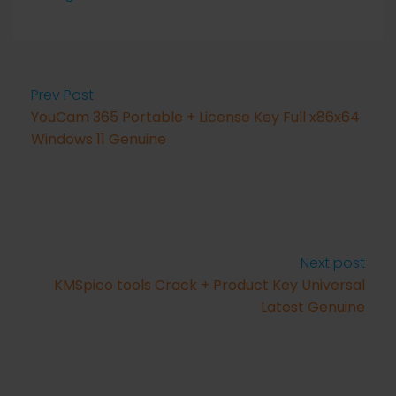
Prev Post
YouCam 365 Portable + License Key Full x86x64
Windows 11 Genuine
Next post
KMSpico tools Crack + Product Key Universal
Latest Genuine