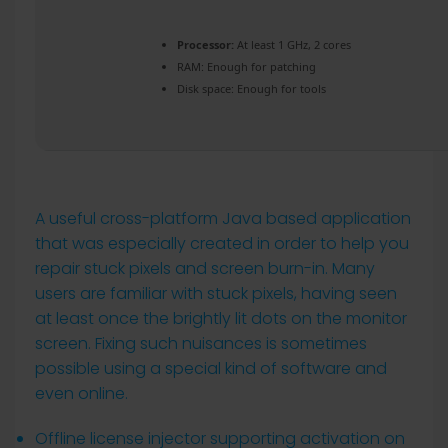
Processor:
At least 1 GHz, 2 cores
RAM:
Enough for patching
Disk space:
Enough for tools
A useful cross-platform Java based application
that was especially created in order to help you
repair stuck pixels and screen burn-in. Many
users are familiar with stuck pixels, having seen
at least once the brightly lit dots on the monitor
screen. Fixing such nuisances is sometimes
possible using a special kind of software and
even online.
Offline license injector supporting activation on