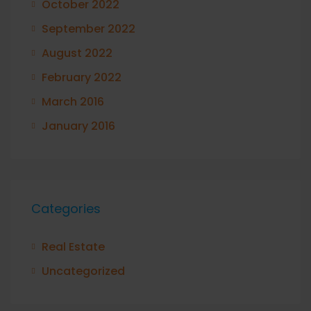
October 2022
September 2022
August 2022
February 2022
March 2016
January 2016
Categories
Real Estate
Uncategorized