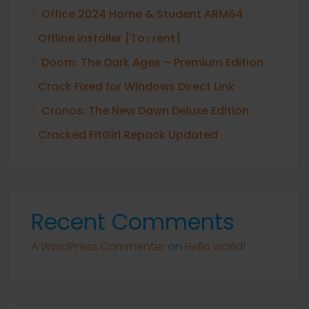
Office 2024 Home & Student ARM64
Offline Installer [Тo𝚛rent]
Doom: The Dark Ages – Premium Edition
Crack Fixed for Windows Direct Link
Cronos: The New Dawn Deluxe Edition
Cracked FitGirl Repack Updated
Recent Comments
A WordPress Commenter
on
Hello world!