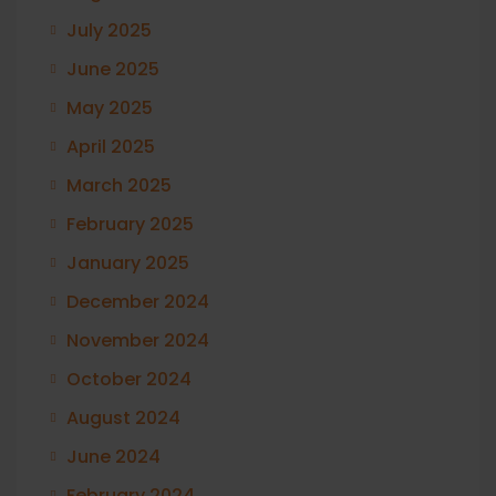
July 2025
June 2025
May 2025
April 2025
March 2025
February 2025
January 2025
December 2024
November 2024
October 2024
August 2024
June 2024
February 2024