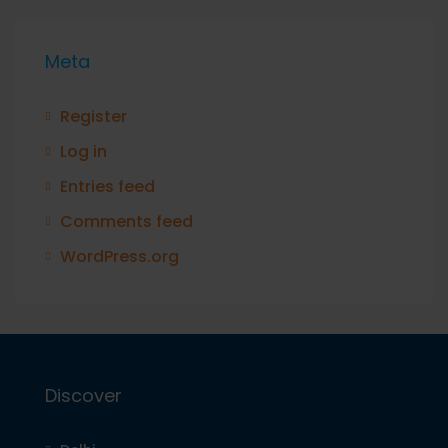
Meta
Register
Log in
Entries feed
Comments feed
WordPress.org
Discover