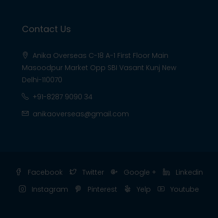
Contact Us
Anika Overseas C-18 A-1 First Floor Main
Masoodpur Market Opp SBI Vasant Kunj New
Delhi-110070
+91-8287 9090 34
anikaoverseas@gmail.com
Facebook
Twitter
Google +
Linkedin
Instagram
Pinterest
Yelp
Youtube