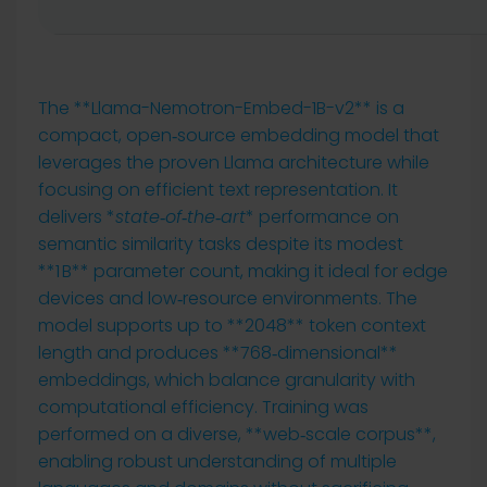
The **Llama-Nemotron-Embed-1B-v2** is a
compact, open‑source embedding model that
leverages the proven Llama architecture while
focusing on efficient text representation. It
delivers *
state‑of‑the‑art
* performance on
semantic similarity tasks despite its modest
**1 B** parameter count, making it ideal for edge
devices and low‑resource environments. The
model supports up to **2048** token context
length and produces **768‑dimensional**
embeddings, which balance granularity with
computational efficiency. Training was
performed on a diverse, **web‑scale corpus**,
enabling robust understanding of multiple