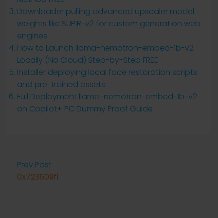
Downloader pulling advanced upscaler model
weights like SUPIR-v2 for custom generation web
engines
How to Launch llama-nemotron-embed-1b-v2
Locally (No Cloud) Step-by-Step FREE
Installer deploying local face restoration scripts
and pre-trained assets
Full Deployment llama-nemotron-embed-1b-v2
on Copilot+ PC Dummy Proof Guide
Prev Post
0x723609f1