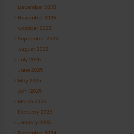
December 2025
November 2025
October 2025
September 2025
August 2025
July 2025
June 2025
May 2025
April 2025
March 2025
February 2025
January 2025
December 2024