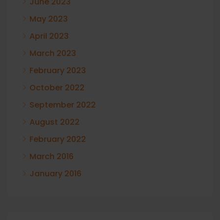
June 2023
May 2023
April 2023
March 2023
February 2023
October 2022
September 2022
August 2022
February 2022
March 2016
January 2016