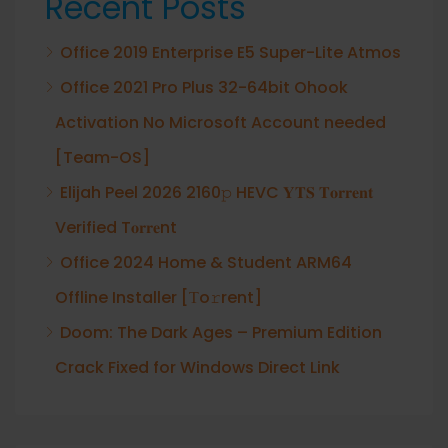
Recent Posts
Office 2019 Enterprise E5 Super-Lite Atmos
Office 2021 Pro Plus 32-64bit Ohook
Activation No Microsoft Account needed
[Team-OS]
Elijah Peel 2026 2160𝚙 HEVC 𝐘𝐓𝐒 𝐓𝐨𝐫𝐫𝐞𝐧𝐭
Verified T𝐨𝐫𝐫𝐞nt
Office 2024 Home & Student ARM64
Offline Installer [Тo𝚛rent]
Doom: The Dark Ages – Premium Edition
Crack Fixed for Windows Direct Link