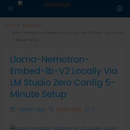
Home
Real Estate
llama-nemotron-embed-1b-v2 Locally via LM Studio Zero Config
5-Minute Setup
Llama-Nemotron-
Embed-1b-V2 Locally Via
LM Studio Zero Config 5-
Minute Setup
1 month ago
Real Estate
0