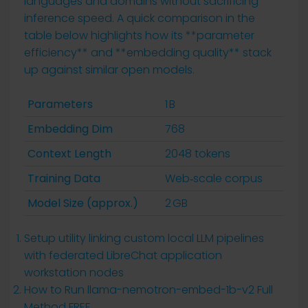
languages and domains without sacrificing
inference speed. A quick comparison in the
table below highlights how its **parameter
efficiency** and **embedding quality** stack
up against similar open models.
Parameters
1 B
Embedding Dim
768
Context Length
2048 tokens
Training Data
Web‑scale corpus
Model Size (approx.)
2 GB
Setup utility linking custom local LLM pipelines
with federated LibreChat application
workstation nodes
How to Run llama-nemotron-embed-1b-v2 Full
Method FREE