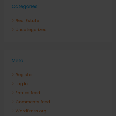
Categories
Real Estate
Uncategorized
Meta
Register
Log in
Entries feed
Comments feed
WordPress.org