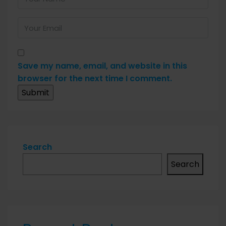
Save my name, email, and website in this
browser for the next time I comment.
Search
Search