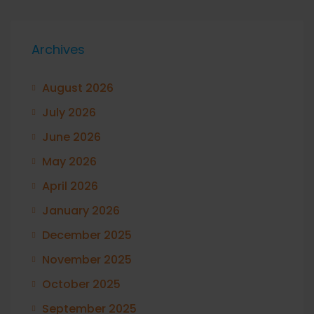
Archives
August 2026
July 2026
June 2026
May 2026
April 2026
January 2026
December 2025
November 2025
October 2025
September 2025