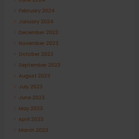
February 2024
January 2024
December 2023
November 2023
October 2023
September 2023
August 2023
July 2023
June 2023
May 2023
April 2023
March 2023