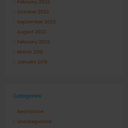
February 2023
October 2022
September 2022
August 2022
February 2022
March 2016
January 2016
Categories
Real Estate
Uncategorized