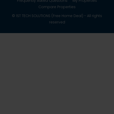
Frequently Asked Questions
My Properties
Compare Properties
© 1ST TECH SOLUTIONS (Free Home Deal) - All rights
reserved