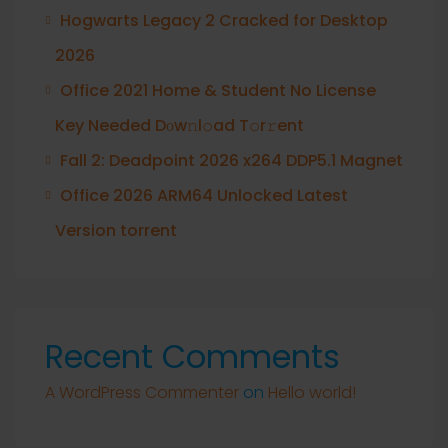
Hogwarts Legacy 2 Cracked for Desktop
2026
Office 2021 Home & Student No License
Key Needed Dоw𝚗l𝚘ad T𝚘r𝚛ent
Fall 2: Deadpoint 2026 x264 DDP5.1 Magnet
Office 2026 ARM64 Unlocked Latest
Version torrent
Recent Comments
A WordPress Commenter
on
Hello world!