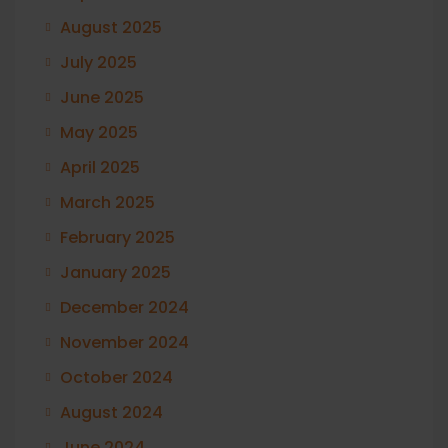
August 2025
July 2025
June 2025
May 2025
April 2025
March 2025
February 2025
January 2025
December 2024
November 2024
October 2024
August 2024
June 2024