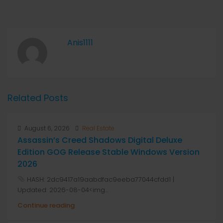
Anis1111
Related Posts
August 6, 2026
Real Estate
Assassin’s Creed Shadows Digital Deluxe
Edition GOG Release Stable Windows Version
2026
HASH: 2dc9417a19aabdfac9eeba77044cfdd1 |
Updated: 2026-08-04<img...
Continue reading