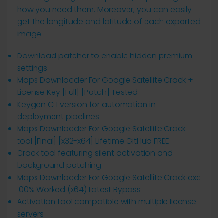
how you need them. Moreover, you can easily
get the longitude and latitude of each exported
image.
Download patcher to enable hidden premium
settings
Maps Downloader For Google Satellite Crack +
License Key [Full] [Patch] Tested
Keygen CLI version for automation in
deployment pipelines
Maps Downloader For Google Satellite Crack
tool [Final] [x32-x64] Lifetime GitHub FREE
Crack tool featuring silent activation and
background patching
Maps Downloader For Google Satellite Crack exe
100% Worked (x64) Latest Bypass
Activation tool compatible with multiple license
servers