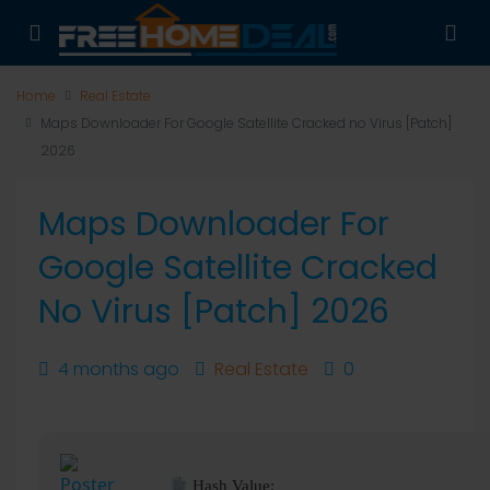
Home
Real Estate
Maps Downloader For Google Satellite Cracked no Virus [Patch]
2026
Maps Downloader For
Google Satellite Cracked
No Virus [Patch] 2026
4 months ago
Real Estate
0
Hash Value: