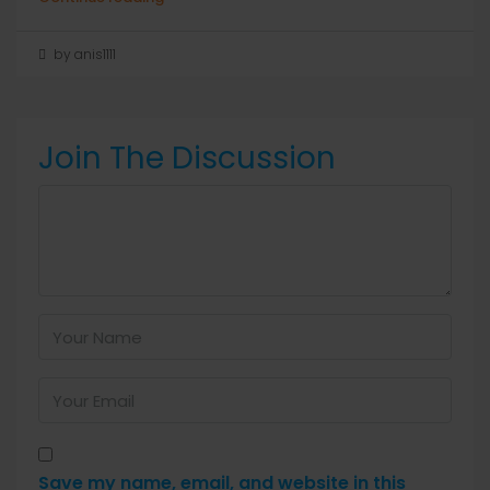
by anis1111
Join The Discussion
Save my name, email, and website in this