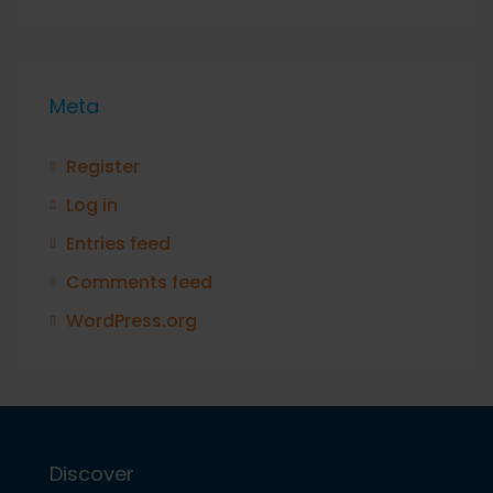
Meta
Register
Log in
Entries feed
Comments feed
WordPress.org
Discover