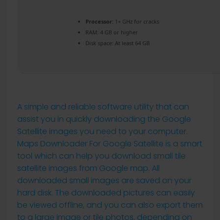
Processor:
1+ GHz for cracks
RAM:
4 GB or higher
Disk space:
At least 64 GB
A simple and reliable software utility that can
assist you in quickly downloading the Google
Satellite images you need to your computer.
Maps Downloader For Google Satellite is a smart
tool which can help you download small tile
satellite images from Google map. All
downloaded small images are saved on your
hard disk. The downloaded pictures can easily
be viewed offline, and you can also export them
to a large image or tile photos, depending on