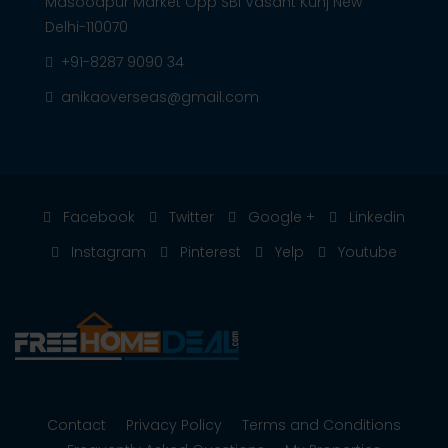
Masoodpur Market Opp SBI Vasant Kunj New
Delhi-110070
+91-8287 9090 34
anikaoverseas@gmail.com
Facebook
Twitter
Google +
Linkedin
Instagram
Pinterest
Yelp
Youtube
Contact
Privacy Policy
Terms and Conditions