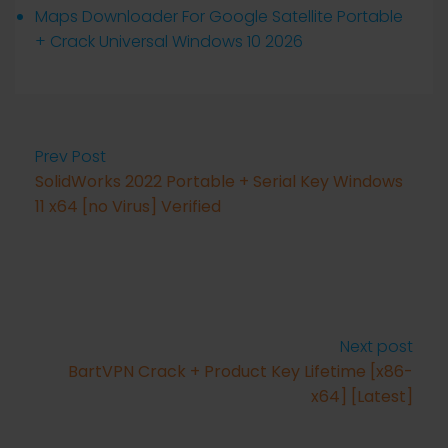
Maps Downloader For Google Satellite Portable
+ Crack Universal Windows 10 2026
Prev Post
SolidWorks 2022 Portable + Serial Key Windows
11 x64 [no Virus] Verified
Next post
BartVPN Crack + Product Key Lifetime [x86-
x64] [Latest]