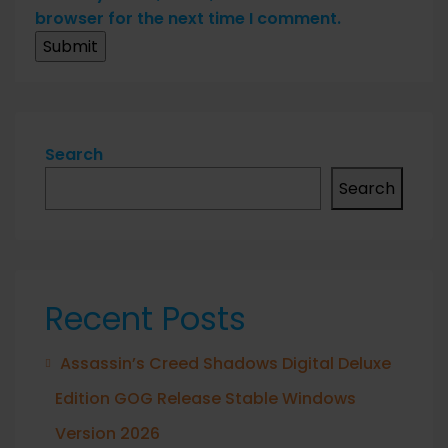
browser for the next time I comment.
Search
Search
Recent Posts
Assassin’s Creed Shadows Digital Deluxe
Edition GOG Release Stable Windows
Version 2026