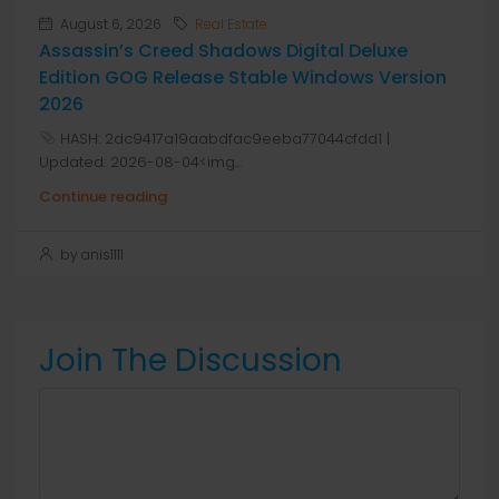
August 6, 2026
Real Estate
Assassin’s Creed Shadows Digital Deluxe
Edition GOG Release Stable Windows Version
2026
HASH: 2dc9417a19aabdfac9eeba77044cfdd1 |
Updated: 2026-08-04<img...
Continue reading
by anis1111
Join The Discussion