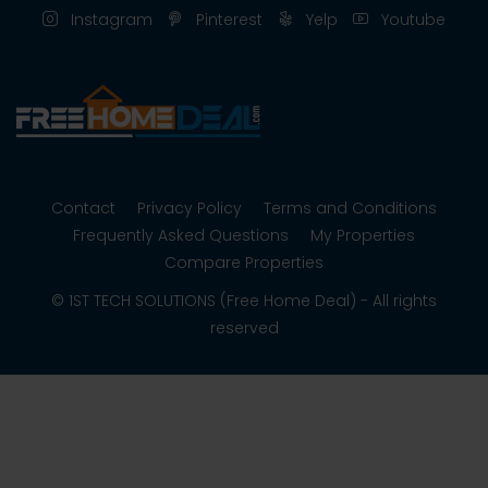
Instagram
Pinterest
Yelp
Youtube
Contact
Privacy Policy
Terms and Conditions
Frequently Asked Questions
My Properties
Compare Properties
© 1ST TECH SOLUTIONS (Free Home Deal) - All rights
reserved