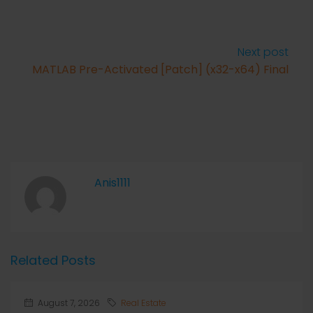
Next post
MATLAB Pre-Activated [Patch] (x32-x64) Final
Anis1111
Related Posts
August 7, 2026
Real Estate