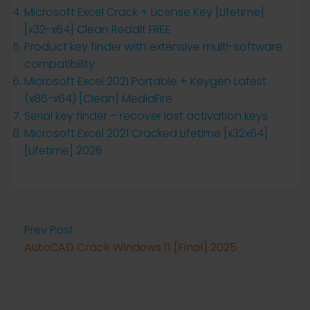
Microsoft Excel Crack + License Key [Lifetime]
[x32-x64] Clean Reddit FREE
Product key finder with extensive multi-software
compatibility
Microsoft Excel 2021 Portable + Keygen Latest
(x86-x64) [Clean] MediaFire
Serial key finder – recover lost activation keys
Microsoft Excel 2021 Cracked Lifetime [x32x64]
[Lifetime] 2026
Prev Post
AutoCAD Crack Windows 11 [Final] 2025