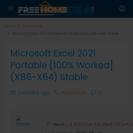
Home
Real Estate
Microsoft Excel 2021 Portable [100% Worked] (x86-x64) Stable
Microsoft Excel 2021
Portable [100% Worked]
(x86-X64) Stable
2 months ago
Real Estate
0
Hash:
17832fcec5dc28e87352efa