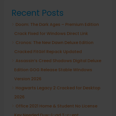
Recent Posts
Doom: The Dark Ages – Premium Edition
Crack Fixed for Windows Direct Link
Cronos: The New Dawn Deluxe Edition
Cracked FitGirl Repack Updated
Assassin’s Creed Shadows Digital Deluxe
Edition GOG Release Stable Windows
Version 2026
Hogwarts Legacy 2 Cracked for Desktop
2026
Office 2021 Home & Student No License
Key Needed Dоw𝚗l𝚘ad T𝚘r𝚛ent