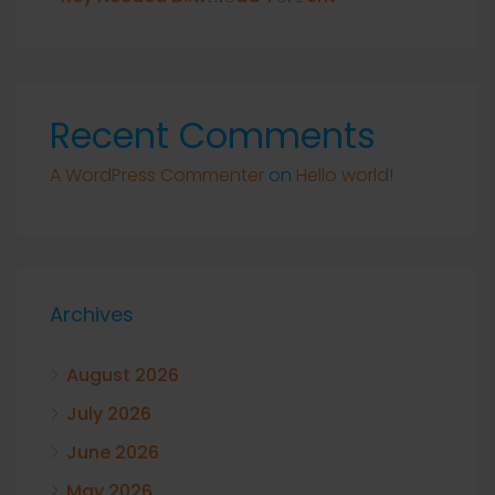
Recent Comments
A WordPress Commenter
on
Hello world!
Archives
August 2026
July 2026
June 2026
May 2026