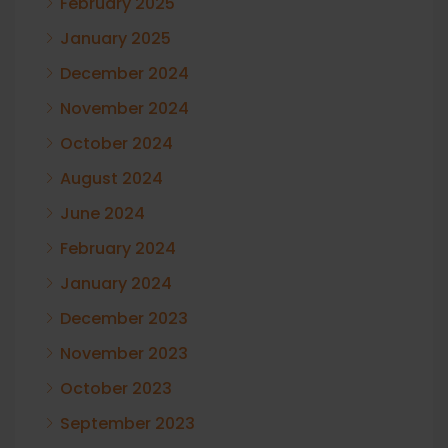
February 2025
January 2025
December 2024
November 2024
October 2024
August 2024
June 2024
February 2024
January 2024
December 2023
November 2023
October 2023
September 2023