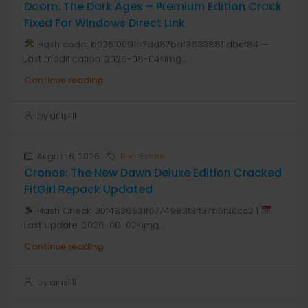
Doom: The Dark Ages – Premium Edition Crack
Fixed For Windows Direct Link
Hash code: b02510091e7dd87baf36338811dbcf84 —
Last modification: 2026-08-04<img...
Continue reading
by anis1111
August 6, 2026
Real Estate
Cronos: The New Dawn Deluxe Edition Cracked
FitGirl Repack Updated
Hash Check: 30f4836531f6774983f3ff37b5f30cc2 |
Last Update: 2026-08-02<img...
Continue reading
by anis1111