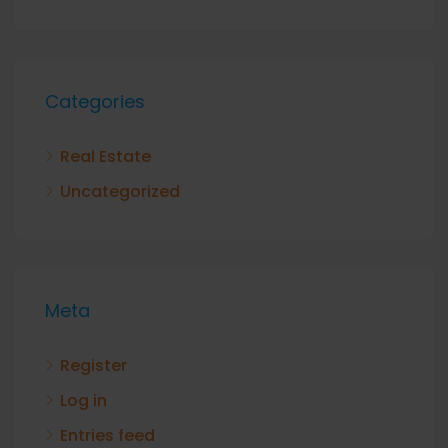
Categories
Real Estate
Uncategorized
Meta
Register
Log in
Entries feed