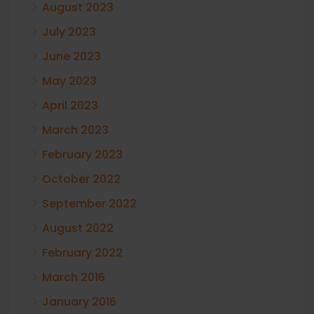
August 2023
July 2023
June 2023
May 2023
April 2023
March 2023
February 2023
October 2022
September 2022
August 2022
February 2022
March 2016
January 2016