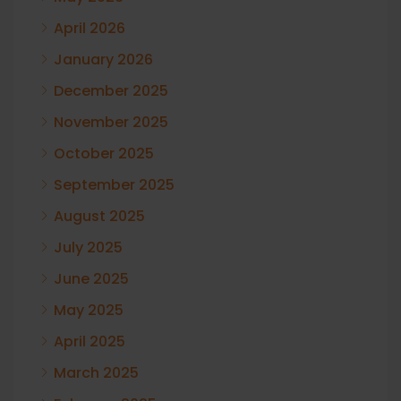
April 2026
January 2026
December 2025
November 2025
October 2025
September 2025
August 2025
July 2025
June 2025
May 2025
April 2025
March 2025