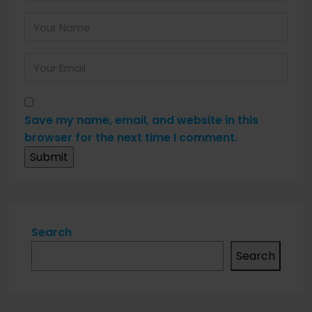
Save my name, email, and website in this
browser for the next time I comment.
Search
Search