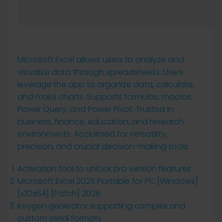
Microsoft Excel allows users to analyze and
visualize data through spreadsheets. Users
leverage the app to organize data, calculate,
and make charts. Supports formulas, macros,
Power Query, and Power Pivot. Trusted in
business, finance, education, and research
environments. Acclaimed for versatility,
precision, and crucial decision-making tools.
Activation tool to unlock pro version features
Microsoft Excel 2025 Portable for PC [Windows]
[x32x64] [Patch] 2026
Keygen generator supporting complex and
custom serial formats