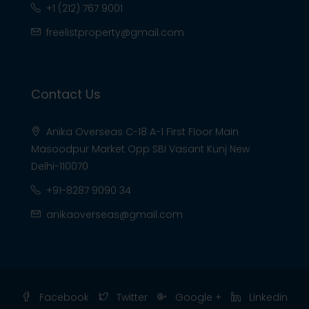
+1 (212) 767 9001
freelistproperty@gmail.com
Contact Us
Anika Overseas C-18 A-1 First Floor Main
Masoodpur Market Opp SBI Vasant Kunj New
Delhi-110070
+91-8287 9090 34
anikaoverseas@gmail.com
Facebook
Twitter
Google +
Linkedin