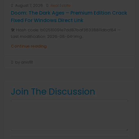
August 7, 2026
Real Estate
Doom: The Dark Ages – Premium Edition Crack
Fixed For Windows Direct Link
🛠 Hash code: b02510091e7dd87baf36338811dbcf84 —
Last modification: 2026-08-04<img...
Continue reading
by anis1111
Join The Discussion