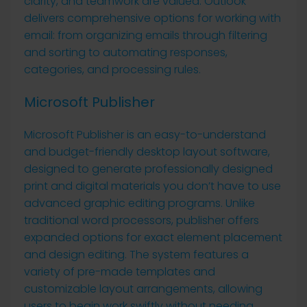
clarity, and teamwork are valued. Outlook
delivers comprehensive options for working with
email: from organizing emails through filtering
and sorting to automating responses,
categories, and processing rules.
Microsoft Publisher
Microsoft Publisher is an easy-to-understand
and budget-friendly desktop layout software,
designed to generate professionally designed
print and digital materials you don’t have to use
advanced graphic editing programs. Unlike
traditional word processors, publisher offers
expanded options for exact element placement
and design editing. The system features a
variety of pre-made templates and
customizable layout arrangements, allowing
users to begin work swiftly without needing