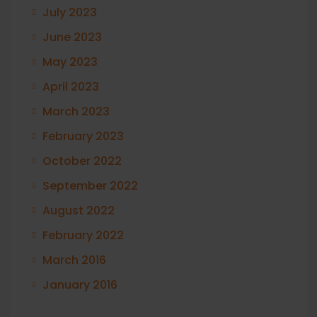
July 2023
June 2023
May 2023
April 2023
March 2023
February 2023
October 2022
September 2022
August 2022
February 2022
March 2016
January 2016