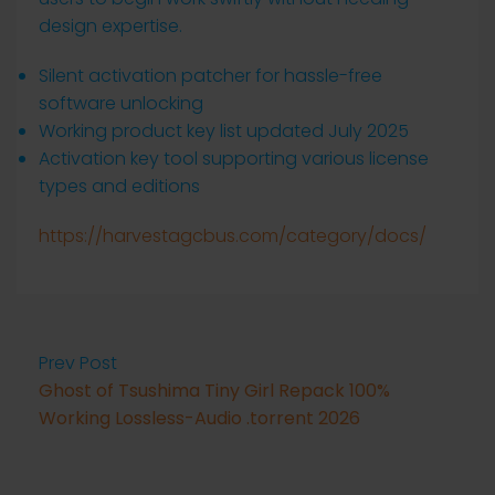
design expertise.
Silent activation patcher for hassle-free
software unlocking
Working product key list updated July 2025
Activation key tool supporting various license
types and editions
https://harvestagcbus.com/category/docs/
Prev Post
Ghost of Tsushima Tiny Girl Repack 100%
Working Lossless-Audio .torrent 2026