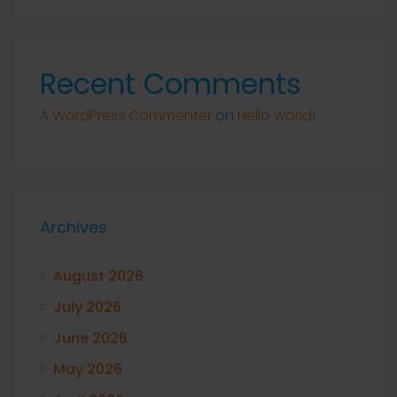
Recent Comments
A WordPress Commenter
on
Hello world!
Archives
August 2026
July 2026
June 2026
May 2026