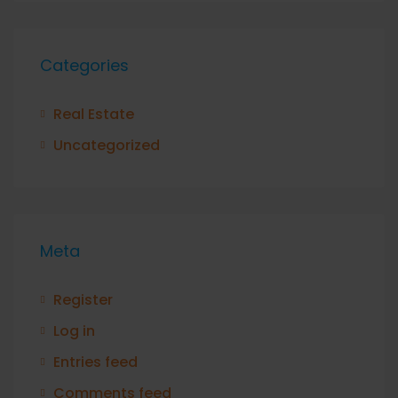
Categories
Real Estate
Uncategorized
Meta
Register
Log in
Entries feed
Comments feed