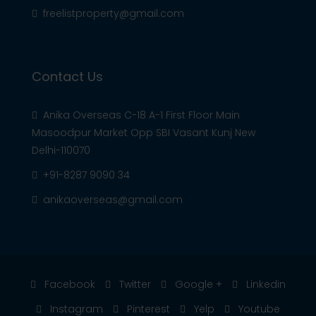
freelistproperty@gmail.com
Contact Us
Anika Overseas C-18 A-1 First Floor Main
Masoodpur Market Opp SBI Vasant Kunj New
Delhi-110070
+91-8287 9090 34
anikaoverseas@gmail.com
Facebook
Twitter
Google +
Linkedin
Instagram
Pinterest
Yelp
Youtube