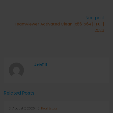
Next post
TeamViewer Activated Clean [x86-x64] [Full]
2026
Anis1111
Related Posts
August 7, 2026
Real Estate