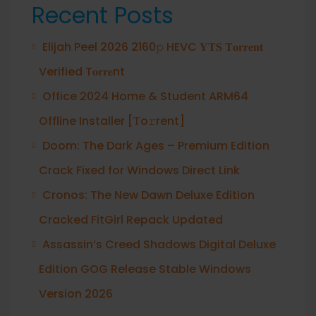
Recent Posts
Elijah Peel 2026 2160𝚙 HEVC 𝐘𝐓𝐒 𝐓𝐨𝐫𝐫𝐞𝐧𝐭
Verified T𝐨𝐫𝐫𝐞nt
Office 2024 Home & Student ARM64
Offline Installer [Тo𝚛rent]
Doom: The Dark Ages – Premium Edition
Crack Fixed for Windows Direct Link
Cronos: The New Dawn Deluxe Edition
Cracked FitGirl Repack Updated
Assassin’s Creed Shadows Digital Deluxe
Edition GOG Release Stable Windows
Version 2026