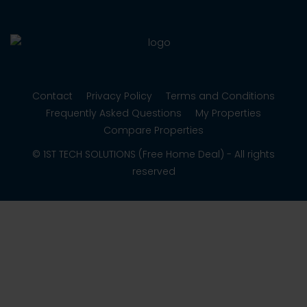
Contact
Privacy Policy
Terms and Conditions
Frequently Asked Questions
My Properties
Compare Properties
© 1ST TECH SOLUTIONS (Free Home Deal) - All rights
reserved