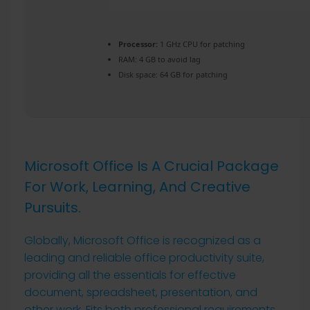
Processor:
1 GHz CPU for patching
RAM:
4 GB to avoid lag
Disk space:
64 GB for patching
Microsoft Office Is A Crucial Package
For Work, Learning, And Creative
Pursuits.
Globally, Microsoft Office is recognized as a
leading and reliable office productivity suite,
providing all the essentials for effective
document, spreadsheet, presentation, and
other work. Fits both professional requirements