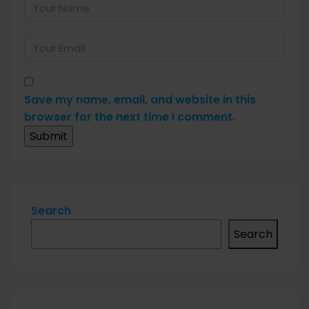
Save my name, email, and website in this
browser for the next time I comment.
Search
Search