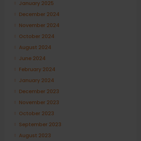
January 2025
December 2024
November 2024
October 2024
August 2024
June 2024
February 2024
January 2024
December 2023
November 2023
October 2023
September 2023
August 2023