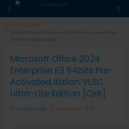
Home
Real Estate
Microsoft Office 2024 Enterprise E3 64bits Pre-activated Italian
VLSC Ultra-Lite Edition [QxR]
Microsoft Office 2024
Enterprise E3 64bits Pre-
Activated Italian VLSC
Ultra-Lite Edition [QxR]
2 months ago
Real Estate
0