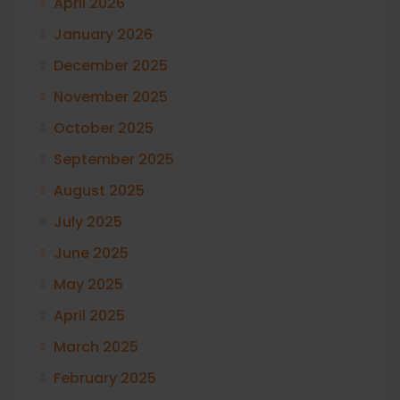
April 2026
January 2026
December 2025
November 2025
October 2025
September 2025
August 2025
July 2025
June 2025
May 2025
April 2025
March 2025
February 2025