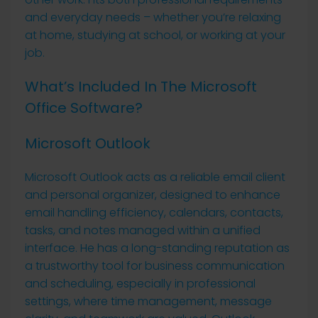
and everyday needs – whether you’re relaxing
at home, studying at school, or working at your
job.
What’s Included In The Microsoft
Office Software?
Microsoft Outlook
Microsoft Outlook acts as a reliable email client
and personal organizer, designed to enhance
email handling efficiency, calendars, contacts,
tasks, and notes managed within a unified
interface. He has a long-standing reputation as
a trustworthy tool for business communication
and scheduling, especially in professional
settings, where time management, message