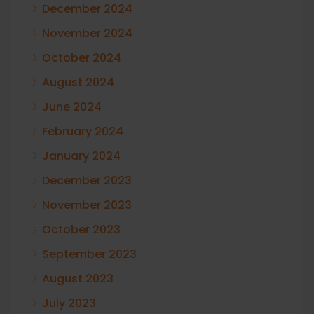
December 2024
November 2024
October 2024
August 2024
June 2024
February 2024
January 2024
December 2023
November 2023
October 2023
September 2023
August 2023
July 2023