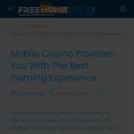
Home
Uncategorized
Mobile Casino Provides You with the Best Gaming Experience
Mobile Casino Provides
You With The Best
Gaming Experience
3 years ago
Uncategorized
0
Gaming at mobile casinos is the playing of
casino games online for real money on an
internet-connected device or computer such