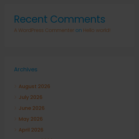
Recent Comments
A WordPress Commenter
on
Hello world!
Archives
August 2026
July 2026
June 2026
May 2026
April 2026