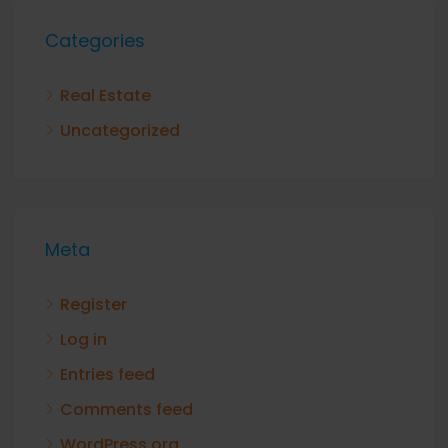
Categories
Real Estate
Uncategorized
Meta
Register
Log in
Entries feed
Comments feed
WordPress.org