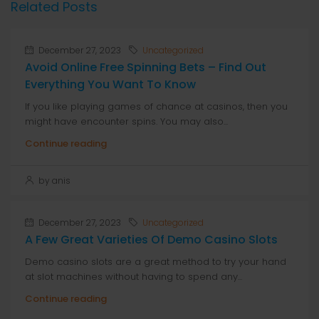
Related Posts
December 27, 2023
Uncategorized
Avoid Online Free Spinning Bets – Find Out
Everything You Want To Know
If you like playing games of chance at casinos, then you
might have encounter spins. You may also...
Continue reading
by anis
December 27, 2023
Uncategorized
A Few Great Varieties Of Demo Casino Slots
Demo casino slots are a great method to try your hand
at slot machines without having to spend any...
Continue reading