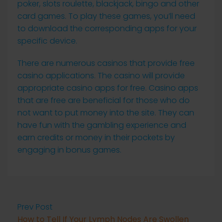
poker, slots roulette, blackjack, bingo and other
card games. To play these games, you’ll need
to download the corresponding apps for your
specific device.
There are numerous casinos that provide free
casino applications. The casino will provide
appropriate casino apps for free. Casino apps
that are free are beneficial for those who do
not want to put money into the site. They can
have fun with the gambling experience and
earn credits or money in their pockets by
engaging in bonus games.
Prev Post
How to Tell If Your Lymph Nodes Are Swollen