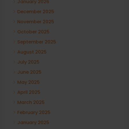
January 2026
December 2025
November 2025
October 2025
September 2025
August 2025
July 2025
June 2025
May 2025
April 2025
March 2025
February 2025
January 2025