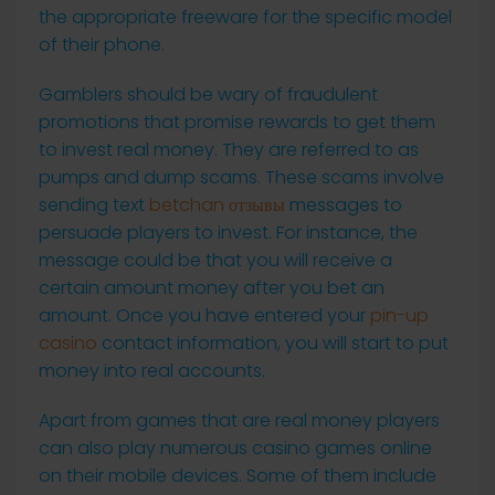
the appropriate freeware for the specific model
of their phone.
Gamblers should be wary of fraudulent
promotions that promise rewards to get them
to invest real money. They are referred to as
pumps and dump scams. These scams involve
sending text
betchan отзывы
messages to
persuade players to invest. For instance, the
message could be that you will receive a
certain amount money after you bet an
amount. Once you have entered your
pin-up
casino
contact information, you will start to put
money into real accounts.
Apart from games that are real money players
can also play numerous casino games online
on their mobile devices. Some of them include