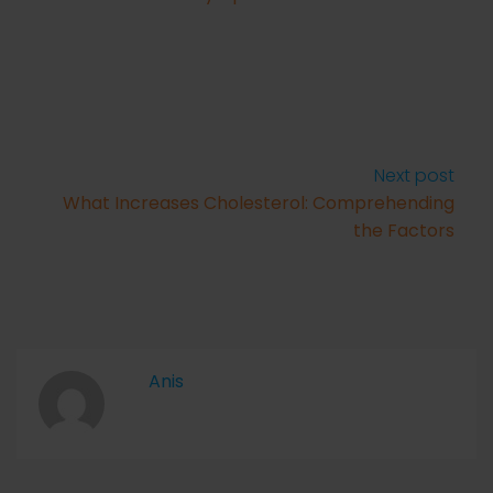
Next post
What Increases Cholesterol: Comprehending
the Factors
Anis