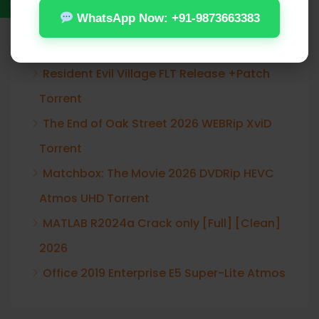
WhatsApp Now: +91-9873663383
Recent Posts
Resident Evil Village FLT Release +Patch
Torrent
The End of Oak Street 2026 WEBRip XviD
Torrent
Matchbox: The Movie 2026 DVDRip HEVC
Atmos UHD Torrent
MATLAB R2024a Crack only [Full] [Clean]
2026
Office 2019 Enterprise E5 Super-Lite Atmos