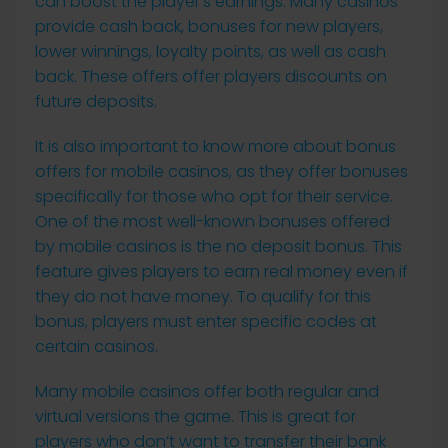
can boost the player’s earnings. Many casinos
provide cash back, bonuses for new players,
lower winnings, loyalty points, as well as cash
back. These offers offer players discounts on
future deposits.
It is also important to know more about bonus
offers for mobile casinos, as they offer bonuses
specifically for those who opt for their service.
One of the most well-known bonuses offered
by mobile casinos is the no deposit bonus. This
feature gives players to earn real money even if
they do not have money. To qualify for this
bonus, players must enter specific codes at
certain casinos.
Many mobile casinos offer both regular and
virtual versions the game. This is great for
players who don’t want to transfer their bank