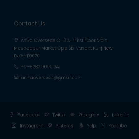
Contact Us
Anika Overseas C-18 A-1 First Floor Main
Masoodpur Market Opp SBI Vasant Kunj New
Delhi-110070
+91-8287 9090 34
anikaoverseas@gmail.com
Facebook
Twitter
Google +
Linkedin
Instagram
Pinterest
Yelp
Youtube