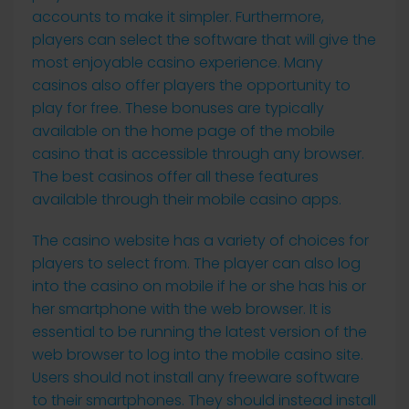
accounts to make it simpler. Furthermore,
players can select the software that will give the
most enjoyable casino experience. Many
casinos also offer players the opportunity to
play for free. These bonuses are typically
available on the home page of the mobile
casino that is accessible through any browser.
The best casinos offer all these features
available through their mobile casino apps.
The casino website has a variety of choices for
players to select from. The player can also log
into the casino on mobile if he or she has his or
her smartphone with the web browser. It is
essential to be running the latest version of the
web browser to log into the mobile casino site.
Users should not install any freeware software
to their smartphones. They should instead install