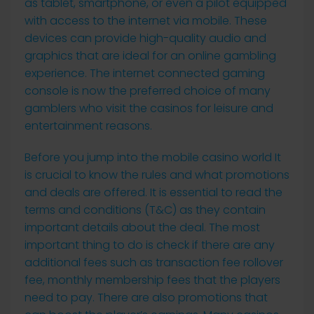
as tablet, smartphone, or even a pilot equipped
with access to the internet via mobile. These
devices can provide high-quality audio and
graphics that are ideal for an online gambling
experience. The internet connected gaming
console is now the preferred choice of many
gamblers who visit the casinos for leisure and
entertainment reasons.
Before you jump into the mobile casino world It
is crucial to know the rules and what promotions
and deals are offered. It is essential to read the
terms and conditions (T&C) as they contain
important details about the deal. The most
important thing to do is check if there are any
additional fees such as transaction fee rollover
fee, monthly membership fees that the players
need to pay. There are also promotions that