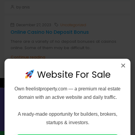
by anis
December 27, 2023
Uncategorized
Online Casino No Deposit Bonus
There are a variety of no deposit bonuses at casinos
online. Some of them may be difficult to...
Continue reading
×
Website For Sale
by anis
←
Own
freelistproperty.com
— a premium real estate
domain with an active website and daily traffic.
Contact Us
Search
Search
A ready-made opportunity for builders, brokers,
startups & investors.