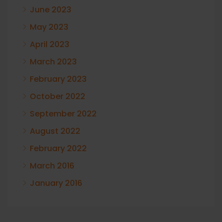
June 2023
May 2023
April 2023
March 2023
February 2023
October 2022
September 2022
August 2022
February 2022
March 2016
January 2016